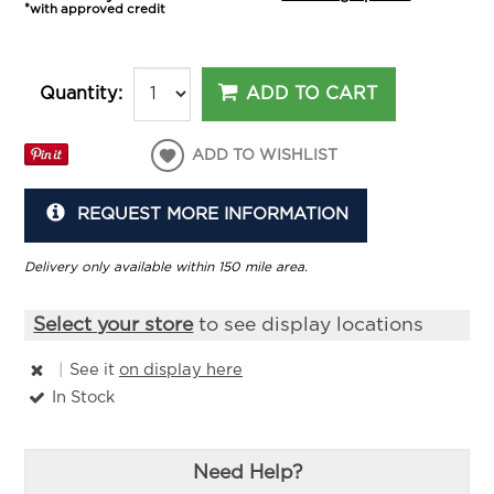
*with approved credit
ADD TO CART
Quantity:
ADD TO WISHLIST
REQUEST MORE INFORMATION
Delivery only available within 150 mile area.
Select your store
to see display locations
|
See it
on display here
In Stock
Need Help?