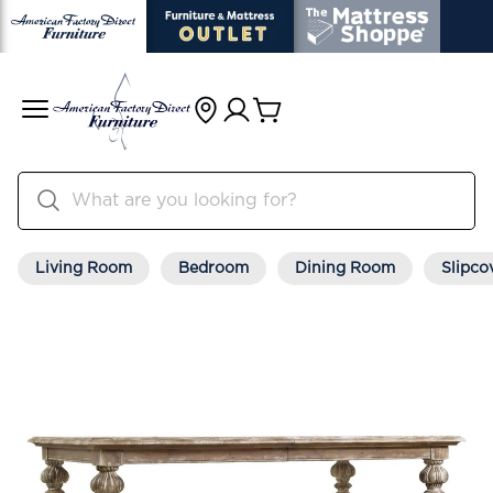
Living Room
Bedroom
Dining Room
Slipco