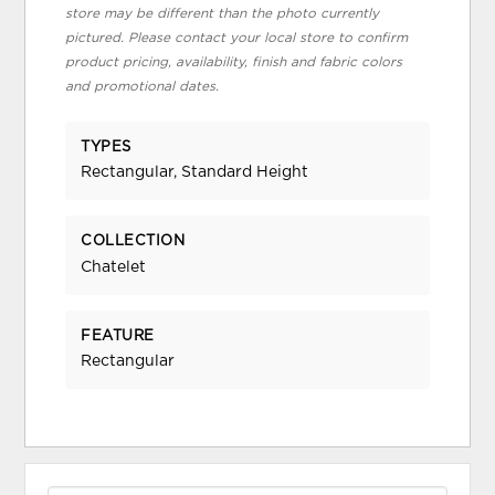
store may be different than the photo currently
pictured. Please contact your local store to confirm
product pricing, availability, finish and fabric colors
and promotional dates.
TYPES
Rectangular, Standard Height
COLLECTION
Chatelet
FEATURE
Rectangular