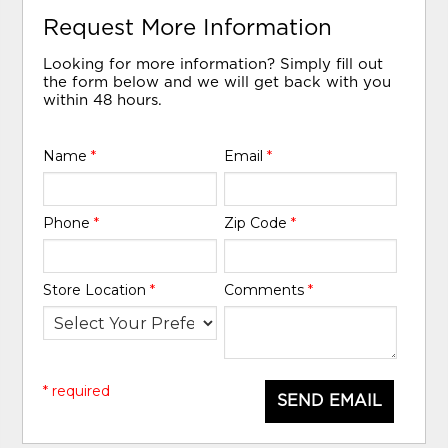
Request More Information
Looking for more information? Simply fill out
the form below and we will get back with you
within 48 hours.
Name
*
Email
*
Phone
*
Zip Code
*
Store Location
*
Comments
*
* required
SEND EMAIL