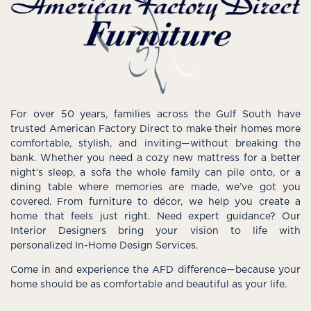
For over 50 years, families across the Gulf South have
trusted American Factory Direct to make their homes more
comfortable, stylish, and inviting—without breaking the
bank. Whether you need a cozy new mattress for a better
night’s sleep, a sofa the whole family can pile onto, or a
dining table where memories are made, we’ve got you
covered. From furniture to décor, we help you create a
home that feels just right. Need expert guidance? Our
Interior Designers bring your vision to life with
personalized In-Home Design Services.
Come in and experience the AFD difference—because your
home should be as comfortable and beautiful as your life.