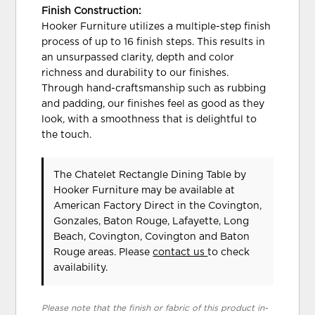
Finish Construction:
Hooker Furniture utilizes a multiple-step finish
process of up to 16 finish steps. This results in
an unsurpassed clarity, depth and color
richness and durability to our finishes.
Through hand-craftsmanship such as rubbing
and padding, our finishes feel as good as they
look, with a smoothness that is delightful to
the touch.
The Chatelet Rectangle Dining Table
by
Hooker Furniture
may be available at
American Factory Direct in the Covington,
Gonzales, Baton Rouge, Lafayette, Long
Beach, Covington, Covington and Baton
Rouge areas. Please
contact us
to check
availability.
Please note that the finish or fabric of this product in-