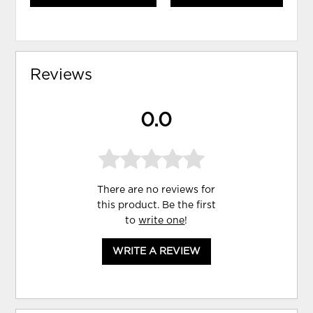
Reviews
0.0
There are no reviews for
this product. Be the first
to
write one
!
WRITE A REVIEW