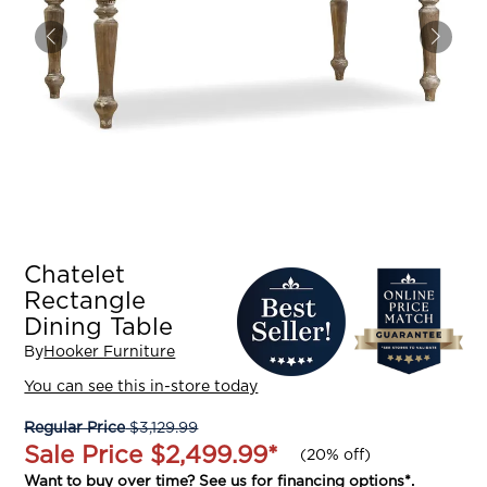
Chatelet
Rectangle
Dining Table
By
Hooker Furniture
You can see this in-store today
Regular Price
$3,129.99
Sale Price
$2,499.99
*
(
20% off
)
Want to buy over time? See us for
financing options
*.