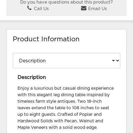
Do you have questions about this product?
Call Us
Email Us
Product Information
Description
Enjoy a luxurious but casual dining experience
with this elegant leg dining table inspired by
timeless farm style antiques. Two 18-inch
leaves extend the table to 108 inches to seat
up to eight guests. Crafted of Poplar and
Hardwood Solids with Pecan, Walnut and
Maple Veneers with a solid wood edge.