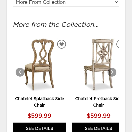
More from the Collection...
ADD
ADD
TO
TO
WISHLIST
WIS
Chatelet Splatback Side
Chatelet Fretback Side
Chair
Chair
$599.99
$599.99
SEE DETAILS
SEE DETAILS