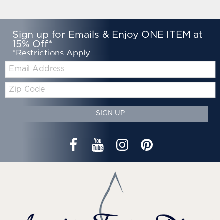
Sign up for Emails & Enjoy ONE ITEM at
15% Off*
*Restrictions Apply
Email:
Zip
Code
SIGN UP