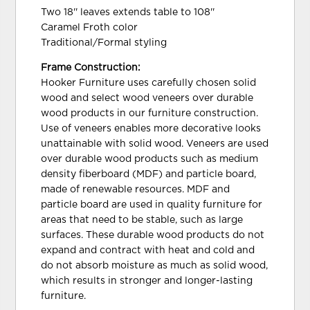
Two 18'' leaves extends table to 108''
Caramel Froth color
Traditional/Formal styling
Frame Construction:
Hooker Furniture uses carefully chosen solid
wood and select wood veneers over durable
wood products in our furniture construction.
Use of veneers enables more decorative looks
unattainable with solid wood. Veneers are used
over durable wood products such as medium
density fiberboard (MDF) and particle board,
made of renewable resources. MDF and
particle board are used in quality furniture for
areas that need to be stable, such as large
surfaces. These durable wood products do not
expand and contract with heat and cold and
do not absorb moisture as much as solid wood,
which results in stronger and longer-lasting
furniture.