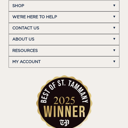
SHOP
WE'RE HERE TO HELP
CONTACT US
ABOUT US
RESOURCES
MY ACCOUNT