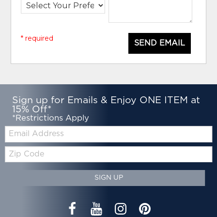
* required
SEND EMAIL
Sign up for Emails & Enjoy ONE ITEM at
15% Off*
*Restrictions Apply
Email:
Zip
Code
SIGN UP