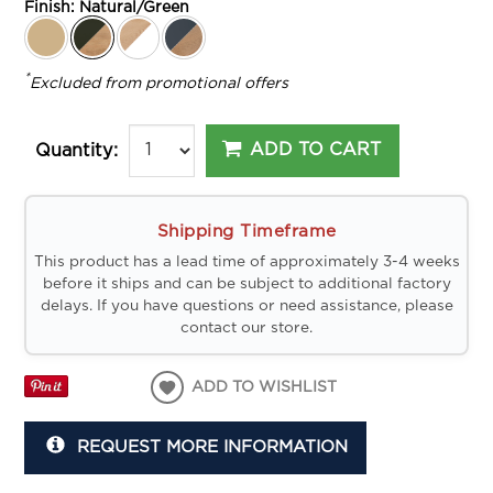
Finish:
Natural/Green
*
Excluded from promotional offers
ADD TO CART
Quantity:
Shipping Timeframe
This product has a lead time of approximately 3-4 weeks
before it ships and can be subject to additional factory
delays. If you have questions or need assistance, please
contact our store.
ADD TO WISHLIST
REQUEST MORE INFORMATION