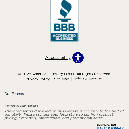
Accessibility
© 2026 American Factory Direct. All Rights Reserved.
Privacy Policy
Site Map
Offers & Details*
Our Brands
+
Errors & Omissions
The information displayed on this website is accurate to the best of
our ability. Please contact your local store to confirm product
pricing, availability, fabric colors, and promotional dates.