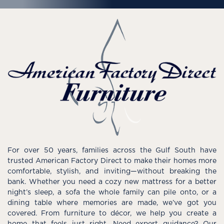
For over 50 years, families across the Gulf South have
trusted American Factory Direct to make their homes more
comfortable, stylish, and inviting—without breaking the
bank. Whether you need a cozy new mattress for a better
night’s sleep, a sofa the whole family can pile onto, or a
dining table where memories are made, we’ve got you
covered. From furniture to décor, we help you create a