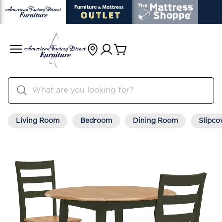
Living Room
Bedroom
Dining Room
Slipco