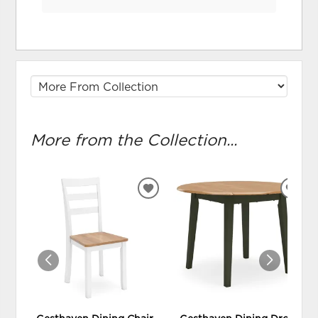
More from the Collection...
ADD
ADD
TO
TO
WISHLIST
WIS