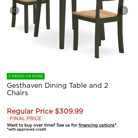
3 WEEKS OR MORE
Gesthaven Dining Table and 2
Chairs
Regular Price
$309.99
FINAL PRICE
Want to buy over time? See us for
financing options
*.
*with approved credit