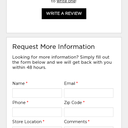
to
write one
!
WRITE A REVIEW
Request More Information
Looking for more information? Simply fill out
the form below and we will get back with you
within 48 hours.
Name
*
Email
*
Phone
*
Zip Code
*
Store Location
*
Comments
*