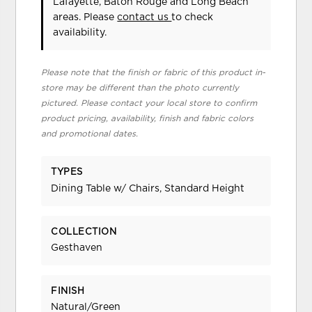
Lafayette, Baton Rouge and Long Beach
areas. Please
contact us
to check
availability.
Please note that the finish or fabric of this product in-
store may be different than the photo currently
pictured. Please contact your local store to confirm
product pricing, availability, finish and fabric colors
and promotional dates.
TYPES
Dining Table w/ Chairs, Standard Height
COLLECTION
Gesthaven
FINISH
Natural/Green