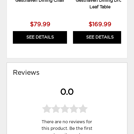
Gesthaven Dining Chair
Gesthaven Dining Drop
Leaf Table
$79.99
$169.99
SEE DETAILS
SEE DETAILS
Reviews
0.0
There are no reviews for
this product. Be the first