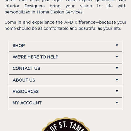
home that feels just right. Need expert guidance? Our
Interior Designers bring your vision to life with
personalized In-Home Design Services.
Come in and experience the AFD difference—because your
home should be as comfortable and beautiful as your life.
SHOP
WE'RE HERE TO HELP
CONTACT US
ABOUT US
RESOURCES
MY ACCOUNT