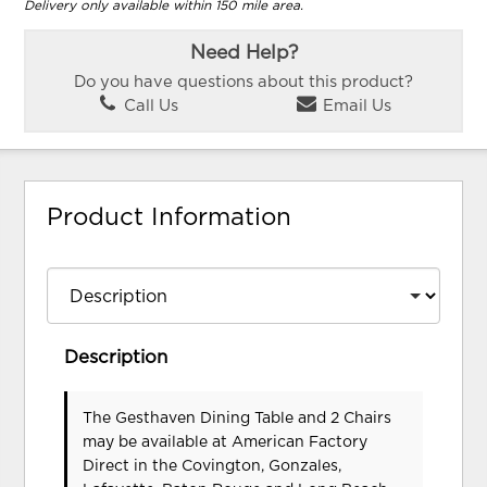
Delivery only available within 150 mile area.
Need Help?
Do you have questions about this product?
Call Us
Email Us
Product Information
Description
The Gesthaven Dining Table and 2 Chairs
may be available at American Factory
Direct in the Covington, Gonzales,