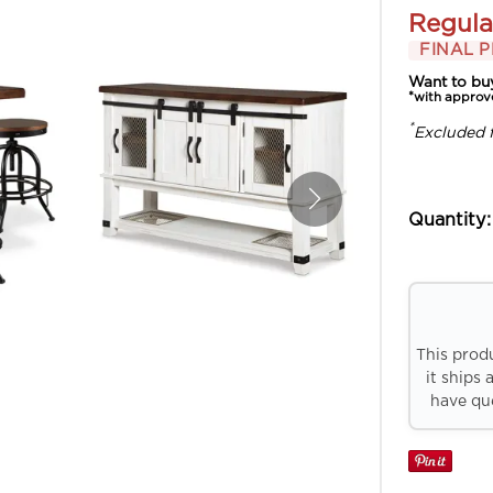
Regula
FINAL P
Want to bu
*with approv
*
Excluded 
Quantity:
This prod
it ships 
have que