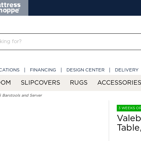
CATIONS
FINANCING
DESIGN CENTER
DELIVERY
OOM
SLIPCOVERS
RUGS
ACCESSORIE
6 Barstools and Server
3 WEEKS O
Valeb
Table