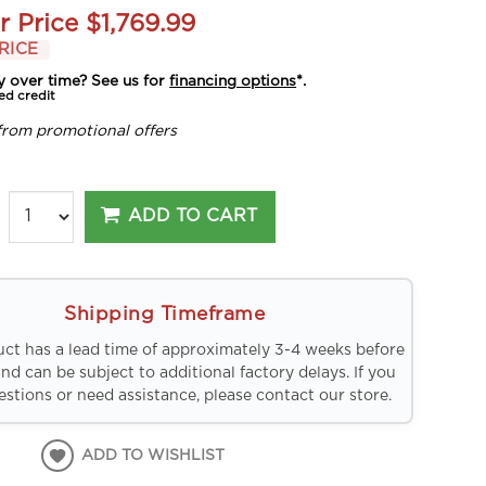
r Price
$1,769.99
RICE
y over time? See us for
financing options
*.
ed credit
from promotional offers
ADD TO CART
Shipping Timeframe
uct has a lead time of approximately 3-4 weeks before
and can be subject to additional factory delays. If you
stions or need assistance, please contact our store.
ADD TO WISHLIST