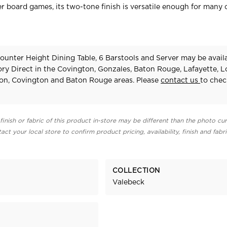
r board games, its two-tone finish is versatile enough for many 
unter Height Dining Table, 6 Barstools and Server may be availa
ry Direct in the Covington, Gonzales, Baton Rouge, Lafayette, 
on, Covington and Baton Rouge areas. Please
contact us
to chec
finish or fabric of this product in-store may be different than the photo cur
act your local store to confirm product pricing, availability, finish and fabr
COLLECTION
Valebeck