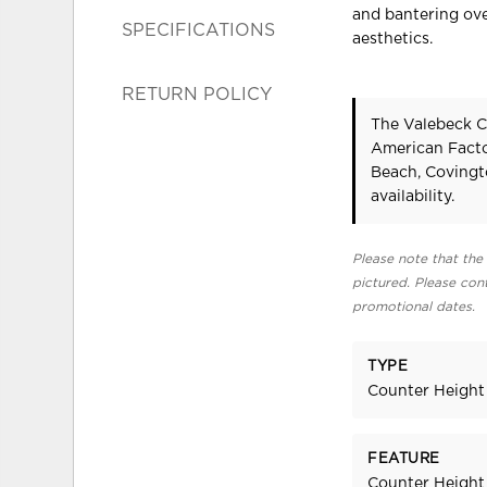
and bantering ove
SPECIFICATIONS
aesthetics.
RETURN POLICY
The Valebeck Co
American Facto
Beach, Covingt
availability.
Please note that the 
pictured. Please cont
promotional dates.
TYPE
Counter Height
FEATURE
Counter Height