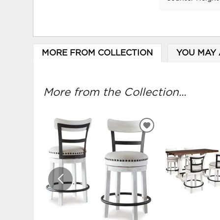
MORE FROM COLLECTION
YOU MAY 
More from the Collection...
ADD
TO
WISHLIST