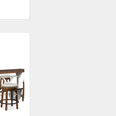
ADD
ADD
TO
TO
WISHLIST
WISHLI