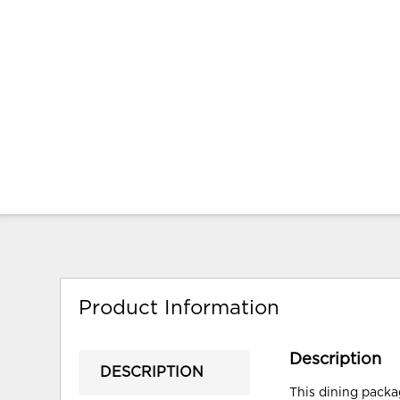
Product Information
Description
DESCRIPTION
This dining packag