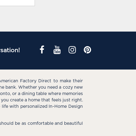
sation!
American Factory Direct to make their
the bank. Whether you need a cozy new
e onto, or a dining table where memories
you create a home that feels just right.
o life with personalized In-Home Design
hould be as comfortable and beautiful