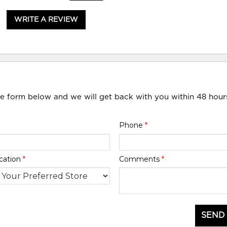
WRITE A REVIEW
he form below and we will get back with you within 48 hour
Phone
*
cation
*
Comments
*
SEND