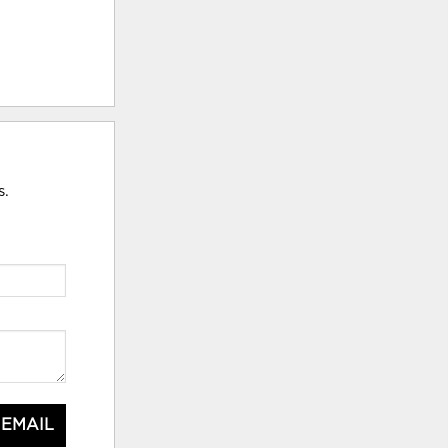
s.
 EMAIL