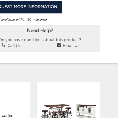
QUEST MORE INFORMATION
 available within 150 mile area.
Need Help?
Do you have questions about this product?
Call Us
Email Us
r coffee