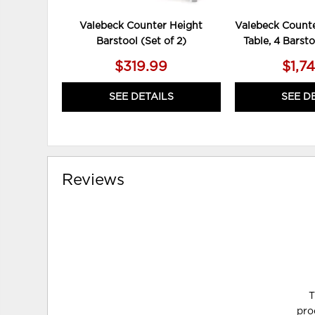
Valebeck Counter Height
Valebeck Counte
Barstool (Set of 2)
Table, 4 Barst
$319.99
$1,7
SEE DETAILS
SEE D
Reviews
T
pro