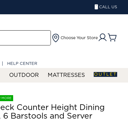
CALL US
Choose Your Store
HELP CENTER
OUTLET
S
OUTDOOR
MATTRESSES
R MORE
eck Counter Height Dining
, 6 Barstools and Server