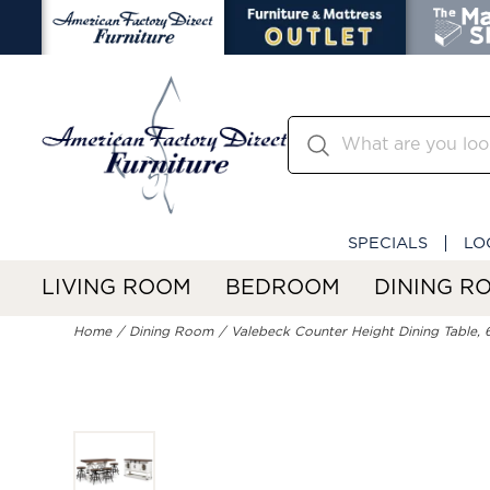
SPECIALS
LO
LIVING ROOM
BEDROOM
DINING R
Home
Dining Room
Valebeck Counter Height Dining Table, 