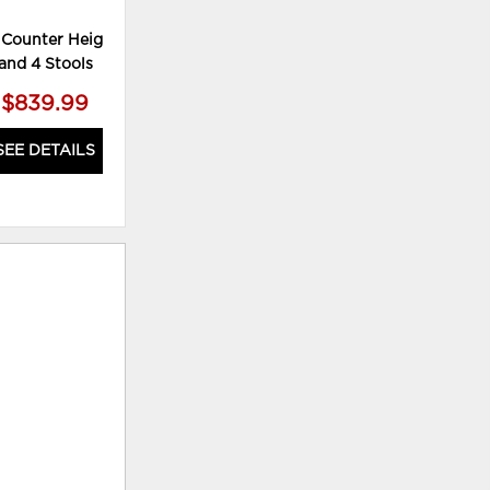
 Counter Height Table
Valebeck Counter Height Dining
and 4 Stools
Table
$839.99
$349.99
SEE DETAILS
SEE DETAILS