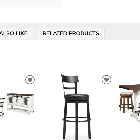
ALSO LIKE
RELATED PRODUCTS
ADD
ADD
TO
TO
WISHLIST
WISHLIST