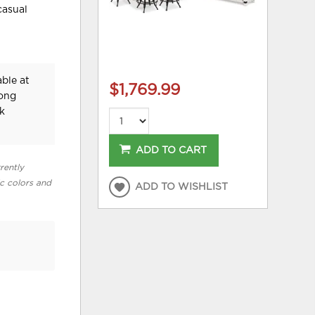
casual
ble at
$1,769.99
Long
k
ADD TO CART
rently
ic colors and
ADD TO WISHLIST