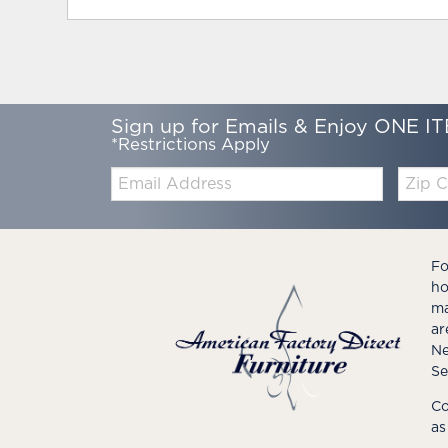
Sign up for Emails & Enjoy ONE IT
*Restrictions Apply
Email:
Zip
Code
Fo
ho
ma
ar
Ne
Se
Co
as