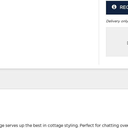
RE
Delivery only
e serves up the best in cottage styling. Perfect for chatting ove