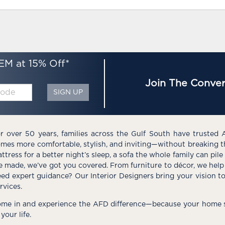
EM at 15% Off*
Join The Conver
SIGN UP
r over 50 years, families across the Gulf South have trusted 
mes more comfortable, stylish, and inviting—without breaking 
ttress for a better night’s sleep, a sofa the whole family can pil
e made, we’ve got you covered. From furniture to décor, we help 
ed expert guidance? Our Interior Designers bring your vision t
rvices.
me in and experience the AFD difference—because your home s
 your life.