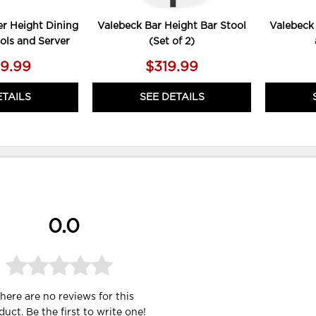
r Height Dining
Valebeck Bar Height Bar Stool
Valebeck
ools and Server
(Set of 2)
49.99
$319.99
ETAILS
SEE DETAILS
0.0
here are no reviews for this
duct. Be the first to
write one
!