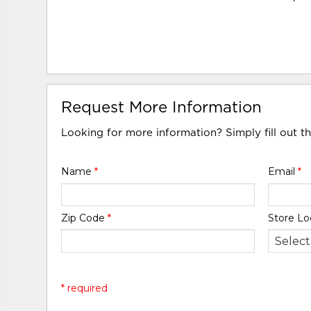
Request More Information
Looking for more information? Simply fill out t
Name
*
Email
*
Zip Code
*
Store Lo
* required