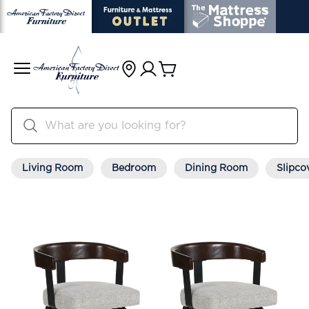
Living Room
Bedroom
Dining Room
Slipco