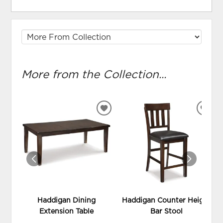
More from the Collection...
ADD
ADD
TO
TO
WISHLIST
WIS
Haddigan Dining
Haddigan Counter Height
Extension Table
Bar Stool