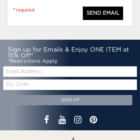
* required
SEND EMAIL
Sign up for Emails & Enjoy ONE ITEM at
15% Off*
*Restrictions Apply
Email:
Zip
Code
SIGN UP