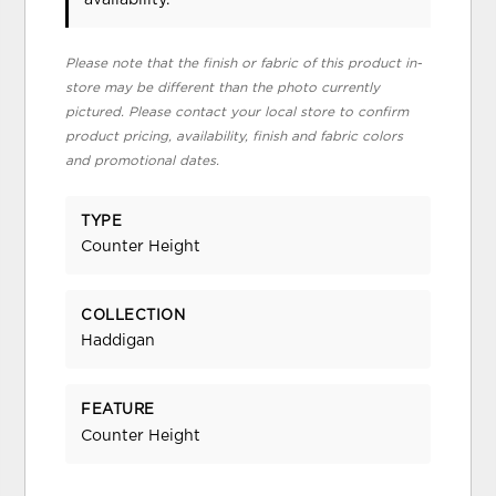
Please note that the finish or fabric of this product in-
store may be different than the photo currently
pictured. Please contact your local store to confirm
product pricing, availability, finish and fabric colors
and promotional dates.
TYPE
Counter Height
COLLECTION
Haddigan
FEATURE
Counter Height