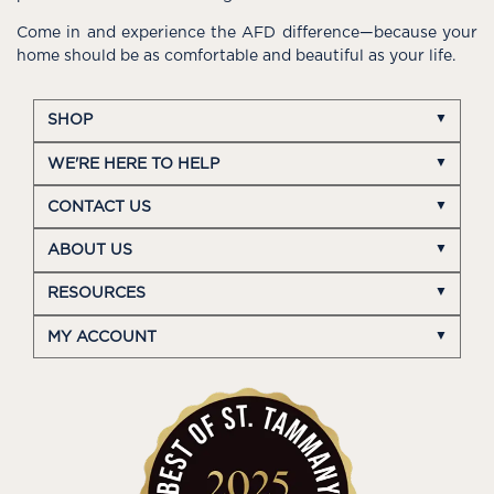
Come in and experience the AFD difference—because your
home should be as comfortable and beautiful as your life.
SHOP
WE'RE HERE TO HELP
CONTACT US
ABOUT US
RESOURCES
MY ACCOUNT