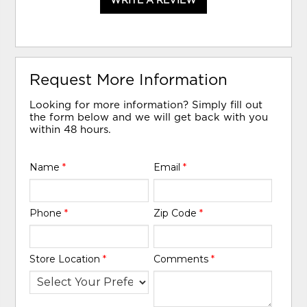
WRITE A REVIEW
Request More Information
Looking for more information? Simply fill out
the form below and we will get back with you
within 48 hours.
Name
*
Email
*
Phone
*
Zip Code
*
Store Location
*
Comments
*