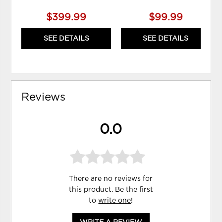
$399.99
$99.99
SEE DETAILS
SEE DETAILS
Reviews
0.0
There are no reviews for
this product. Be the first
to
write one
!