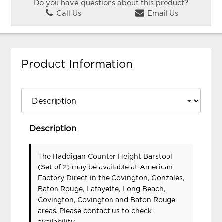
Do you have questions about this product?
Call Us
Email Us
Product Information
Description
The Haddigan Counter Height Barstool
(Set of 2) may be available at American
Factory Direct in the Covington, Gonzales,
Baton Rouge, Lafayette, Long Beach,
Covington, Covington and Baton Rouge
areas. Please
contact us
to check
availability.