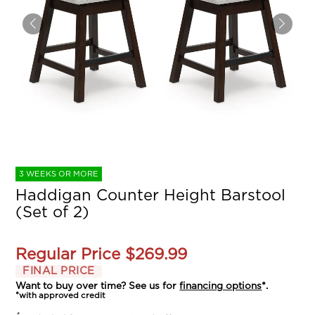
3 WEEKS OR MORE
Haddigan Counter Height Barstool
(Set of 2)
Regular Price
$269.99
FINAL PRICE
Want to buy over time? See us for
financing options
*.
*with approved credit