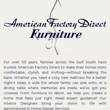
For over 50 years, families across the Gulf South have
trusted American Factory Direct to make their homes more
comfortable, stylish, and inviting—without breaking the
bank. Whether you need a cozy new mattress for a better
night’s sleep, a sofa the whole family can pile onto, or a
dining table where memories are made, we’ve got you
covered. From furniture to décor, we help you create a
home that feels just right. Need expert guidance? Our
Interior Designers bring your vision to life with
personalized In-Home Design Services.