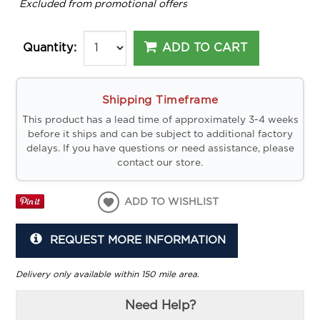
*
Excluded from promotional offers
ADD TO CART
Quantity:
Shipping Timeframe
This product has a lead time of approximately 3-4 weeks
before it ships and can be subject to additional factory
delays. If you have questions or need assistance, please
contact our store.
ADD TO WISHLIST
REQUEST MORE INFORMATION
Delivery only available within 150 mile area.
Need Help?