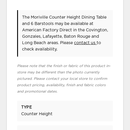
The Moriville Counter Height Dining Table
and 6 Barstools may be available at
American Factory Direct in the Covington,
Gonzales, Lafayette, Baton Rouge and
Long Beach areas. Please
contact us
to
check availability.
Please note that the finish or fabric of this product in-
store may be different than the photo currently
pictured. Please contact your local store to confirm
product pricing, availability, finish and fabric colors
and promotional dates.
TYPE
Counter Height