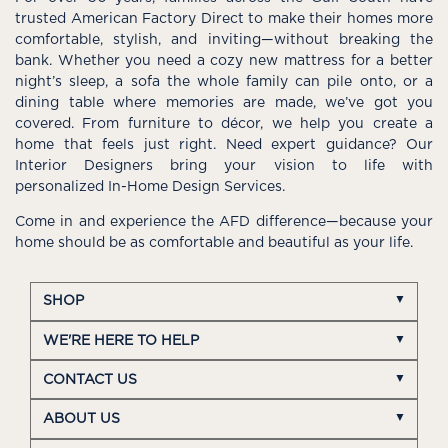
trusted American Factory Direct to make their homes more
comfortable, stylish, and inviting—without breaking the
bank. Whether you need a cozy new mattress for a better
night’s sleep, a sofa the whole family can pile onto, or a
dining table where memories are made, we’ve got you
covered. From furniture to décor, we help you create a
home that feels just right. Need expert guidance? Our
Interior Designers bring your vision to life with
personalized In-Home Design Services.
Come in and experience the AFD difference—because your
home should be as comfortable and beautiful as your life.
SHOP
WE'RE HERE TO HELP
CONTACT US
ABOUT US