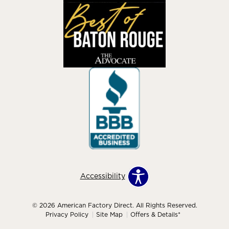
Accessibility
© 2026 American Factory Direct. All Rights Reserved.
Privacy Policy
Site Map
Offers & Details*