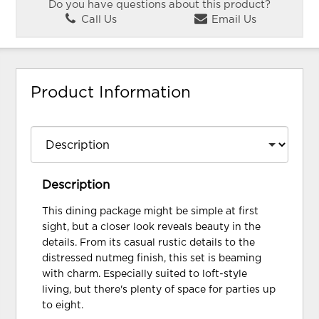
Do you have questions about this product?
Call Us
Email Us
Product Information
Description
This dining package might be simple at first
sight, but a closer look reveals beauty in the
details. From its casual rustic details to the
distressed nutmeg finish, this set is beaming
with charm. Especially suited to loft-style
living, but there's plenty of space for parties up
to eight.