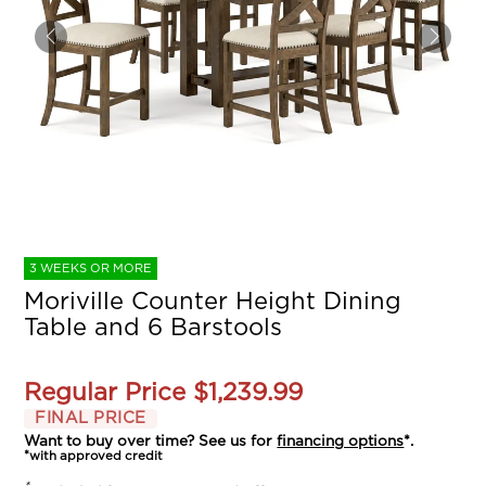
3 WEEKS OR MORE
Moriville Counter Height Dining
Table and 6 Barstools
Regular Price
$1,239.99
FINAL PRICE
Want to buy over time? See us for
financing options
*.
*with approved credit