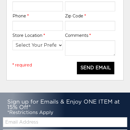
Phone
*
Zip Code
*
Store Location
*
Comments
*
* required
SEND EMAIL
Sign up for Emails & Enjoy ONE ITEM at
15% Off*
*Restrictions Apply
Email: