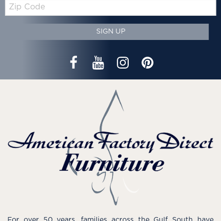
Zip
Code
SIGN UP
For over 50 years, families across the Gulf South have