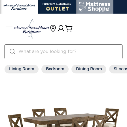
Living Room
Bedroom
Dining Room
Slipco