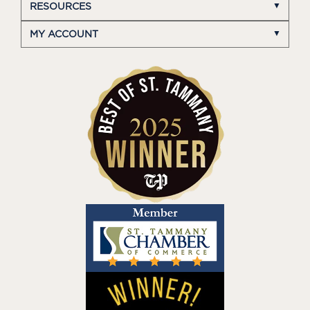
RESOURCES
MY ACCOUNT