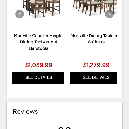
Moriville Counter Height
Moriville Dining Table and
Dining Table and 4
8 Chairs
Barstools
$1,039.99
$1,279.99
SEE DETAILS
SEE DETAILS
Reviews