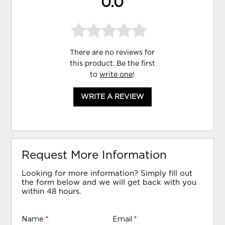
0.0
There are no reviews for
this product. Be the first
to
write one
!
WRITE A REVIEW
Request More Information
Looking for more information? Simply fill out
the form below and we will get back with you
within 48 hours.
Name
*
Email
*