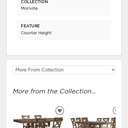
COLLECTION
Moriville
FEATURE
Counter Height
More from the Collection...
ADD
ADD
TO
TO
WISHLIST
WIS