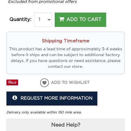
*
Excluded from promotional offers
ADD TO CART
Quantity:
Shipping Timeframe
This product has a lead time of approximately 3-4 weeks
before it ships and can be subject to additional factory
delays. If you have questions or need assistance, please
contact our store.
ADD TO WISHLIST
REQUEST MORE INFORMATION
Delivery only available within 150 mile area.
Need Help?