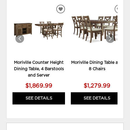
ADD
ADD
TO
TO
WISHLIST
WIS
Moriville Counter Height
Moriville Dining Table and
Dining Table, 4 Barstools
8 Chairs
and Server
$1,869.99
$1,279.99
SEE DETAILS
SEE DETAILS