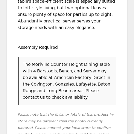
table's space-efficient scale is especially suited
to loft-style living, but two optional leaves
ensure plenty of space for parties up to eight.
Abundantly practical server serves your
storage needs with an easy elegance.
Assembly Required
The Moriville Counter Height Dining Table
with 4 Barstools, Bench, and Server may
be available at American Factory Direct in
the Covington, Gonzales, Lafayette, Baton
Rouge and Long Beach areas. Please
contact us
to check availability.
Please note that the finish or fabric of this product in-
store may be different than the photo currently
pictured. Please contact your local store to confirm