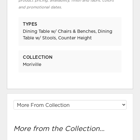
product pricing, availability, finish and fabric colors
and promotional dates.
TYPES
Dining Table w/ Chairs & Benches, Dining
Table w/ Stools, Counter Height
COLLECTION
Moriville
More from the Collection...