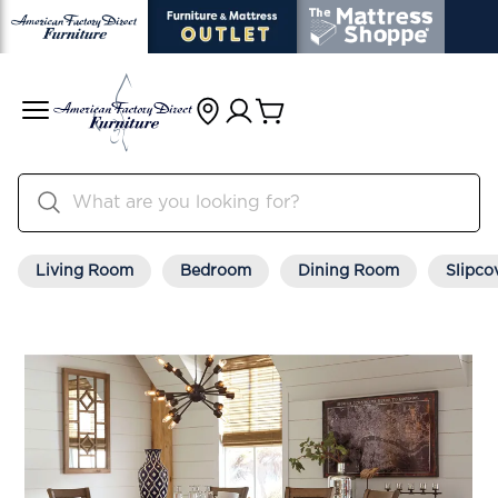
Living Room
Bedroom
Dining Room
Slipco