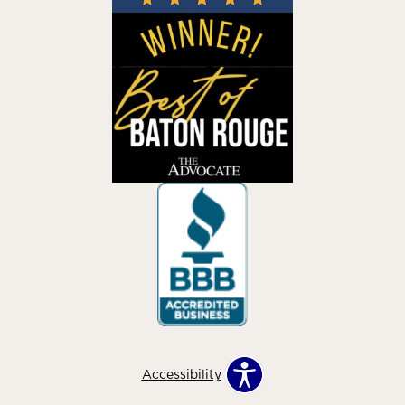
Accessibility