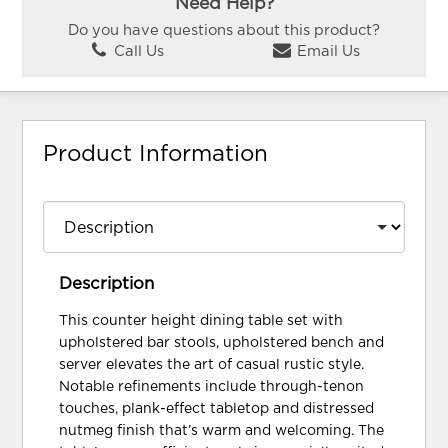
Need Help?
Do you have questions about this product?
Call Us
Email Us
Product Information
Description
This counter height dining table set with
upholstered bar stools, upholstered bench and
server elevates the art of casual rustic style.
Notable refinements include through-tenon
touches, plank-effect tabletop and distressed
nutmeg finish that’s warm and welcoming. The