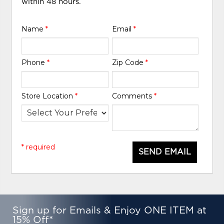
within 48 hours.
Name
*
Email
*
Phone
*
Zip Code
*
Store Location
*
Comments
*
* required
SEND EMAIL
Sign up for Emails & Enjoy ONE ITEM at
15% Off*