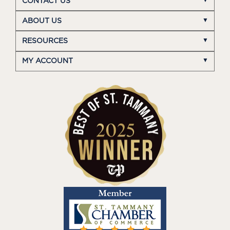
CONTACT US
ABOUT US
RESOURCES
MY ACCOUNT