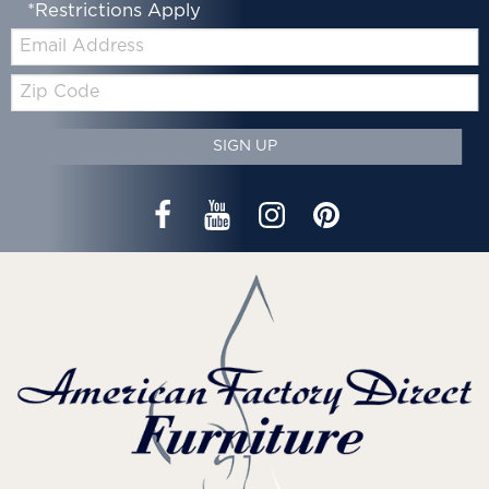
*Restrictions Apply
Email:
Zip
Code
SIGN UP