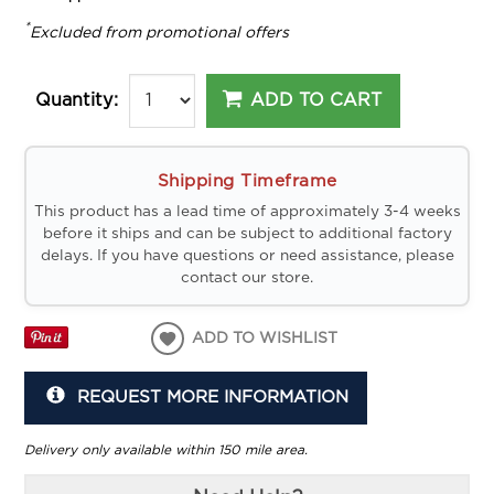
*
Excluded from promotional offers
ADD TO CART
Quantity:
Shipping Timeframe
This product has a lead time of approximately 3-4 weeks
before it ships and can be subject to additional factory
delays. If you have questions or need assistance, please
contact our store.
ADD TO WISHLIST
REQUEST MORE INFORMATION
Delivery only available within 150 mile area.