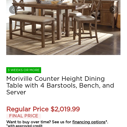
3 WEEKS OR MORE
Moriville Counter Height Dining
Table with 4 Barstools, Bench, and
Server
Regular Price
$2,019.99
FINAL PRICE
Want to buy over time? See us for
financing options
*.
*with approved credit