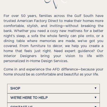
For over 50 years, families across the Gulf South have
trusted American Factory Direct to make their homes more
comfortable, stylish, and inviting—without breaking the
bank. Whether you need a cozy new mattress for a better
night’s sleep, a sofa the whole family can pile onto, or a
dining table where memories are made, we’ve got you
covered. From furniture to décor, we help you create a
home that feels just right. Need expert guidance? Our
Interior Designers bring your vision to life with
personalized In-Home Design Services.
Come in and experience the AFD difference—because your
home should be as comfortable and beautiful as your life.
SHOP
WE'RE HERE TO HELP