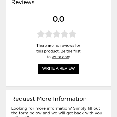
Reviews
0.0
There are no reviews for
this product. Be the first
to
write one
!
WRITE A REVIEW
Request More Information
Looking for more information? Simply fill out
the form below and we will get back with you