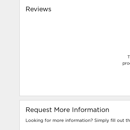
Reviews
T
pro
Request More Information
Looking for more information? Simply fill out t