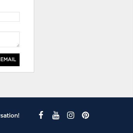
 EMAIL
sation!