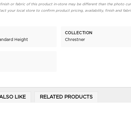
finish or fabric of this product in-store may be different than the photo cur
act your local store to confirm product pricing, availability, finish and fabr
COLLECTION
tandard Height
Chrestner
ALSO LIKE
RELATED PRODUCTS