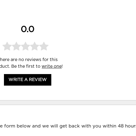
0.0
here are no reviews for this
duct. Be the first to
write one
!
WRITE A REVIEW
he form below and we will get back with you within 48 hour