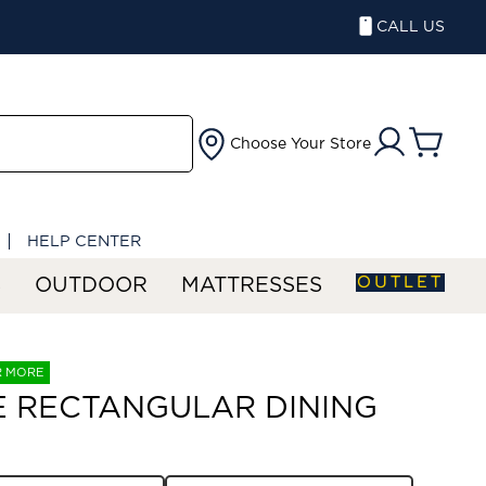
CALL US
Choose Your Store
HELP CENTER
OUTLET
S
OUTDOOR
MATTRESSES
R MORE
E RECTANGULAR DINING