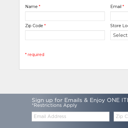
Name
*
Email
*
Zip Code
*
Store Lo
* required
Sign up for Emails & Enjoy ONE IT
*Restrictions Apply
Email:
Zip
Code