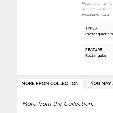
Please note that the 
pictured. Please cont
promotional dates.
TYPES
Rectangular, S
FEATURE
Rectangular
MORE FROM COLLECTION
YOU MAY 
More from the Collection...