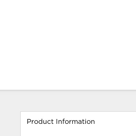
Product Information