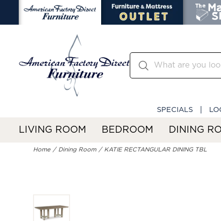
SPECIALS
LO
LIVING ROOM
BEDROOM
DINING R
Home
Dining Room
KATIE RECTANGULAR DINING TBL