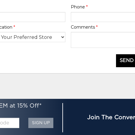
Phone
*
cation
*
Comments
*
SEND
EM at 15% Off*
Join The Conver
SIGN UP