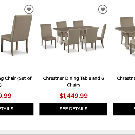
ADD
ADD
TO
TO
WISHLIST
WISHLIST
g Chair (Set of
Chrestner Dining Table and 6
Chrestne
)
Chairs
9.99
$1,449.99
ETAILS
SEE DETAILS