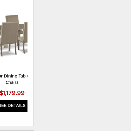
ADD
TO
WISHLIST
r Dining Table and 4
Chairs
$1,179.99
SEE DETAILS