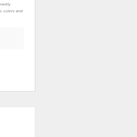
rently
ic colors and