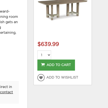
rward-
dining room
ish gets an
g
ertaining,
$639.99
ADD TO CART
ADD TO WISHLIST
rect in
e
contact