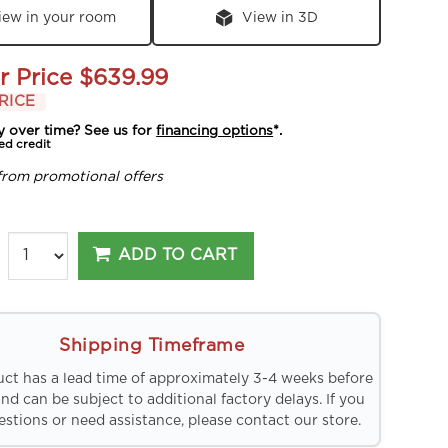
iew in your room
View in 3D
r Price
$639.99
RICE
y over time? See us for
financing options
*.
ed credit
from promotional offers
ADD TO CART
Shipping Timeframe
uct has a lead time of approximately 3-4 weeks before
and can be subject to additional factory delays. If you
stions or need assistance, please contact our store.