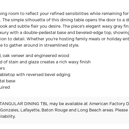
ing room to reflect your refined sensibilities while remaining fo
. The simple silhouette of this dining table opens the door to a 
ook and subtle flair you desire. The piece's elegant waxy gray fin
uxury with a double-pedestal base and beveled-edge top, showin
ion to detail. Whether you're hosting family meals or holiday ent
ace to gather around in streamlined style.
, oak veneer and engineered wood
 of stain and glaze creates a rich waxy finish
ers
abletop with reversed bevel edging
tal base
uired
TANGULAR DINING TBL may be available at American Factory Di
 Gonzales, Lafayette, Baton Rouge and Long Beach areas. Pleas
lability.