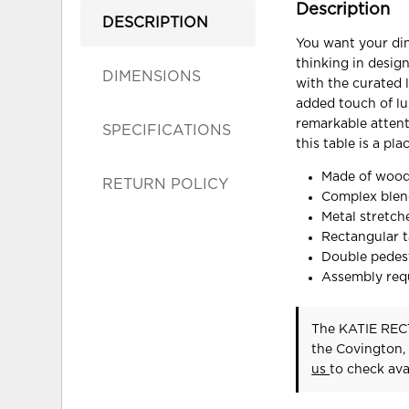
Description
DESCRIPTION
You want your din
thinking in design
DIMENSIONS
with the curated l
added touch of l
remarkable attent
SPECIFICATIONS
this table is a pl
Made of wood
RETURN POLICY
Complex blend
Metal stretch
Rectangular t
Double pedes
Assembly req
The KATIE REC
the Covington,
us
to check avai