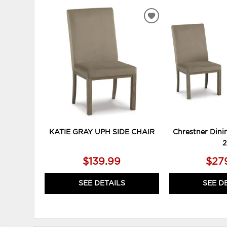
ADD
TO
WISHLIST
KATIE GRAY UPH SIDE CHAIR
Chrestner Dinin
2
$139.99
$27
SEE DETAILS
SEE D