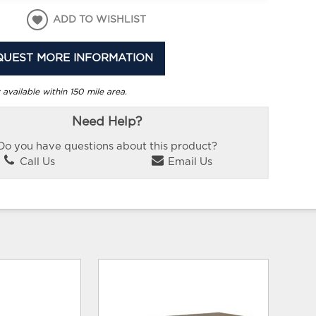
ADD TO WISHLIST
QUEST MORE INFORMATION
 available within 150 mile area.
Need Help?
Do you have questions about this product?
Call Us
Email Us