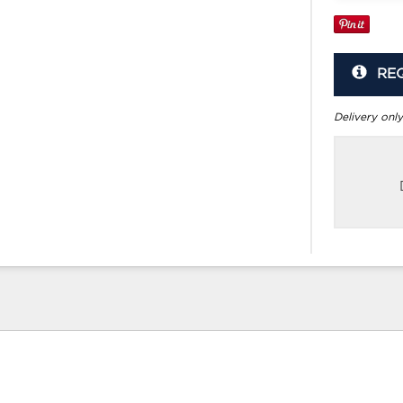
RE
Delivery only