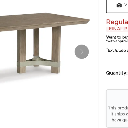
V
Regula
FINAL P
Want to bu
*with approv
*
Excluded 
Quantity:
This prod
it ships 
have que