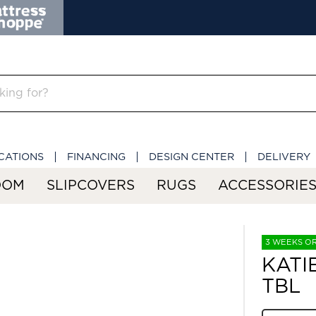
CATIONS
FINANCING
DESIGN CENTER
DELIVERY
OOM
SLIPCOVERS
RUGS
ACCESSORIE
3 WEEKS O
KATI
TBL