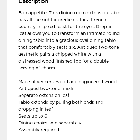
Description
Bon appétite. This dining room extension table
has all the right ingredients for a French
country-inspired feast for the eyes. Drop-in
leaf allows you to transform an intimate round
dining table into a gracious oval dining table
that comfortably seats six. Antiqued two-tone
aesthetic pairs a chipped white with a
distressed wood finished top for a double
serving of charm.
Made of veneers, wood and engineered wood
Antiqued two-tone finish
Separate extension leaf
Table extends by pulling both ends and
dropping in leaf
Seats up to 6
Dining chairs sold separately
Assembly required