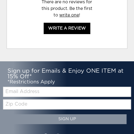
There are no reviews for
this product. Be the first
to
write one
!
WRITE A REVIEW
Sign up for Emails & Enjoy ONE ITEM at
15% Off*
*Restrictions Apply
Email:
Zip
Code
SIGN UP