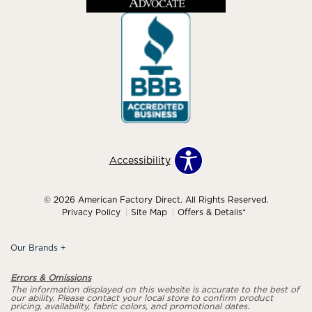
Accessibility
© 2026 American Factory Direct. All Rights Reserved.
Privacy Policy
Site Map
Offers & Details*
Our Brands
+
Errors & Omissions
The information displayed on this website is accurate to the best of
our ability. Please contact your local store to confirm product
pricing, availability, fabric colors, and promotional dates.