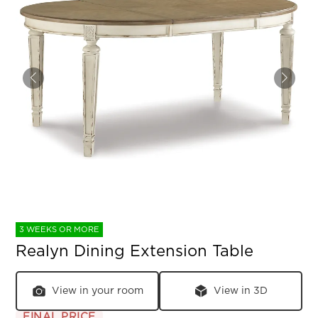
3 WEEKS OR MORE
Realyn Dining Extension Table
View in your room
View in 3D
FINAL PRICE