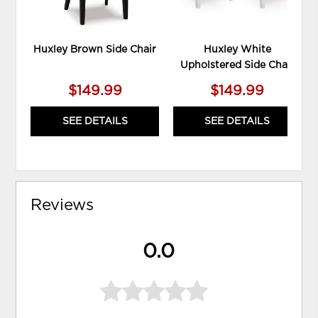
Huxley Brown Side Chair
Huxley White
Upholstered Side Chair
$149.99
$149.99
SEE DETAILS
SEE DETAILS
Reviews
0.0