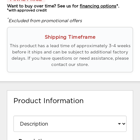
Want to buy over time? See us for
financing options
*.
*with approved credit
*
Excluded from promotional offers
Shipping Timeframe
This product has a lead time of approximately 3-4 weeks
before it ships and can be subject to additional factory
delays. If you have questions or need assistance, please
contact our store.
Product Information