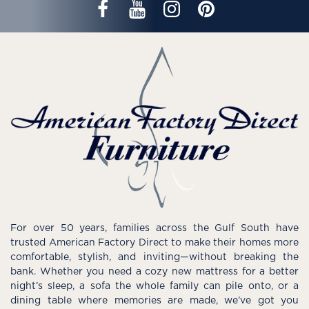
For over 50 years, families across the Gulf South have
trusted American Factory Direct to make their homes more
comfortable, stylish, and inviting—without breaking the
bank. Whether you need a cozy new mattress for a better
night’s sleep, a sofa the whole family can pile onto, or a
dining table where memories are made, we’ve got you