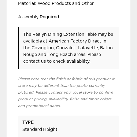
Material: Wood Products and Other
Assembly Required
The Realyn Dining Extension Table may be
available at American Factory Direct in
the Covington, Gonzales, Lafayette, Baton
Rouge and Long Beach areas. Please
contact us
to check availability.
Please note that the finish or fabric of this product in-
store may be different than the photo currently
pictured. Please contact your local store to confirm
product pricing, availability, finish and fabric colors
and promotional dates.
TYPE
Standard Height