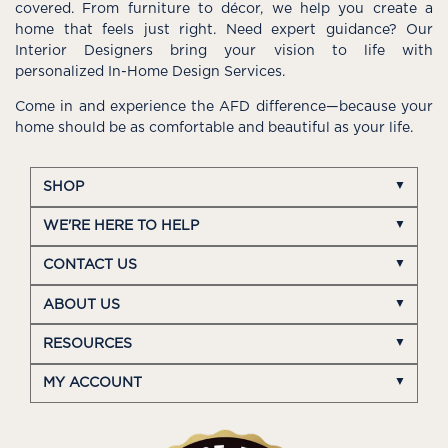
covered. From furniture to décor, we help you create a
home that feels just right. Need expert guidance? Our
Interior Designers bring your vision to life with
personalized In-Home Design Services.
Come in and experience the AFD difference—because your
home should be as comfortable and beautiful as your life.
SHOP
WE'RE HERE TO HELP
CONTACT US
ABOUT US
RESOURCES
MY ACCOUNT