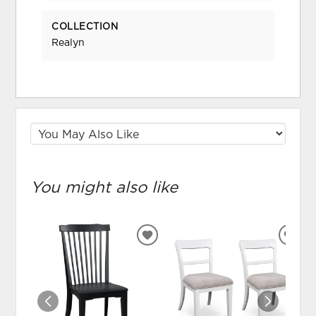
COLLECTION
Realyn
You might also like
ADD
ADD
TO
TO
WISHLIST
WIS