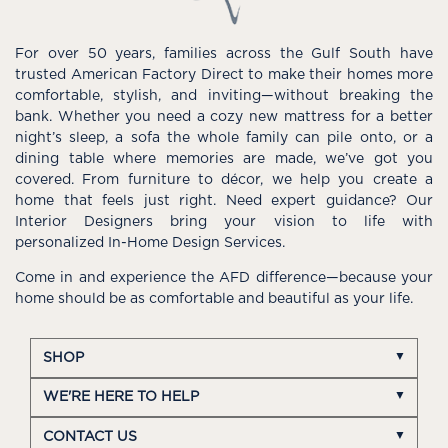
For over 50 years, families across the Gulf South have
trusted American Factory Direct to make their homes more
comfortable, stylish, and inviting—without breaking the
bank. Whether you need a cozy new mattress for a better
night’s sleep, a sofa the whole family can pile onto, or a
dining table where memories are made, we’ve got you
covered. From furniture to décor, we help you create a
home that feels just right. Need expert guidance? Our
Interior Designers bring your vision to life with
personalized In-Home Design Services.
Come in and experience the AFD difference—because your
home should be as comfortable and beautiful as your life.
SHOP
WE'RE HERE TO HELP
CONTACT US