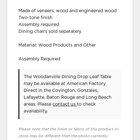
Made of veneers, wood and engineered wood
Two-tone finish
Assembly required
Dining chairs sold separately
Material: Wood Products and Other
Assembly Required
The Woodanville Dining Drop Leaf Table
may be available at American Factory
Direct in the Covington, Gonzales,
Lafayette, Baton Rouge and Long Beach
areas. Please
contact us
to check
availability.
Please note that the finish or fabric of this product in-
store may be different than the photo currently