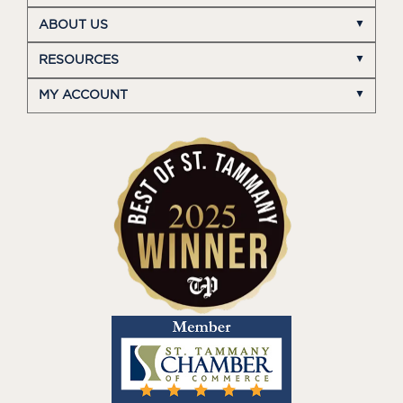
ABOUT US
RESOURCES
MY ACCOUNT