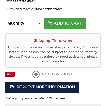
*with approved credit
*
Excluded from promotional offers
ADD TO CART
Quantity:
Shipping Timeframe
This product has a lead time of approximately 3-4 weeks
before it ships and can be subject to additional factory
delays. If you have questions or need assistance, please
contact our store.
ADD TO WISHLIST
REQUEST MORE INFORMATION
Delivery only available within 150 mile area.