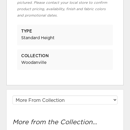
pictured. Please contact your local store to confirm
product pricing, availability, finish and fabric colors
and promotional dates.
TYPE
Standard Height
COLLECTION
Woodanville
More from the Collection...