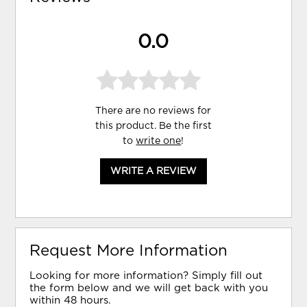
0.0
There are no reviews for
this product. Be the first
to
write one
!
WRITE A REVIEW
Request More Information
Looking for more information? Simply fill out
the form below and we will get back with you
within 48 hours.