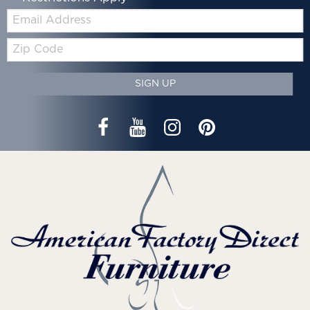
Email:
Zip
Code
SIGN UP