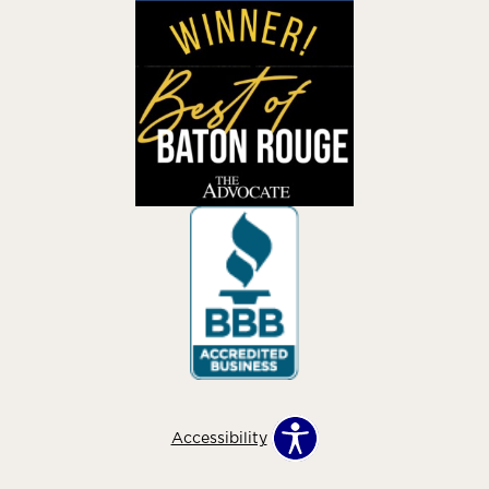
Accessibility