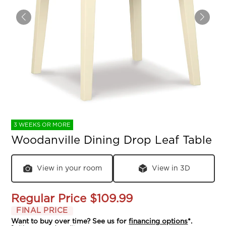
3 WEEKS OR MORE
Woodanville Dining Drop Leaf Table
View in your room
View in 3D
Regular Price
$109.99
FINAL PRICE
Want to buy over time? See us for
financing options
*.