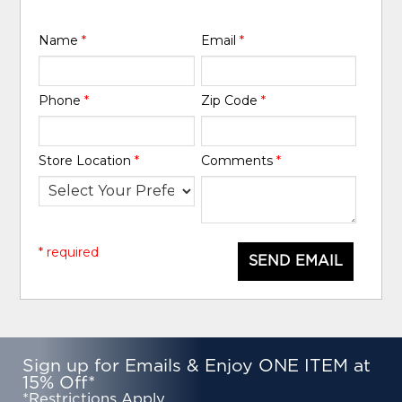
Name
*
Email
*
Phone
*
Zip Code
*
Store Location
*
Comments
*
* required
SEND EMAIL
Sign up for Emails & Enjoy ONE ITEM at
15% Off*
*Restrictions Apply