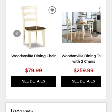
ADD
ADD
TO
TO
WISHLIST
WIS
Woodanville Dining Chair
Woodanville Dining Table
with 2 Chairs
$79.99
$259.99
SEE DETAILS
SEE DETAILS
Reviews