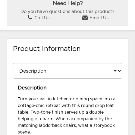
Need Help?
Do you have questions about this product?
Call Us
Email Us
Product Information
Description
Turn your eat-in kitchen or dining space into a
cottage-chic retreat with this round drop leaf
table. Two-tone finish serves up a double
helping of charm. When accompanied by the
matching ladderback chairs, what a storybook
scene.