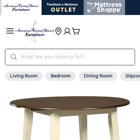
Living Room
Bedroom
Dining Room
Slipco