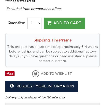
*with approved credit
*
Excluded from promotional offers
ADD TO CART
Quantity:
Shipping Timeframe
This product has a lead time of approximately 3-4 weeks
before it ships and can be subject to additional factory
delays. If you have questions or need assistance, please
contact our store.
ADD TO WISHLIST
REQUEST MORE INFORMATION
Delivery only available within 150 mile area.