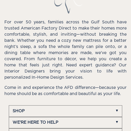
For over 50 years, families across the Gulf South have
trusted American Factory Direct to make their homes more
comfortable, stylish, and inviting—without breaking the
bank. Whether you need a cozy new mattress for a better
night’s sleep, a sofa the whole family can pile onto, or a
dining table where memories are made, we’ve got you
covered. From furniture to décor, we help you create a
home that feels just right. Need expert guidance? Our
Interior Designers bring your vision to life with
personalized In-Home Design Services.
Come in and experience the AFD difference—because your
home should be as comfortable and beautiful as your life.
SHOP
WE'RE HERE TO HELP