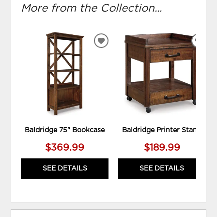
More from the Collection...
ADD
ADD
TO
TO
WISHLIST
WIS
Baldridge 75" Bookcase
Baldridge Printer Stand
$369.99
$189.99
SEE DETAILS
SEE DETAILS