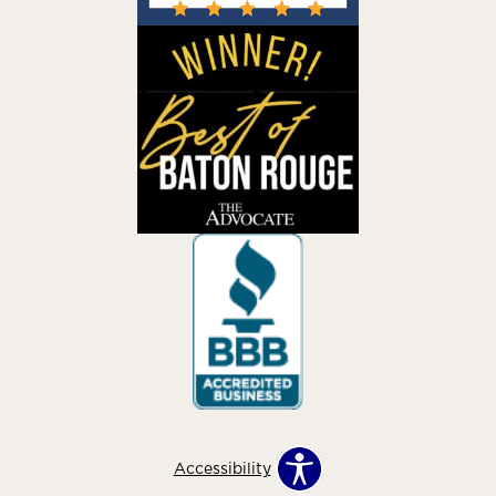
Accessibility