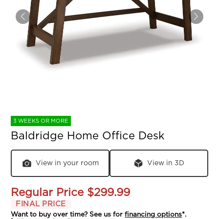
3 WEEKS OR MORE
Baldridge Home Office Desk
View in your room
View in 3D
Regular Price
$299.99
FINAL PRICE
Want to buy over time? See us for
financing options
*.