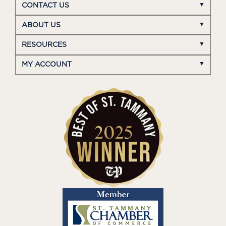
CONTACT US
ABOUT US
RESOURCES
MY ACCOUNT