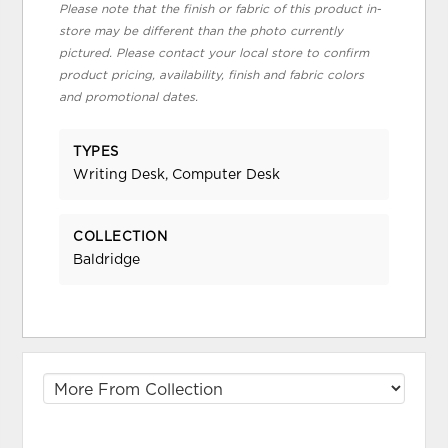
Please note that the finish or fabric of this product in-
store may be different than the photo currently
pictured. Please contact your local store to confirm
product pricing, availability, finish and fabric colors
and promotional dates.
TYPES
Writing Desk, Computer Desk
COLLECTION
Baldridge