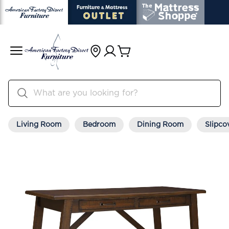
Living Room
Bedroom
Dining Room
Slipco