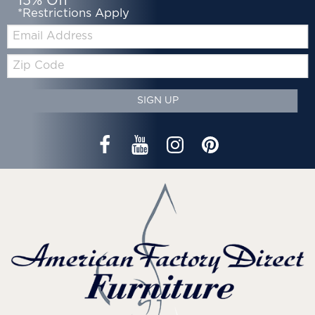
15% Off*
*Restrictions Apply
Email:
Zip
Code
SIGN UP