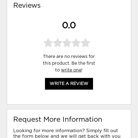
Reviews
0.0
There are no reviews for
this product. Be the first
to
write one
!
WRITE A REVIEW
Request More Information
Looking for more information? Simply fill out
the form below and we will get back with you