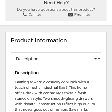
Need Help?
Do you have questions about this product?
Call Us
Email Us
Product Information
Description
Leaning toward a casually cool look with a
touch of rustic industrial flair? This home
office desk with canted legs takes a fresh
stance on style. Two smooth-gliding drawers
with dovetail construction reflect high quality
that never goes out of fashion. Saw marks