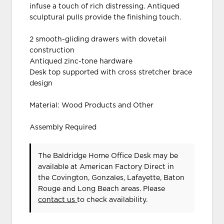
infuse a touch of rich distressing. Antiqued
sculptural pulls provide the finishing touch.
2 smooth-gliding drawers with dovetail
construction
Antiqued zinc-tone hardware
Desk top supported with cross stretcher brace
design
Material: Wood Products and Other
Assembly Required
The Baldridge Home Office Desk may be
available at American Factory Direct in
the Covington, Gonzales, Lafayette, Baton
Rouge and Long Beach areas. Please
contact us
to check availability.