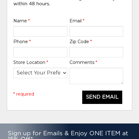
within 48 hours.
Name
*
Email
*
Phone
*
Zip Code
*
Store Location
*
Comments
*
* required
SEND EMAIL
Sign up for Emails & Enjoy ONE ITEM at