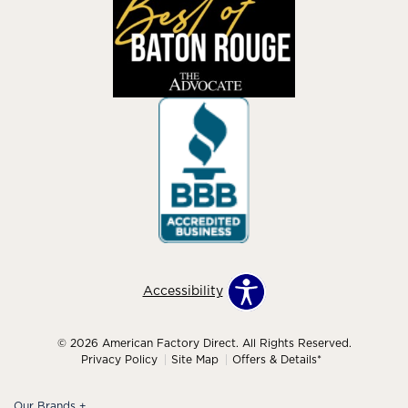
Accessibility
© 2026 American Factory Direct. All Rights Reserved.
Privacy Policy
Site Map
Offers & Details*
Our Brands
+