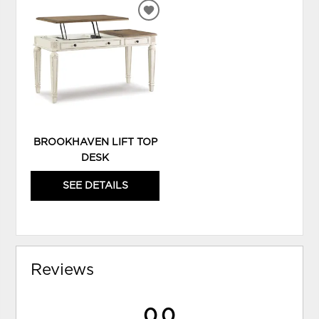
ADD
TO
WISHLIST
BROOKHAVEN LIFT TOP
DESK
SEE DETAILS
Reviews
0.0