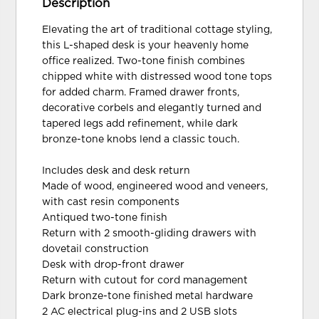
Description
Elevating the art of traditional cottage styling,
this L-shaped desk is your heavenly home
office realized. Two-tone finish combines
chipped white with distressed wood tone tops
for added charm. Framed drawer fronts,
decorative corbels and elegantly turned and
tapered legs add refinement, while dark
bronze-tone knobs lend a classic touch.
Includes desk and desk return
Made of wood, engineered wood and veneers,
with cast resin components
Antiqued two-tone finish
Return with 2 smooth-gliding drawers with
dovetail construction
Desk with drop-front drawer
Return with cutout for cord management
Dark bronze-tone finished metal hardware
2 AC electrical plug-ins and 2 USB slots