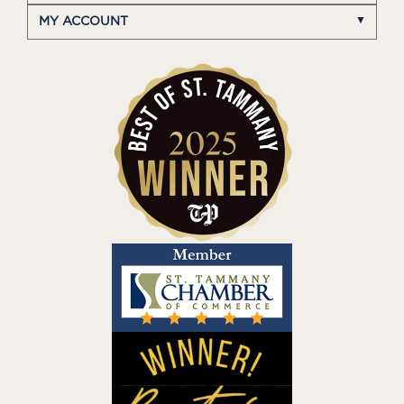
MY ACCOUNT