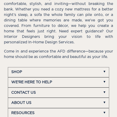
comfortable, stylish, and inviting—without breaking the
bank. Whether you need a cozy new mattress for a better
night’s sleep, a sofa the whole family can pile onto, or a
dining table where memories are made, we’ve got you
covered. From furniture to décor, we help you create a
home that feels just right. Need expert guidance? Our
Interior Designers bring your vision to life with
personalized In-Home Design Services.
Come in and experience the AFD difference—because your
home should be as comfortable and beautiful as your life.
SHOP
WE'RE HERE TO HELP
CONTACT US
ABOUT US
RESOURCES