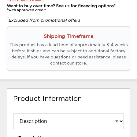
Want to buy over time? See us for
financing options
*.
*with approved credit
*
Excluded from promotional offers
Shipping Timeframe
This product has a lead time of approximately 3-4 weeks
before it ships and can be subject to additional factory
delays. If you have questions or need assistance, please
contact our store.
Product Information