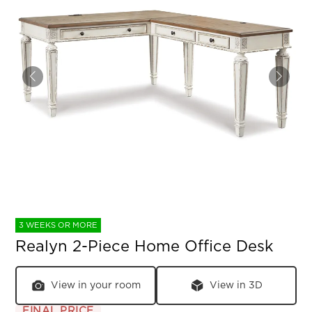
3 WEEKS OR MORE
Realyn 2-Piece Home Office Desk
View in your room
View in 3D
FINAL PRICE