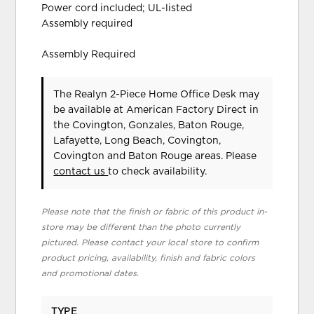
Power cord included; UL-listed
Assembly required
Assembly Required
The Realyn 2-Piece Home Office Desk may
be available at American Factory Direct in
the Covington, Gonzales, Baton Rouge,
Lafayette, Long Beach, Covington,
Covington and Baton Rouge areas. Please
contact us
to check availability.
Please note that the finish or fabric of this product in-
store may be different than the photo currently
pictured. Please contact your local store to confirm
product pricing, availability, finish and fabric colors
and promotional dates.
TYPE