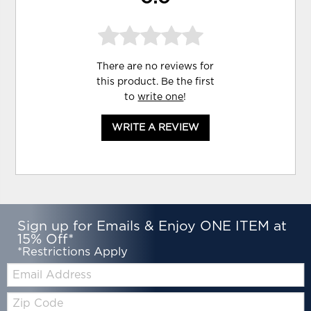
There are no reviews for
this product. Be the first
to
write one
!
WRITE A REVIEW
Sign up for Emails & Enjoy ONE ITEM at
15% Off*
*Restrictions Apply
Email:
Zip
Code