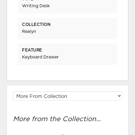
Writing Desk
COLLECTION
Realyn
FEATURE
Keyboard Drawer
More from the Collection...