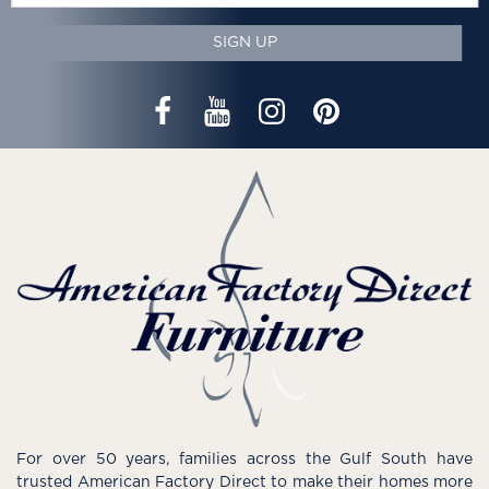
SIGN UP
For over 50 years, families across the Gulf South have
trusted American Factory Direct to make their homes more