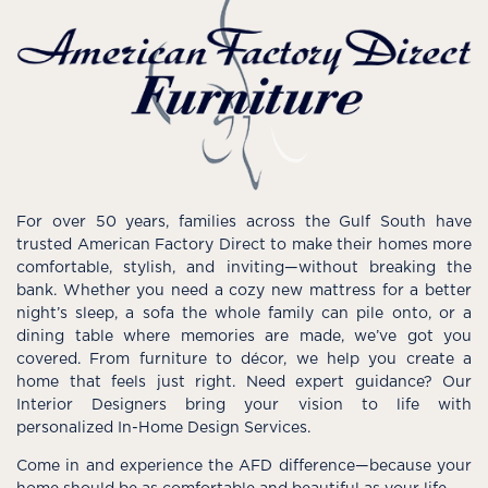
For over 50 years, families across the Gulf South have
trusted American Factory Direct to make their homes more
comfortable, stylish, and inviting—without breaking the
bank. Whether you need a cozy new mattress for a better
night’s sleep, a sofa the whole family can pile onto, or a
dining table where memories are made, we’ve got you
covered. From furniture to décor, we help you create a
home that feels just right. Need expert guidance? Our
Interior Designers bring your vision to life with
personalized In-Home Design Services.
Come in and experience the AFD difference—because your