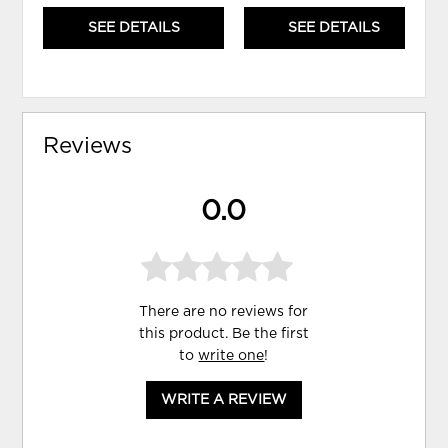
SEE DETAILS
SEE DETAILS
Reviews
0.0
There are no reviews for
this product. Be the first
to
write one
!
WRITE A REVIEW