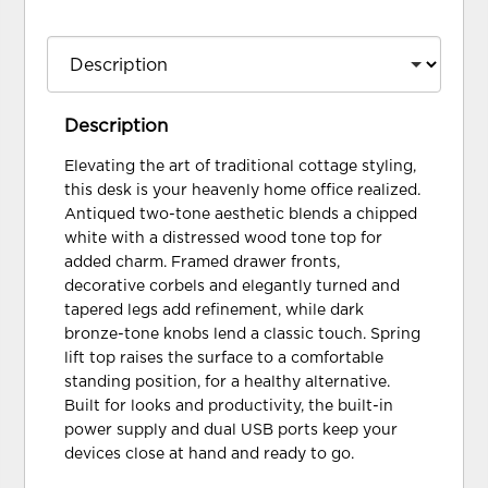
Description
Elevating the art of traditional cottage styling,
this desk is your heavenly home office realized.
Antiqued two-tone aesthetic blends a chipped
white with a distressed wood tone top for
added charm. Framed drawer fronts,
decorative corbels and elegantly turned and
tapered legs add refinement, while dark
bronze-tone knobs lend a classic touch. Spring
lift top raises the surface to a comfortable
standing position, for a healthy alternative.
Built for looks and productivity, the built-in
power supply and dual USB ports keep your
devices close at hand and ready to go.