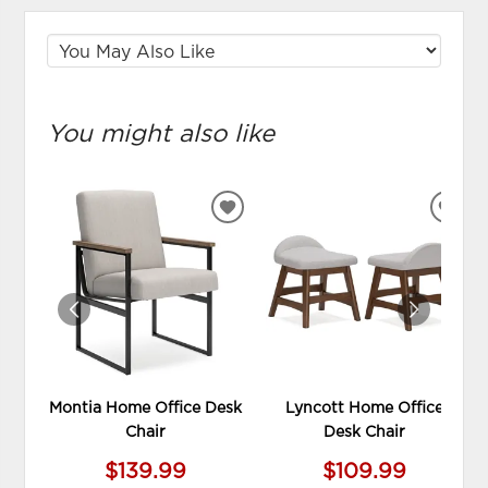
You might also like
ADD
ADD
TO
TO
WISHLIST
WIS
Montia Home Office Desk
Lyncott Home Office
Chair
Desk Chair
$139.99
$109.99