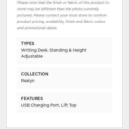
Please note that the finish or fabric of this product in-
store may be different than the photo currently
pictured. Please contact your local store to confirm
product pricing, availability, finish and fabric colors
and promotional dates.
TYPES
Writing Desk, Standing & Height
Adjustable
COLLECTION
Realyn
FEATURES
USB Charging Port, Lift Top