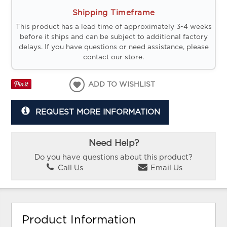
Shipping Timeframe
This product has a lead time of approximately 3-4 weeks
before it ships and can be subject to additional factory
delays. If you have questions or need assistance, please
contact our store.
ADD TO WISHLIST
REQUEST MORE INFORMATION
Need Help?
Do you have questions about this product?
Call Us
Email Us
Product Information