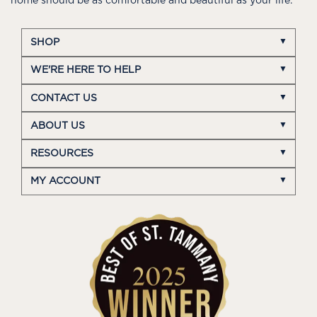
home should be as comfortable and beautiful as your life.
SHOP
WE'RE HERE TO HELP
CONTACT US
ABOUT US
RESOURCES
MY ACCOUNT