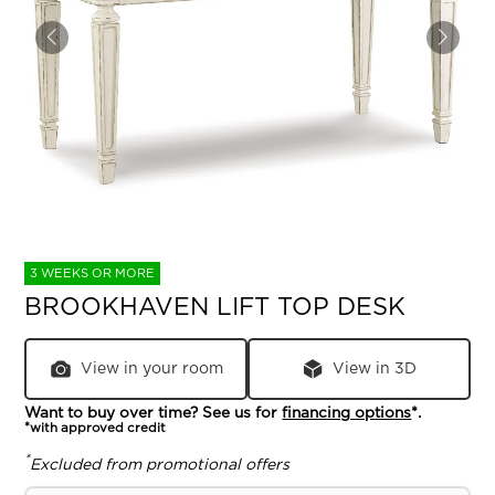
3 WEEKS OR MORE
BROOKHAVEN LIFT TOP DESK
View in your room
View in 3D
Want to buy over time? See us for
financing options
*.
*with approved credit
*
Excluded from promotional offers