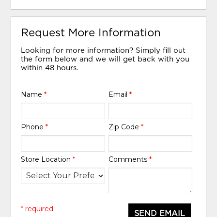
Request More Information
Looking for more information? Simply fill out
the form below and we will get back with you
within 48 hours.
Name
*
Email
*
Phone
*
Zip Code
*
Store Location
*
Comments
*
* required
SEND EMAIL