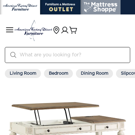
Living Room
Bedroom
Dining Room
Slipco