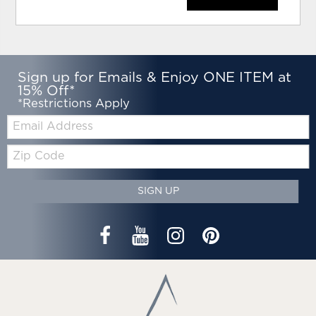
Sign up for Emails & Enjoy ONE ITEM at
15% Off*
*Restrictions Apply
Email:
Zip
Code
SIGN UP