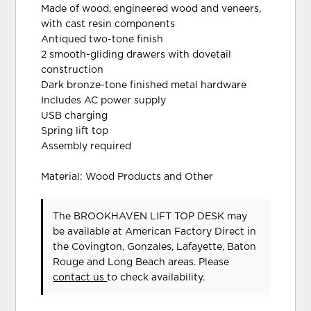
Made of wood, engineered wood and veneers,
with cast resin components
Antiqued two-tone finish
2 smooth-gliding drawers with dovetail
construction
Dark bronze-tone finished metal hardware
Includes AC power supply
USB charging
Spring lift top
Assembly required
Material: Wood Products and Other
The BROOKHAVEN LIFT TOP DESK may
be available at American Factory Direct in
the Covington, Gonzales, Lafayette, Baton
Rouge and Long Beach areas. Please
contact us
to check availability.