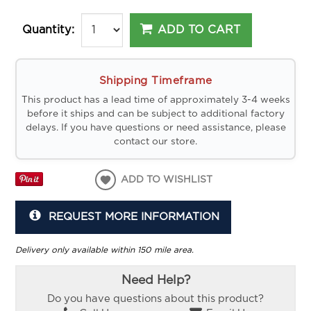
ADD TO CART
Quantity:
Shipping Timeframe
This product has a lead time of approximately 3-4 weeks
before it ships and can be subject to additional factory
delays. If you have questions or need assistance, please
contact our store.
ADD TO WISHLIST
REQUEST MORE INFORMATION
Delivery only available within 150 mile area.
Need Help?
Do you have questions about this product?