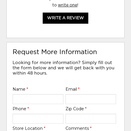
to
write one
!
WRITE A REVIEW
Request More Information
Looking for more information? Simply fill out
the form below and we will get back with you
within 48 hours.
Name
*
Email
*
Phone
*
Zip Code
*
Store Location
*
Comments
*