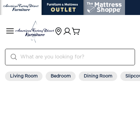
Living Room
Bedroom
Dining Room
Slipco