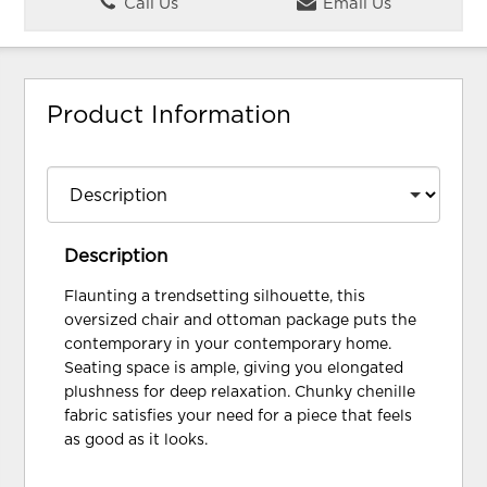
Call Us
Email Us
Product Information
Description
Flaunting a trendsetting silhouette, this
oversized chair and ottoman package puts the
contemporary in your contemporary home.
Seating space is ample, giving you elongated
plushness for deep relaxation. Chunky chenille
fabric satisfies your need for a piece that feels
as good as it looks.