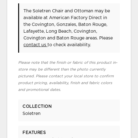
The Soletren Chair and Ottoman may be
available at American Factory Direct in
the Covington, Gonzales, Baton Rouge,
Lafayette, Long Beach, Covington,
Covington and Baton Rouge areas. Please
contact us
to check availability.
Please note that the finish or fabric of this product in-
store may be different than the photo currently
pictured. Please contact your local store to confirm
product pricing, availability, finish and fabric colors
and promotional dates.
COLLECTION
Soletren
FEATURES