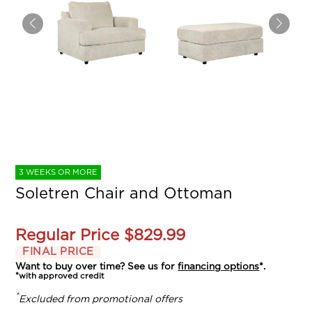
3 WEEKS OR MORE
Soletren Chair and Ottoman
Regular Price
$829.99
FINAL PRICE
Want to buy over time? See us for
financing options
*.
*with approved credit
*
Excluded from promotional offers