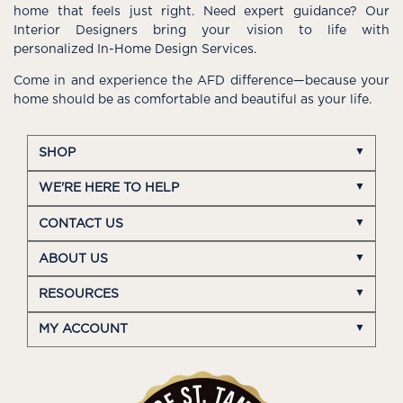
home that feels just right. Need expert guidance? Our
Interior Designers bring your vision to life with
personalized In-Home Design Services.
Come in and experience the AFD difference—because your
home should be as comfortable and beautiful as your life.
SHOP
WE'RE HERE TO HELP
CONTACT US
ABOUT US
RESOURCES
MY ACCOUNT