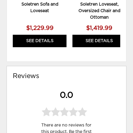
Soletren Sofa and
Soletren Loveseat,
Loveseat
Oversized Chair and
Ottoman
$1,229.99
$1,419.99
SEE DETAILS
SEE DETAILS
Reviews
0.0
There are no reviews for
this product. Be the first