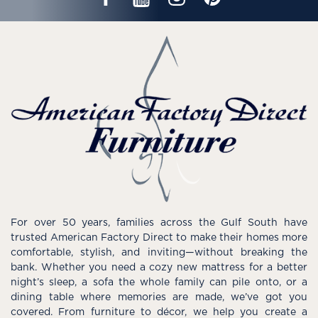
For over 50 years, families across the Gulf South have
trusted American Factory Direct to make their homes more
comfortable, stylish, and inviting—without breaking the
bank. Whether you need a cozy new mattress for a better
night’s sleep, a sofa the whole family can pile onto, or a
dining table where memories are made, we’ve got you
covered. From furniture to décor, we help you create a