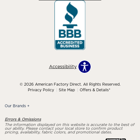
Accessibility
© 2026 American Factory Direct. All Rights Reserved.
Privacy Policy
Site Map
Offers & Details*
Our Brands
+
Errors & Omissions
The information displayed on this website is accurate to the best of
our ability. Please contact your local store to confirm product
pricing, availability, fabric colors, and promotional dates.