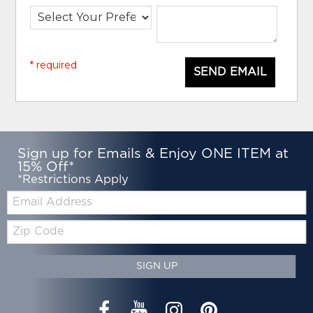
* required
SEND EMAIL
Sign up for Emails & Enjoy ONE ITEM at
15% Off*
*Restrictions Apply
Email:
Zip
Code
SIGN UP