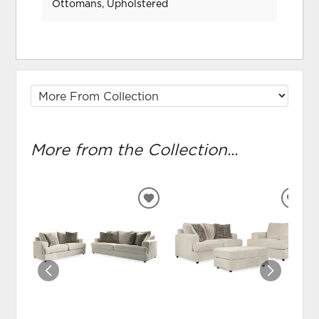
Ottomans, Upholstered
More from the Collection...
ADD
ADD
TO
TO
WISHLIST
WIS