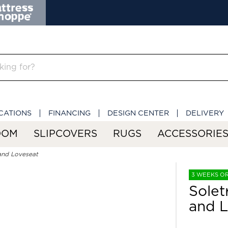
CATIONS
FINANCING
DESIGN CENTER
DELIVERY
OOM
SLIPCOVERS
RUGS
ACCESSORIE
and Loveseat
3 WEEKS O
Solet
and L