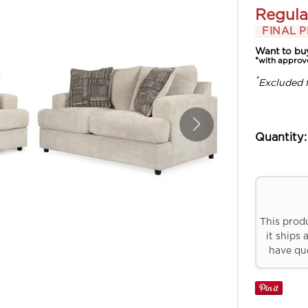
Regula
FINAL P
Want to bu
*with approv
*
Excluded 
Quantity:
This prod
it ships 
have que