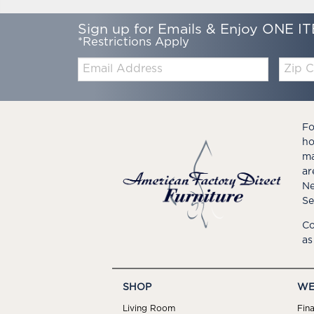
Sign up for Emails & Enjoy ONE IT
*Restrictions Apply
Email:
Zip
Code
Fo
ho
ma
ar
Ne
Se
Co
as
SHOP
WE
Living Room
Fin