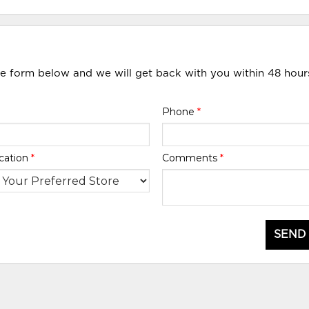
he form below and we will get back with you within 48 hour
Phone
*
cation
*
Comments
*
SEND