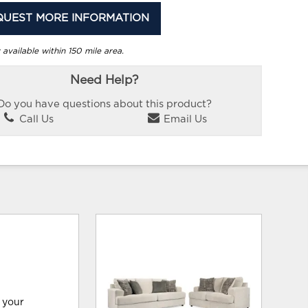
QUEST MORE INFORMATION
 available within 150 mile area.
Need Help?
Do you have questions about this product?
Call Us
Email Us
 your