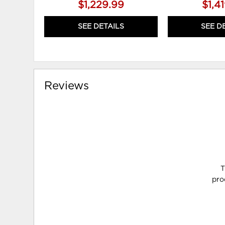
$1,229.99
$1,4
SEE DETAILS
SEE D
Reviews
T
pro