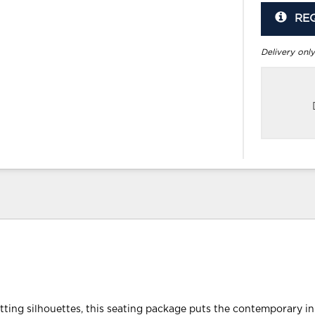
RE
Delivery only
tting silhouettes, this seating package puts the contemporary in