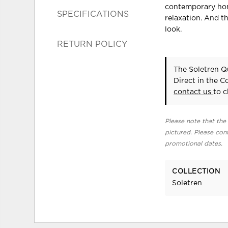
contemporary hom
SPECIFICATIONS
relaxation. And th
look.
RETURN POLICY
The Soletren Q
Direct in the 
contact us
to c
Please note that the 
pictured. Please cont
promotional dates.
COLLECTION
Soletren