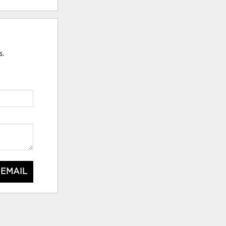
s.
 EMAIL