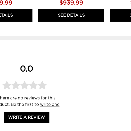
19.99
$939.99
ETAILS
SEE DETAILS
0.0
here are no reviews for this
duct. Be the first to
write one
!
WRITE A REVIEW