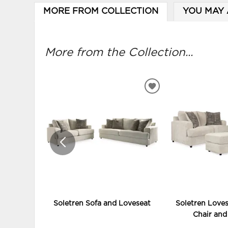
MORE FROM COLLECTION
YOU MAY 
More from the Collection...
ADD
TO
WISHLIST
Soletren Sofa and Loveseat
Soletren Loves
Chair an