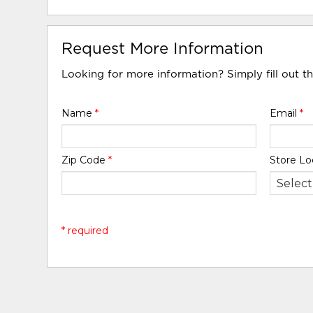
Request More Information
Looking for more information? Simply fill out t
Name
*
Email
*
Zip Code
*
Store Lo
* required