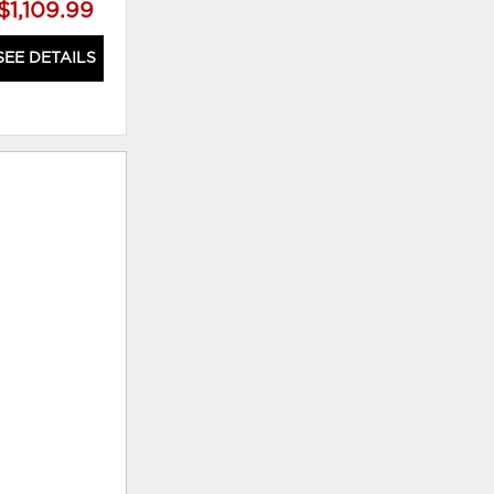
$1,109.99
$1,699.99
SEE DETAILS
SEE DETAILS