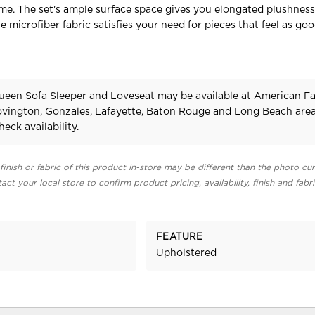
e. The set's ample surface space gives you elongated plushness
e microfiber fabric satisfies your need for pieces that feel as go
ueen Sofa Sleeper and Loveseat may be available at American F
Covington, Gonzales, Lafayette, Baton Rouge and Long Beach area
heck availability.
finish or fabric of this product in-store may be different than the photo cur
act your local store to confirm product pricing, availability, finish and fabr
FEATURE
Upholstered