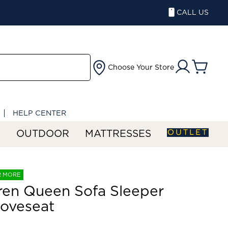
CALL US
Choose Your Store
HELP CENTER
OUTLET
S
OUTDOOR
MATTRESSES
R MORE
ren Queen Sofa Sleeper
oveseat