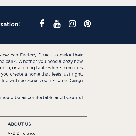
sation!
American Factory Direct to make their
the bank. Whether you need a cozy new
e onto, or a dining table where memories
you create a home that feels just right.
o life with personalized In-Home Design
hould be as comfortable and beautiful
ABOUT US
AFD Difference