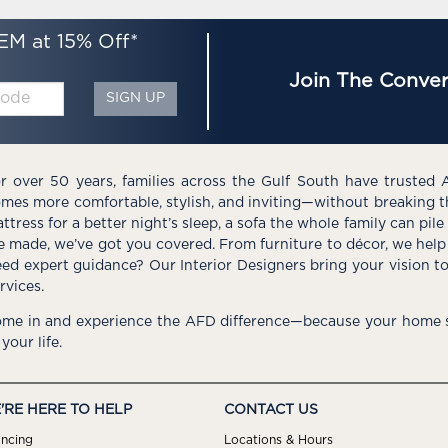
EM at 15% Off*
Join The Conver
SIGN UP
r over 50 years, families across the Gulf South have trusted 
mes more comfortable, stylish, and inviting—without breaking 
ttress for a better night’s sleep, a sofa the whole family can pil
e made, we’ve got you covered. From furniture to décor, we help 
ed expert guidance? Our Interior Designers bring your vision t
rvices.
me in and experience the AFD difference—because your home s
 your life.
'RE HERE TO HELP
CONTACT US
ancing
Locations & Hours