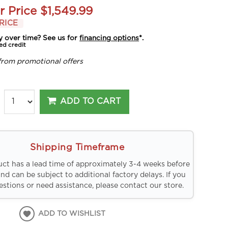
r Price
$1,549.99
RICE
y over time? See us for
financing options
*.
ed credit
from promotional offers
ADD TO CART
Shipping Timeframe
uct has a lead time of approximately 3-4 weeks before
and can be subject to additional factory delays. If you
stions or need assistance, please contact our store.
ADD TO WISHLIST