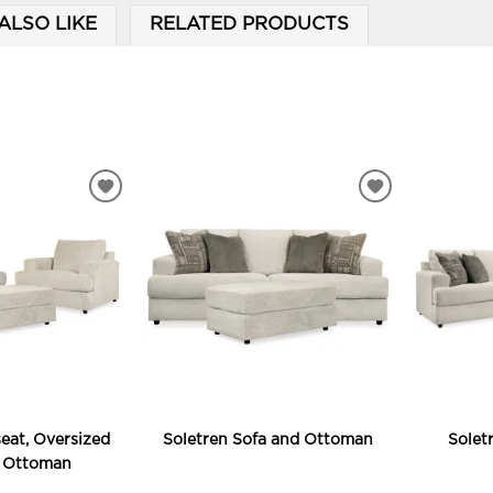
ALSO LIKE
RELATED PRODUCTS
ADD
ADD
TO
TO
WISHLIST
WISHLIST
eat, Oversized
Soletren Sofa and Ottoman
Solet
d Ottoman