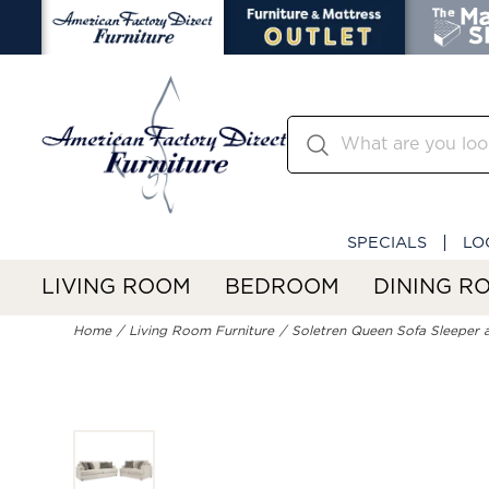
SPECIALS
LO
LIVING ROOM
BEDROOM
DINING R
Home
Living Room Furniture
Soletren Queen Sofa Sleeper 