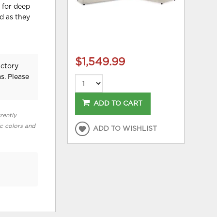
 for deep
od as they
$1,549.99
actory
s. Please
ADD TO CART
rently
ic colors and
ADD TO WISHLIST