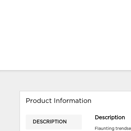
Product Information
Description
DESCRIPTION
Flaunting trendse