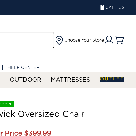
CALL US
Choose Your Store
HELP CENTER
OUTLET
S
OUTDOOR
MATTRESSES
R MORE
ick Oversized Chair
r Price
$399.99