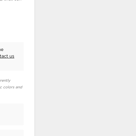
he
tact us
rently
ic colors and