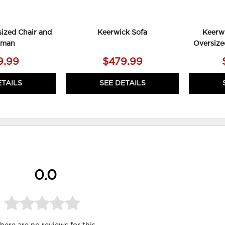
ized Chair and
Keerwick Sofa
Keerwi
oman
Oversize
9.99
$479.99
ETAILS
SEE DETAILS
0.0