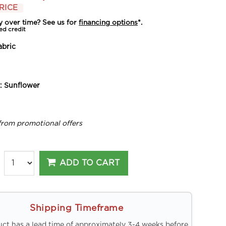
RICE
y over time? See us for
financing options
*.
ed credit
abric
y:
Sunflower
from promotional offers
ADD TO CART
Shipping Timeframe
uct has a lead time of approximately 3-4 weeks before