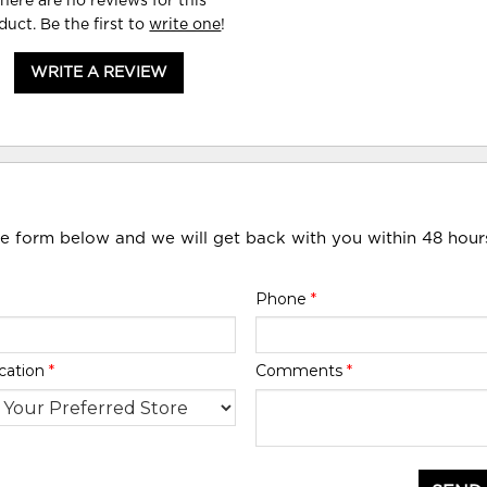
here are no reviews for this
duct. Be the first to
write one
!
WRITE A REVIEW
he form below and we will get back with you within 48 hour
Phone
*
cation
*
Comments
*