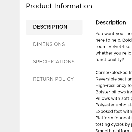
Product Information
Description
DESCRIPTION
You want your hom
here to help. Bold
DIMENSIONS
room. Velvet-like
whether you're lo
functionality?
SPECIFICATIONS
Corner-blocked f
RETURN POLICY
Reversible seat a
High-resiliency f
Bolster pillows i
Pillows with soft p
Polyester upholst
Exposed feet with
Platform foundati
testing cycles by
Smooth platform f