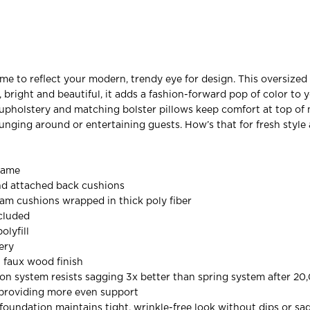
e to reflect your modern, trendy eye for design. This oversized 
, bright and beautiful, it adds a fashion-forward pop of color to y
 upholstery and matching bolster pillows keep comfort at top of 
unging around or entertaining guests. How’s that for fresh style
rame
nd attached back cushions
oam cushions wrapped in thick poly fiber
ncluded
olyfill
ery
 faux wood finish
on system resists sagging 3x better than spring system after 20
 providing more even support
oundation maintains tight, wrinkle-free look without dips or sa