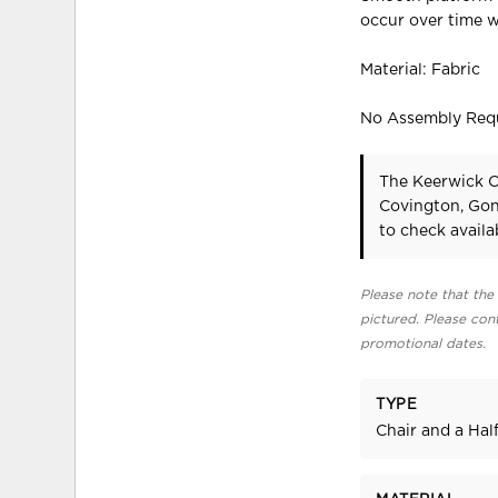
occur over time w
Material: Fabric
No Assembly Req
The Keerwick O
Covington, Gon
to check availab
Please note that the 
pictured. Please cont
promotional dates.
TYPE
Chair and a Hal