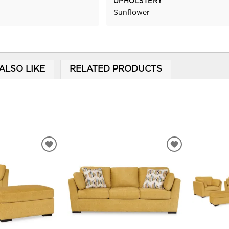
UPHOLSTERY
Sunflower
ALSO LIKE
RELATED PRODUCTS
ADD
ADD
TO
TO
WISHLIST
WISHLIST