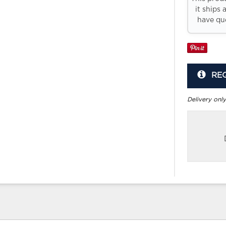
it ships 
have que
RE
Delivery only