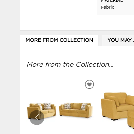
MATERIAL
Fabric
MORE FROM COLLECTION
YOU MAY 
More from the Collection...
ADD
TO
WISHLIST