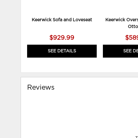
Keerwick Sofa and Loveseat
Keerwick Overs
Ott
$929.99
$58
SEE DETAILS
SEE D
Reviews