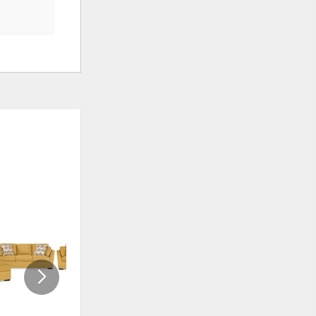
ADD
ADD
TO
TO
WISHLIST
WISHLI