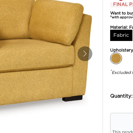
FINAL P
Want to bu
*with approv
Material:
F
Fabric
Upholster
*
Excluded 
Quantity:
This prod