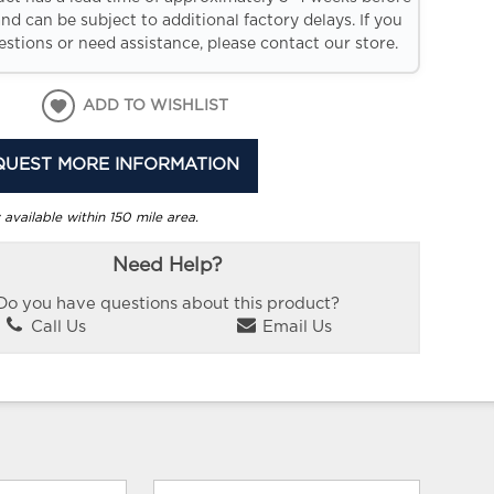
and can be subject to additional factory delays. If you
stions or need assistance, please contact our store.
ADD TO WISHLIST
QUEST MORE INFORMATION
 available within 150 mile area.
Need Help?
Do you have questions about this product?
Call Us
Email Us