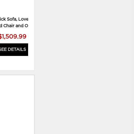
ck Sofa, Loveseat,
Keerwick Loveseat
d Chair and Ottoman
$1,509.99
$449.99
SEE DETAILS
SEE DETAILS