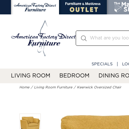
SPECIALS
LO
LIVING ROOM
BEDROOM
DINING R
Home
Living Room Furniture
Keerwick Oversized Chair