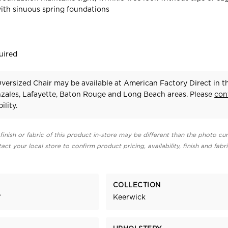
ith sinuous spring foundations
uired
versized Chair may be available at American Factory Direct in t
zales, Lafayette, Baton Rouge and Long Beach areas. Please
con
ility.
finish or fabric of this product in-store may be different than the photo cur
act your local store to confirm product pricing, availability, finish and fabr
COLLECTION
f
Keerwick