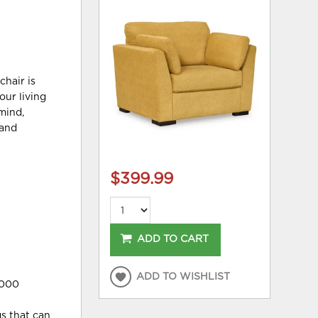
chair is
our living
mind,
 and
$399.99
ADD TO CART
ADD TO WISHLIST
,000
gs that can