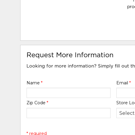
T
pro
Request More Information
Looking for more information? Simply fill out t
Name
*
Email
*
Zip Code
*
Store Lo
* required