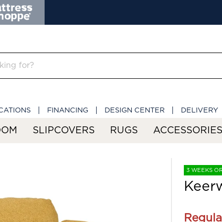
CATIONS
FINANCING
DESIGN CENTER
DELIVERY
OOM
SLIPCOVERS
RUGS
ACCESSORIE
3 WEEKS O
Keerw
Regula