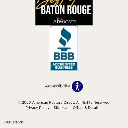
Accessibility
© 2026 American Factory Direct. All Rights Reserved.
Privacy Policy
Site Map
Offers & Details*
Our Brands
+