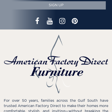
SIGN UP
For over 50 years, families across the Gulf South have
trusted American Factory Direct to make their homes more
comfortable, stylish, and inviting—without breaking the