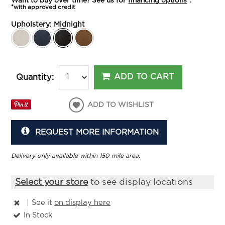
Want to buy over time? See us for
financing options
*.
*with approved credit
Upholstery:
Midnight
ADD TO CART
Quantity:
ADD TO WISHLIST
REQUEST MORE INFORMATION
Delivery only available within 150 mile area.
Select your store
to see display locations
|
See it
on display here
In Stock