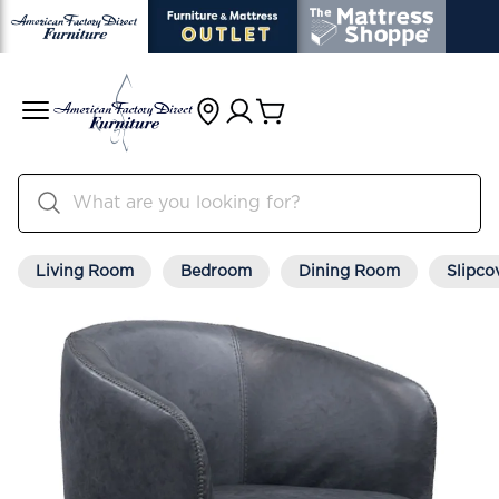
Living Room
Bedroom
Dining Room
Slipco