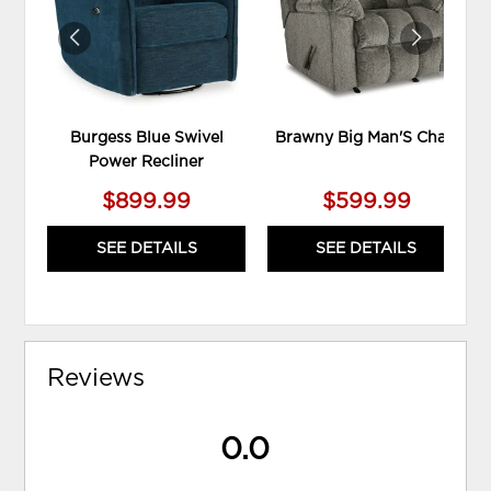
Burgess Blue Swivel
Brawny Big Man'S Chair
Power Recliner
$899.99
$599.99
SEE DETAILS
SEE DETAILS
Reviews
0.0