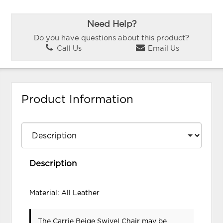
Need Help?
Do you have questions about this product?
Call Us
Email Us
Product Information
Description
Material: All Leather
The Carrie Beige Swivel Chair may be