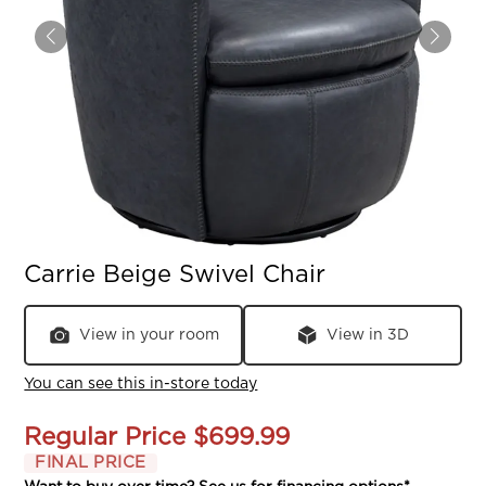
Carrie Beige Swivel Chair
View in your room
View in 3D
You can see this in-store today
Regular Price
$699.99
FINAL PRICE