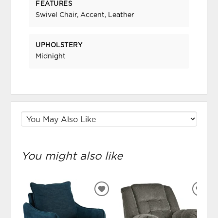
FEATURES
Swivel Chair, Accent, Leather
UPHOLSTERY
Midnight
You might also like
ADD
ADD
TO
TO
WISHLIST
WIS