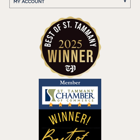
MY ACCOUNT