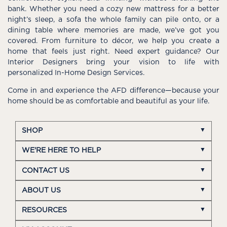
bank. Whether you need a cozy new mattress for a better
night’s sleep, a sofa the whole family can pile onto, or a
dining table where memories are made, we’ve got you
covered. From furniture to décor, we help you create a
home that feels just right. Need expert guidance? Our
Interior Designers bring your vision to life with
personalized In-Home Design Services.
Come in and experience the AFD difference—because your
home should be as comfortable and beautiful as your life.
SHOP
WE'RE HERE TO HELP
CONTACT US
ABOUT US
RESOURCES