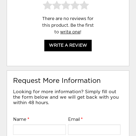
There are no reviews for
this product. Be the first
to
write one
!
WRITE A REVIEW
Request More Information
Looking for more information? Simply fill out
the form below and we will get back with you
within 48 hours.
Name
*
Email
*