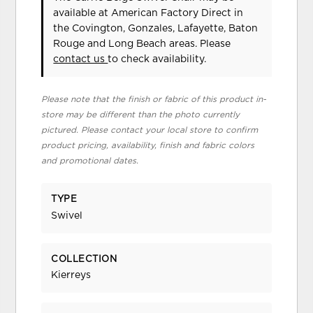
available at American Factory Direct in
the Covington, Gonzales, Lafayette, Baton
Rouge and Long Beach areas. Please
contact us
to check availability.
Please note that the finish or fabric of this product in-
store may be different than the photo currently
pictured. Please contact your local store to confirm
product pricing, availability, finish and fabric colors
and promotional dates.
TYPE
Swivel
COLLECTION
Kierreys