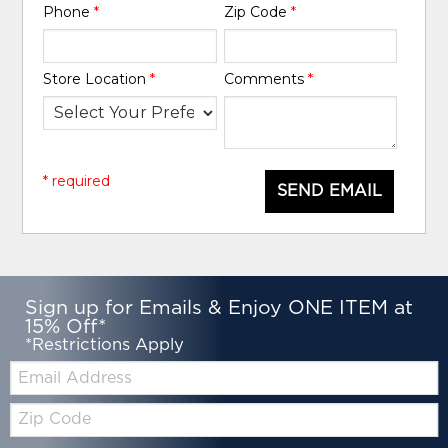
Phone
*
Zip Code
*
Store Location
*
Comments
*
* required
SEND EMAIL
Sign up for Emails & Enjoy ONE ITEM at
15% Off*
*Restrictions Apply
Email:
Zip
Code