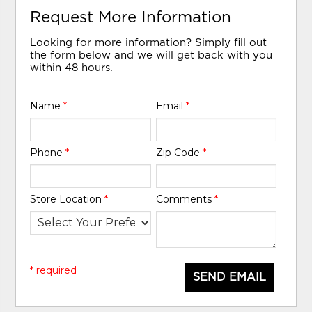
Request More Information
Looking for more information? Simply fill out
the form below and we will get back with you
within 48 hours.
Name
*
Email
*
Phone
*
Zip Code
*
Store Location
*
Comments
*
* required
SEND EMAIL