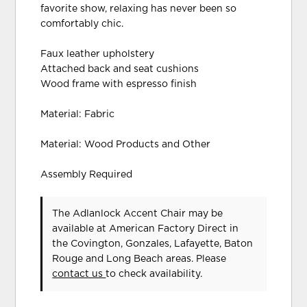
favorite show, relaxing has never been so
comfortably chic.
Faux leather upholstery
Attached back and seat cushions
Wood frame with espresso finish
Material: Fabric
Material: Wood Products and Other
Assembly Required
The Adlanlock Accent Chair may be
available at American Factory Direct in
the Covington, Gonzales, Lafayette, Baton
Rouge and Long Beach areas. Please
contact us
to check availability.