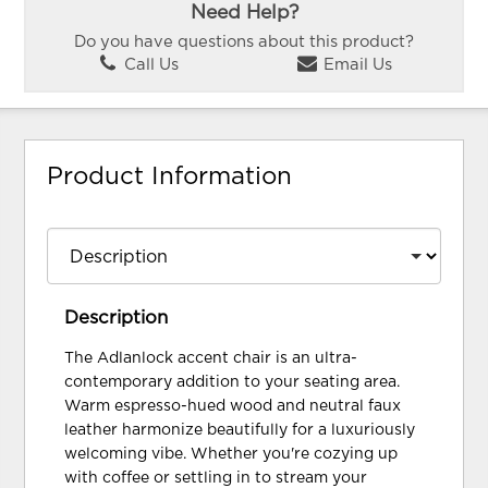
Need Help?
Do you have questions about this product?
Call Us
Email Us
Product Information
Description
The Adlanlock accent chair is an ultra-
contemporary addition to your seating area.
Warm espresso-hued wood and neutral faux
leather harmonize beautifully for a luxuriously
welcoming vibe. Whether you're cozying up
with coffee or settling in to stream your