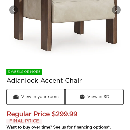
3 WEEKS OR MORE
Adlanlock Accent Chair
View in your room
View in 3D
Regular Price
$299.99
FINAL PRICE
Want to buy over time? See us for
financing options
*.