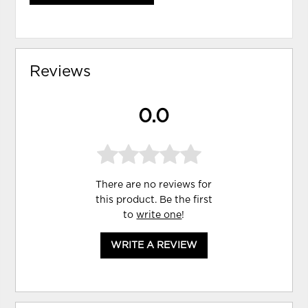
Reviews
0.0
There are no reviews for
this product. Be the first
to
write one
!
WRITE A REVIEW