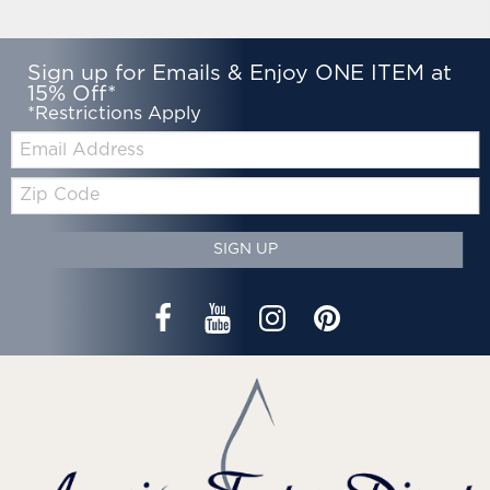
Sign up for Emails & Enjoy ONE ITEM at
15% Off*
*Restrictions Apply
Email:
Zip
Code
SIGN UP