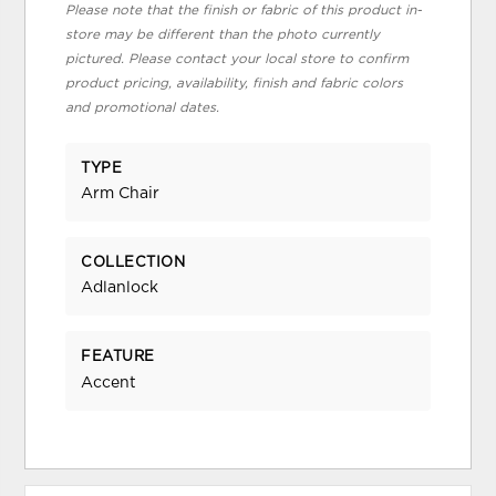
Please note that the finish or fabric of this product in-
store may be different than the photo currently
pictured. Please contact your local store to confirm
product pricing, availability, finish and fabric colors
and promotional dates.
TYPE
Arm Chair
COLLECTION
Adlanlock
FEATURE
Accent