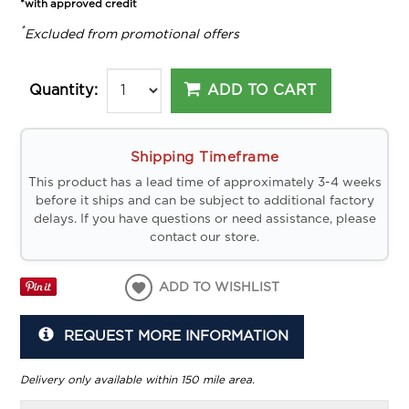
*with approved credit
*
Excluded from promotional offers
ADD TO CART
Quantity:
Shipping Timeframe
This product has a lead time of approximately 3-4 weeks
before it ships and can be subject to additional factory
delays. If you have questions or need assistance, please
contact our store.
ADD TO WISHLIST
REQUEST MORE INFORMATION
Delivery only available within 150 mile area.