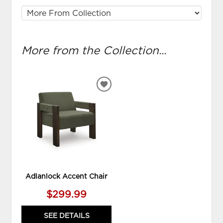
More from the Collection...
ADD
TO
WISHLIST
Adlanlock Accent Chair
$299.99
SEE DETAILS