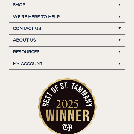
SHOP
WE'RE HERE TO HELP
CONTACT US
ABOUT US
RESOURCES
MY ACCOUNT