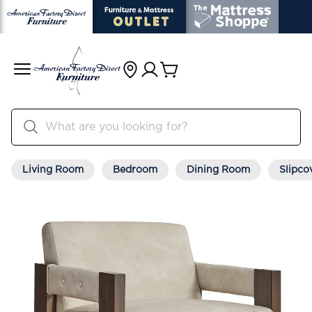
Living Room
Bedroom
Dining Room
Slipco