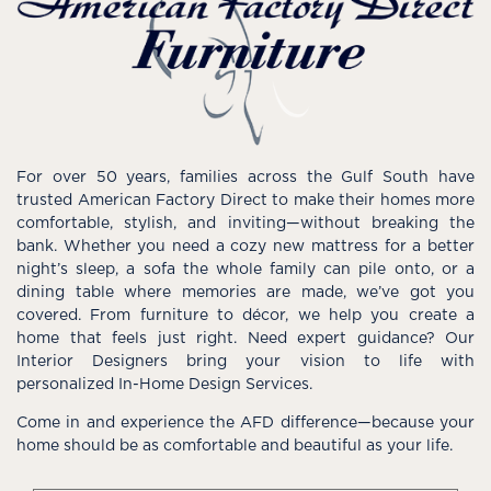
For over 50 years, families across the Gulf South have
trusted American Factory Direct to make their homes more
comfortable, stylish, and inviting—without breaking the
bank. Whether you need a cozy new mattress for a better
night’s sleep, a sofa the whole family can pile onto, or a
dining table where memories are made, we’ve got you
covered. From furniture to décor, we help you create a
home that feels just right. Need expert guidance? Our
Interior Designers bring your vision to life with
personalized In-Home Design Services.
Come in and experience the AFD difference—because your
home should be as comfortable and beautiful as your life.