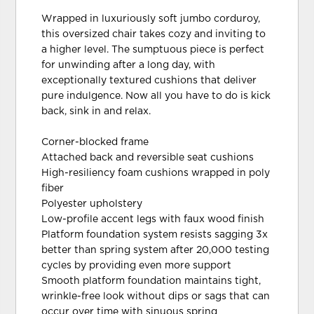
Wrapped in luxuriously soft jumbo corduroy,
this oversized chair takes cozy and inviting to
a higher level. The sumptuous piece is perfect
for unwinding after a long day, with
exceptionally textured cushions that deliver
pure indulgence. Now all you have to do is kick
back, sink in and relax.
Corner-blocked frame
Attached back and reversible seat cushions
High-resiliency foam cushions wrapped in poly
fiber
Polyester upholstery
Low-profile accent legs with faux wood finish
Platform foundation system resists sagging 3x
better than spring system after 20,000 testing
cycles by providing even more support
Smooth platform foundation maintains tight,
wrinkle-free look without dips or sags that can
occur over time with sinuous spring