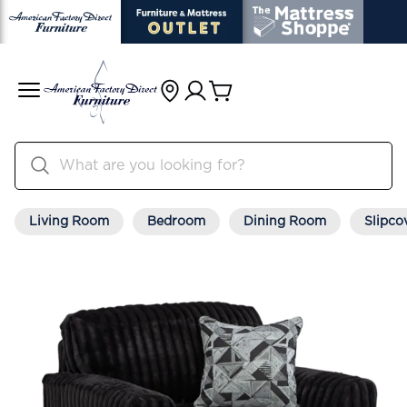
Living Room
Bedroom
Dining Room
Slipco