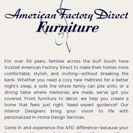
For over 50 years, families across the Gulf South have
trusted American Factory Direct to make their homes more
comfortable, stylish, and inviting—without breaking the
bank. Whether you need a cozy new mattress for a better
night’s sleep, a sofa the whole family can pile onto, or a
dining table where memories are made, we’ve got you
covered. From furniture to décor, we help you create a
home that feels just right. Need expert guidance? Our
Interior Designers bring your vision to life with
personalized In-Home Design Services.
Come in and experience the AFD difference—because your