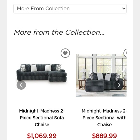
More from the Collection...
ADD
ADD
TO
TO
WISHLIST
WIS
Midnight-Madness 2-
Midnight-Madness 2-
Piece Sectional Sofa
Piece Sectional with
Chaise
Chaise
$1,069.99
$889.99