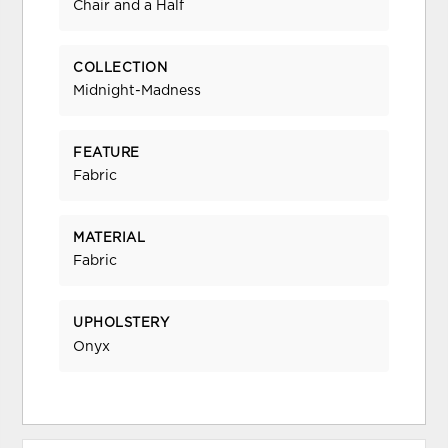
Chair and a Half
COLLECTION
Midnight-Madness
FEATURE
Fabric
MATERIAL
Fabric
UPHOLSTERY
Onyx