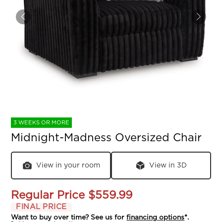
3 WEEKS OR MORE
Midnight-Madness Oversized Chair
View in your room
View in 3D
Regular Price
$559.99
FINAL PRICE
Want to buy over time? See us for
financing options
*.