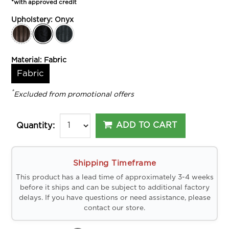
*with approved credit
Upholstery:
Onyx
Material:
Fabric
Fabric
*
Excluded from promotional offers
ADD TO CART
Quantity:
Shipping Timeframe
This product has a lead time of approximately 3-4 weeks
before it ships and can be subject to additional factory
delays. If you have questions or need assistance, please
contact our store.