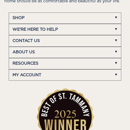
home should be as comfortable and beautiful as your life.
SHOP
WE'RE HERE TO HELP
CONTACT US
ABOUT US
RESOURCES
MY ACCOUNT