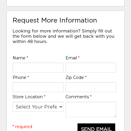
Request More Information
Looking for more information? Simply fill out
the form below and we will get back with you
within 48 hours.
Name
*
Email
*
Phone
*
Zip Code
*
Store Location
*
Comments
*
* required
SEND EMAIL