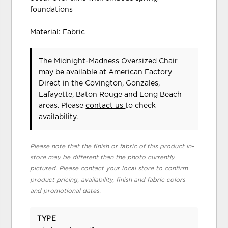
foundations
Material: Fabric
The Midnight-Madness Oversized Chair
may be available at American Factory
Direct in the Covington, Gonzales,
Lafayette, Baton Rouge and Long Beach
areas. Please
contact us
to check
availability.
Please note that the finish or fabric of this product in-
store may be different than the photo currently
pictured. Please contact your local store to confirm
product pricing, availability, finish and fabric colors
and promotional dates.
TYPE