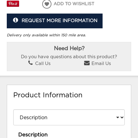
ADD TO WISHLIST
REQUEST MORE INFORMATION
Delivery only available within 150 mile area.
Need Help?
Do you have questions about this product?
Call Us
Email Us
Product Information
Description