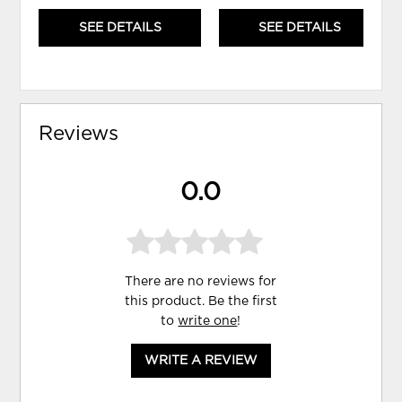
SEE DETAILS
SEE DETAILS
Reviews
0.0
There are no reviews for
this product. Be the first
to
write one
!
WRITE A REVIEW