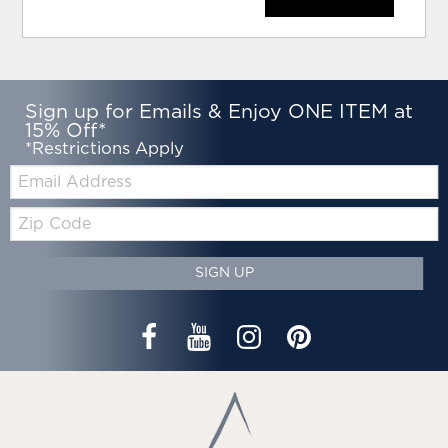
Sign up for Emails & Enjoy ONE ITEM at
15% Off*
*Restrictions Apply
Email:
Zip
Code
SIGN UP