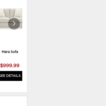
TO
TO
WISHLIST
WISHLI
Mara Sofa
Meyer Power Sofa WITH
Adjustable Headrest
$999.99
$2,199.99
SEE DETAILS
SEE DETAILS