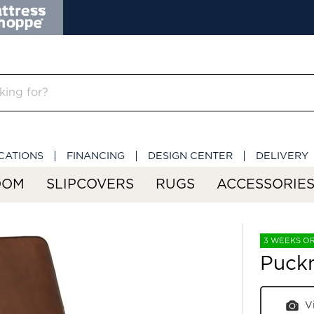
CATIONS
FINANCING
DESIGN CENTER
DELIVERY
OOM
SLIPCOVERS
RUGS
ACCESSORIE
3 WEEKS O
Puck
V