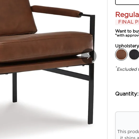
Regula
FINAL P
Want to bu
*with approv
Upholster
*
Excluded 
Quantity:
This prod
it ships 