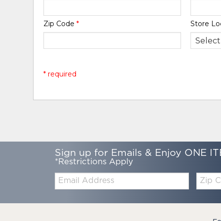
Zip Code
*
Store Lo
* required
Sign up for Emails & Enjoy ONE IT
*Restrictions Apply
Email:
Zip
Code