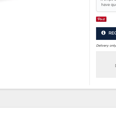
have que
RE
Delivery only