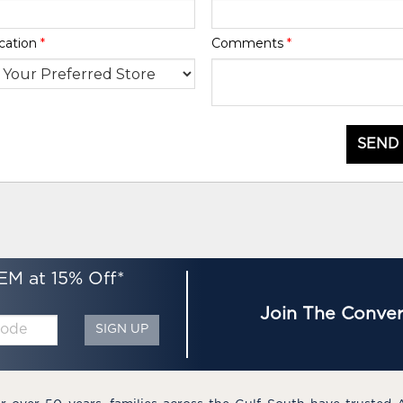
cation
*
Comments
*
SEND
EM at 15% Off*
Join The Conver
SIGN UP