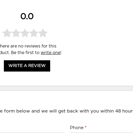
0.0
here are no reviews for this
duct. Be the first to
write one
!
WRITE A REVIEW
he form below and we will get back with you within 48 hour
Phone
*