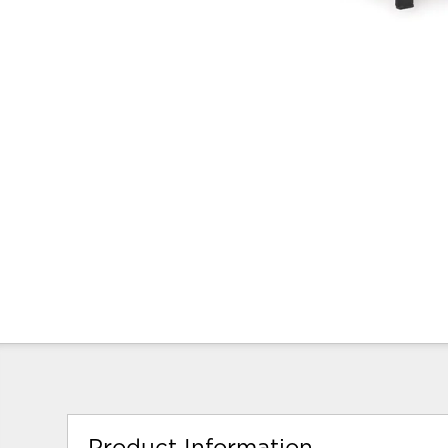
Product Information