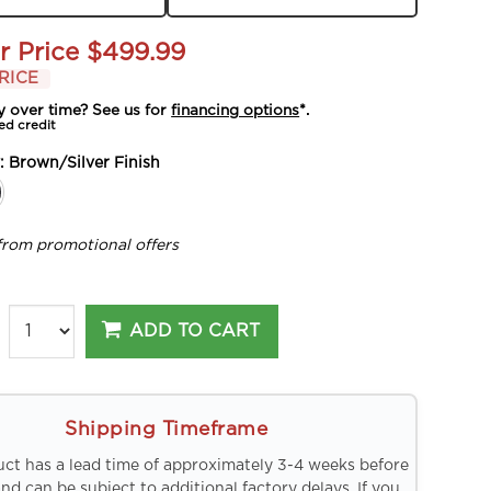
r Price
$499.99
RICE
y over time? See us for
financing options
*.
ed credit
y:
Brown/Silver Finish
from promotional offers
ADD TO CART
Shipping Timeframe
uct has a lead time of approximately 3-4 weeks before
and can be subject to additional factory delays. If you