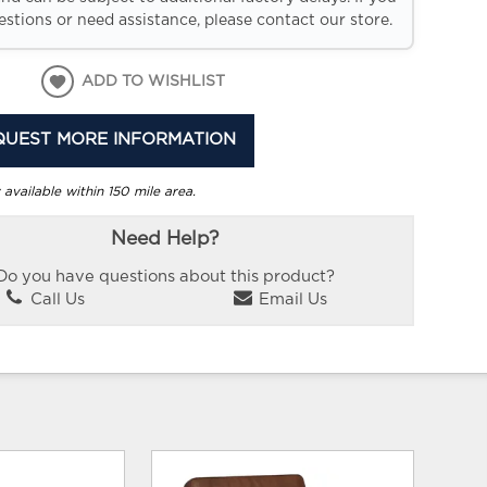
stions or need assistance, please contact our store.
ADD TO WISHLIST
QUEST MORE INFORMATION
 available within 150 mile area.
Need Help?
Do you have questions about this product?
Call Us
Email Us