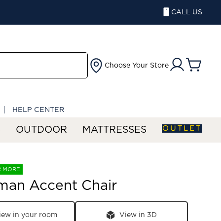
CALL US
Choose Your Store
HELP CENTER
OUTLET
S
OUTDOOR
MATTRESSES
R MORE
man Accent Chair
iew in your room
View in 3D