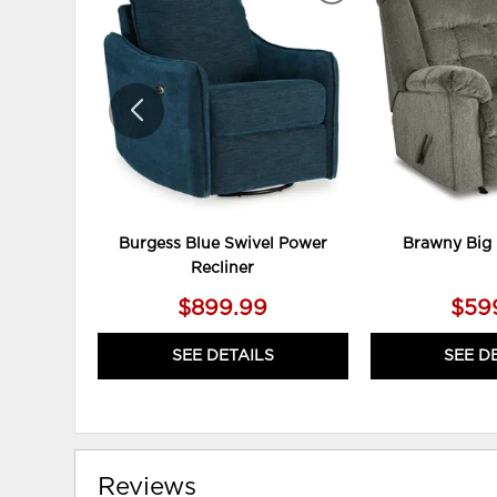
TO
WISHLIST
Burgess Blue Swivel Power
Brawny Big 
Recliner
$899.99
$59
SEE DETAILS
SEE D
Reviews