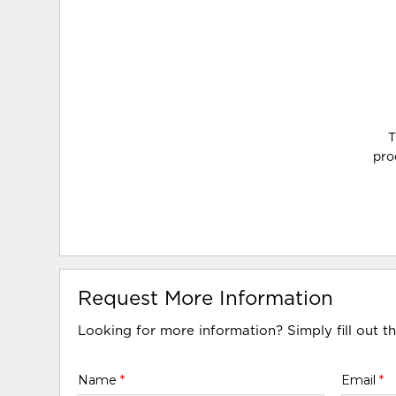
T
pro
Request More Information
Looking for more information? Simply fill out t
Name
*
Email
*