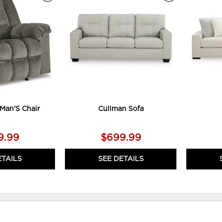
TO
TO
WISHLIST
WISHLIST
Man'S Chair
Cullman Sofa
9.99
$699.99
ETAILS
SEE DETAILS