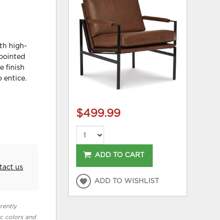
ith high-
ppointed
e finish
 entice.
$499.99
ADD TO CART
tact us
ADD TO WISHLIST
rently
ic colors and