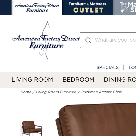
SPECIALS
LO
LIVING ROOM
BEDROOM
DINING R
Home
Living Room Furniture
Puckman Accent Chair