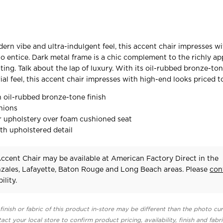
dern vibe and ultra-indulgent feel, this accent chair impresses w
to entice. Dark metal frame is a chic complement to the richly a
ing. Talk about the lap of luxury. With its oil-rubbed bronze-ton
al feel, this accent chair impresses with high-end looks priced to
n oil-rubbed bronze-tone finish
hions
 upholstery over foam cushioned seat
th upholstered detail
cent Chair may be available at American Factory Direct in the
zales, Lafayette, Baton Rouge and Long Beach areas. Please
con
ility.
finish or fabric of this product in-store may be different than the photo cur
act your local store to confirm product pricing, availability, finish and fabr