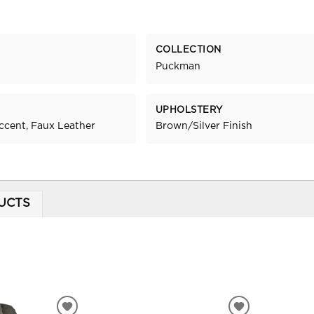
COLLECTION
Puckman
UPHOLSTERY
ccent, Faux Leather
Brown/Silver Finish
UCTS
ADD
ADD