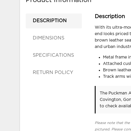
Description
DESCRIPTION
With its ultra-mo
end looks priced 
DIMENSIONS
brown leather seat
and urban industri
SPECIFICATIONS
Metal frame i
Attached cus
Brown leather
RETURN POLICY
Track arms wi
The Puckman Ac
Covington, Gon
to check availab
Please note that the 
pictured. Please cont