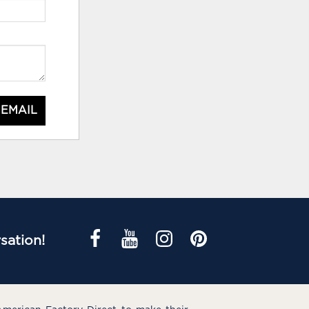
 EMAIL
sation!