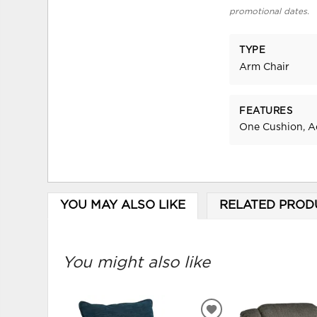
promotional dates.
TYPE
Arm Chair
FEATURES
One Cushion, A
YOU MAY ALSO LIKE
RELATED PROD
You might also like
ADD