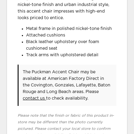
nickel-tone finish and urban industrial style,
this accent chair impresses with high-end
looks priced to entice.
Metal frame in polished nickel-tone finish
Attached cushions
Black leather upholstery over foam
cushioned seat
Track arms with upholstered detail
The Puckman Accent Chair may be
available at American Factory Direct in
the Covington, Gonzales, Lafayette, Baton
Rouge and Long Beach areas. Please
contact us
to check availability.
Please note that the finish or fabric of this product in-
store may be different than the photo currently
pictured. Please contact your local store to confirm