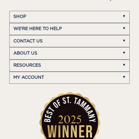
SHOP
WE'RE HERE TO HELP
CONTACT US
ABOUT US
RESOURCES
MY ACCOUNT