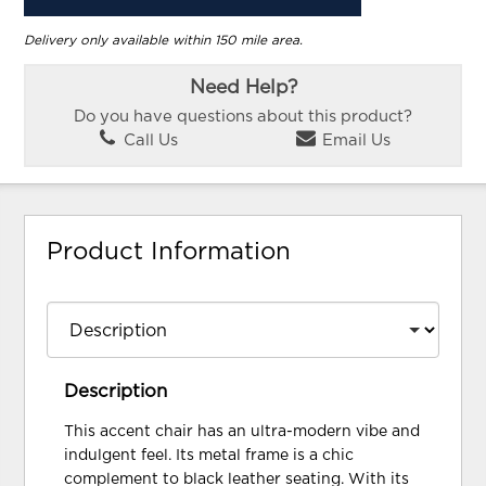
Delivery only available within 150 mile area.
Need Help?
Do you have questions about this product?
Call Us
Email Us
Product Information
Description
This accent chair has an ultra-modern vibe and
indulgent feel. Its metal frame is a chic
complement to black leather seating. With its