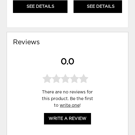
SEE DETAILS
SEE DETAILS
Reviews
0.0
There are no reviews for
this product. Be the first
to
write one
!
WRITE A REVIEW