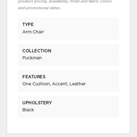
product pricing, availability, finish and fabric colors
and promotional dates.
TYPE
Arm Chair
COLLECTION
Puckman
FEATURES
One Cushion, Accent, Leather
UPHOLSTERY
Black