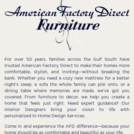
For over 50 years, families across the Gulf South have
trusted American Factory Direct to make their homes more
comfortable, stylish, and inviting—without breaking the
bank. Whether you need a cozy new mattress for a better
night’s sleep, a sofa the whole family can pile onto, or a
dining table where memories are made, we’ve got you
covered. From furniture to décor, we help you create a
home that feels just right. Need expert guidance? Our
Interior Designers bring your vision to life with
personalized In-Home Design Services.
Come in and experience the AFD difference—because your
home should be as comfortable and beautiful as your life.