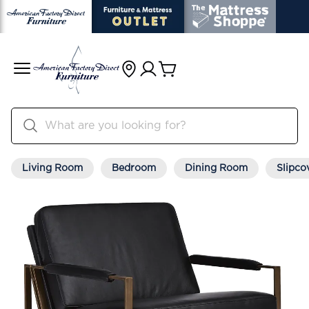
Living Room
Bedroom
Dining Room
Slipco