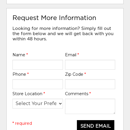
Request More Information
Looking for more information? Simply fill out
the form below and we will get back with you
within 48 hours.
Name
*
Email
*
Phone
*
Zip Code
*
Store Location
*
Comments
*
* required
SEND EMAIL