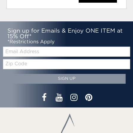
Sign up for Emails & Enjoy ONE ITEM at
15% Off*
*Restrictions Apply
Email:
Zip
Code
SIGN UP