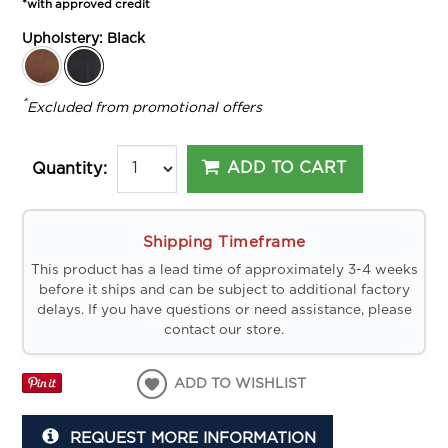
*with approved credit
Upholstery:
Black
*
Excluded from promotional offers
ADD TO CART
Quantity:
Shipping Timeframe
This product has a lead time of approximately 3-4 weeks
before it ships and can be subject to additional factory
delays. If you have questions or need assistance, please
contact our store.
ADD TO WISHLIST
REQUEST MORE INFORMATION