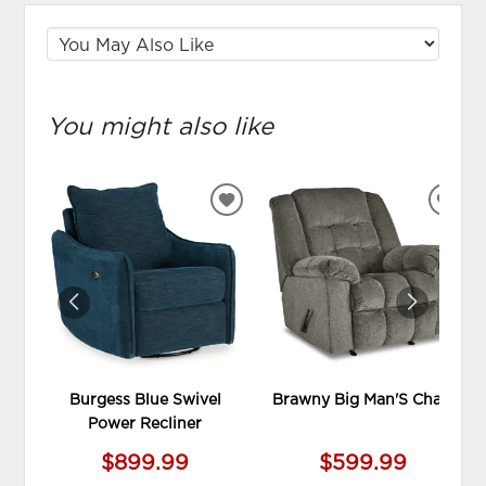
You might also like
ADD
ADD
TO
TO
WISHLIST
WIS
Burgess Blue Swivel
Brawny Big Man'S Chair
Power Recliner
$899.99
$599.99