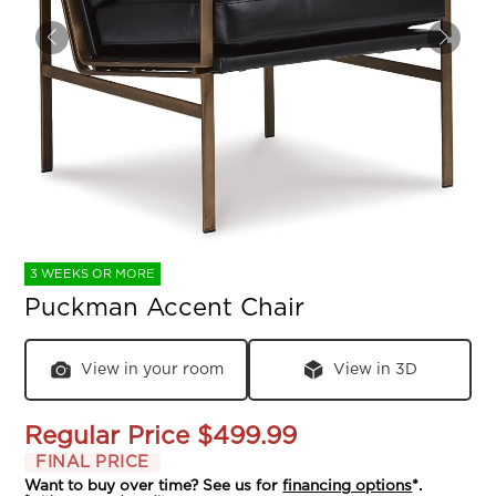
3 WEEKS OR MORE
Puckman Accent Chair
View in your room
View in 3D
Regular Price
$499.99
FINAL PRICE
Want to buy over time? See us for
financing options
*.