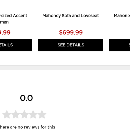
sized Accent
Mahoney Sofa and Loveseat
Mahoney
oman
9.99
$699.99
ETAILS
SEE DETAILS
0.0
here are no reviews for this