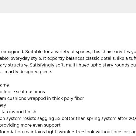
reimagined. Suitable for a variety of spaces, this chaise invites y
ble, everyday style. It expertly balances classic details, like a tu
ry structure. Satisfyingly soft, multi-hued upholstery rounds ou
is smartly designed piece.
rame
d loose seat cushions
oam cushions wrapped in thick poly fiber
ery
 faux wood finish
on system resists sagging 3x better than spring system after 20
 providing more even support
oundation maintains tight, wrinkle-free look without dips or sa