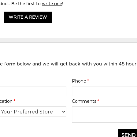
duct. Be the first to
write one
!
WRITE A REVIEW
he form below and we will get back with you within 48 hour
Phone
*
cation
*
Comments
*
SEND