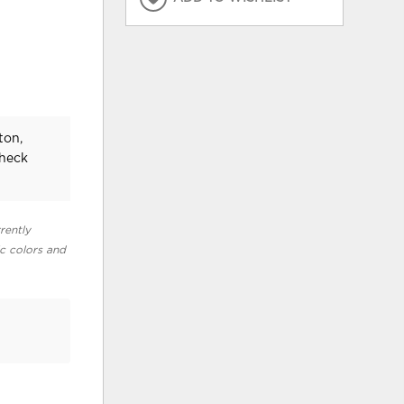
ton,
check
rently
ic colors and