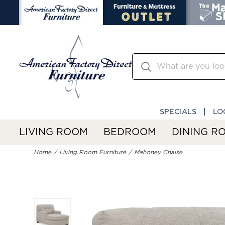
SPECIALS
LO
LIVING ROOM
BEDROOM
DINING R
Home
Living Room Furniture
Mahoney Chaise