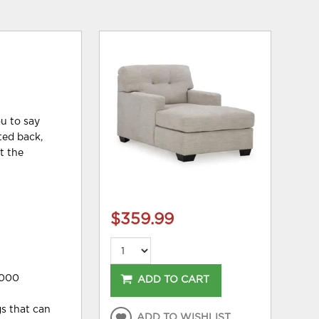
ou to say
fted back,
t the
$359.99
,000
ADD TO CART
gs that can
ADD TO WISHLIST