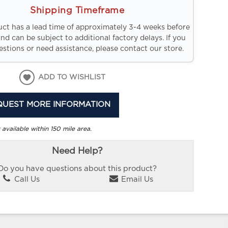
Shipping Timeframe
uct has a lead time of approximately 3-4 weeks before
and can be subject to additional factory delays. If you
stions or need assistance, please contact our store.
ADD TO WISHLIST
QUEST MORE INFORMATION
 available within 150 mile area.
Need Help?
Do you have questions about this product?
Call Us
Email Us