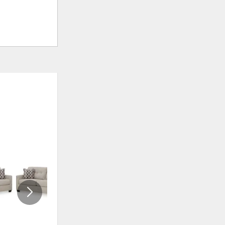
ADD
ADD
TO
TO
WISHLIST
WISHLI