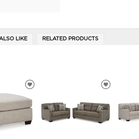
ALSO LIKE
RELATED PRODUCTS
ADD
ADD
TO
TO
WISHLIST
WISHLIST