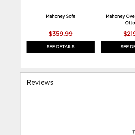
Mahoney Sofa
Mahoney Over
Ott
$359.99
$21
SEE DETAILS
SEE D
Reviews
T