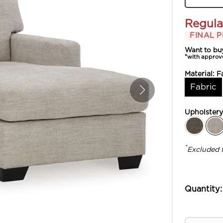
Regula
FINAL P
Want to bu
*with approv
Material:
F
Fabric
Upholster
*
Excluded 
Quantity: