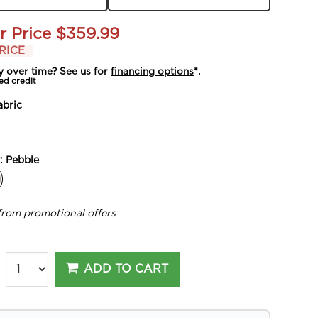
r Price
$359.99
RICE
y over time? See us for
financing options
*.
ed credit
abric
y:
Pebble
from promotional offers
ADD TO CART