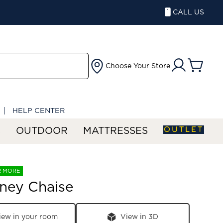
CALL US
Choose Your Store
HELP CENTER
OUTLET
S
OUTDOOR
MATTRESSES
R MORE
ney Chaise
iew in your room
View in 3D