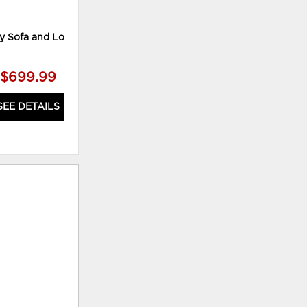
 Sofa and Loveseat
Mahoney Loveseat
$699.99
$339.99
SEE DETAILS
SEE DETAILS