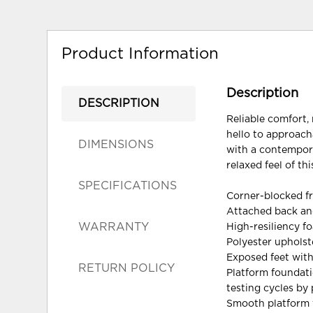
Product Information
Description
DESCRIPTION
Reliable comfort, 
hello to approacha
DIMENSIONS
with a contempora
relaxed feel of th
SPECIFICATIONS
Corner-blocked f
Attached back an
WARRANTY
High-resiliency f
Polyester upholst
Exposed feet with
RETURN POLICY
Platform foundati
testing cycles by
Smooth platform f