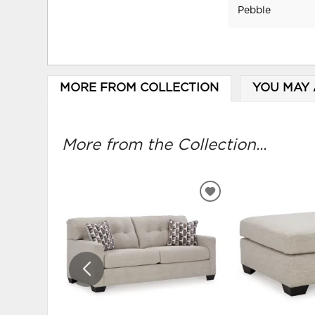
Pebble
MORE FROM COLLECTION
YOU MAY 
More from the Collection...
ADD
TO
WISHLIST