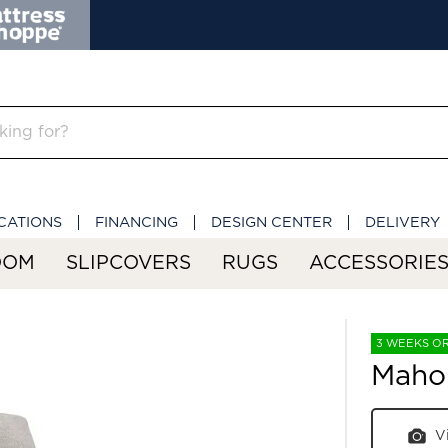
CATIONS
FINANCING
DESIGN CENTER
DELIVERY
OOM
SLIPCOVERS
RUGS
ACCESSORIE
3 WEEKS O
Maho
V