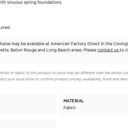
ith sinuous spring foundations
uired
aise may be available at American Factory Direct in the Coving
yette, Baton Rouge and Long Beach areas. Please
contact us
to 
finish or fabric of this product in-store may be different than the photo cur
act your local store to confirm product pricing, availability, finish and fabr
MATERIAL
Fabric