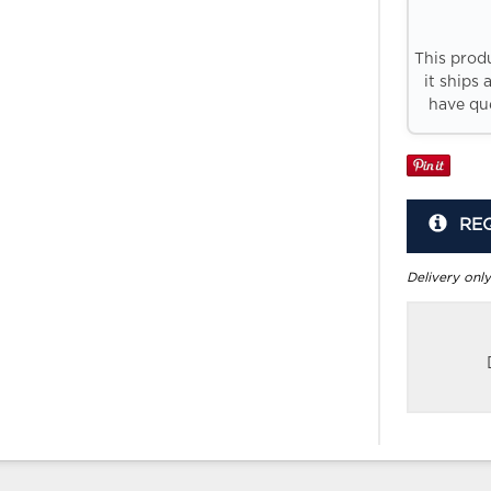
This prod
it ships 
have que
RE
Delivery only