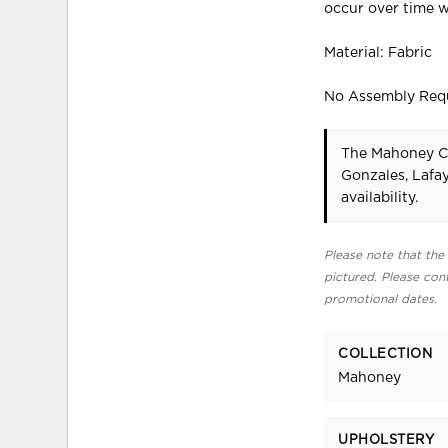
occur over time w
Material: Fabric
No Assembly Req
The Mahoney Ch
Gonzales, Lafa
availability.
Please note that the 
pictured. Please cont
promotional dates.
COLLECTION
Mahoney
UPHOLSTERY