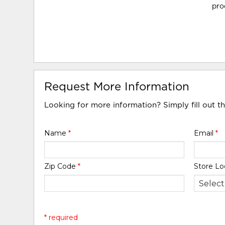
pro
Request More Information
Looking for more information? Simply fill out t
Name
*
Email
*
Zip Code
*
Store Lo
* required