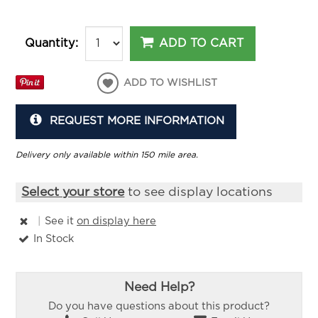
ADD TO CART
Quantity:
ADD TO WISHLIST
REQUEST MORE INFORMATION
Delivery only available within 150 mile area.
Select your store
to see display locations
|
See it
on display here
In Stock
Need Help?
Do you have questions about this product?