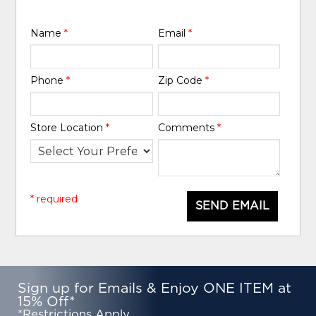
Name
*
Email
*
Phone
*
Zip Code
*
Store Location
*
Comments
*
* required
SEND EMAIL
Sign up for Emails & Enjoy ONE ITEM at
15% Off*
*Restrictions Apply