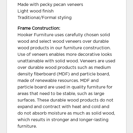
Made with pecky pecan veneers
Light wood finish
Traditional/Formal styling
Frame Construction:
Hooker Furniture uses carefully chosen solid
wood and select wood veneers over durable
wood products in our furniture construction.
Use of veneers enables more decorative looks
unattainable with solid wood. Veneers are used
over durable wood products such as medium
density fiberboard (MDF) and particle board,
made of renewable resources. MDF and
particle board are used in quality furniture for
areas that need to be stable, such as large
surfaces. These durable wood products do not
expand and contract with heat and cold and
do not absorb moisture as much as solid wood,
which results in stronger and longer-lasting
furniture.