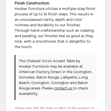
Finish Construction:
Hooker Furniture utilizes a multiple-step finish
process of up to 16 finish steps. This results in
an unsurpassed clarity, depth and color
richness and durability to our finishes.
Through hand-craftsmanship such as rubbing
and padding, our finishes feel as good as they
look, with a smoothness that is delightful to
the touch.
The Chatelet Scroll Accent Table
by
Hooker Furniture
may be available at
American Factory Direct in the Covington,
Gonzales, Baton Rouge, Lafayette, Long
Beach, Covington, Covington and Baton
Rouge areas. Please
contact us
to check
availability.
Please note that the finish or fabric of this product in-