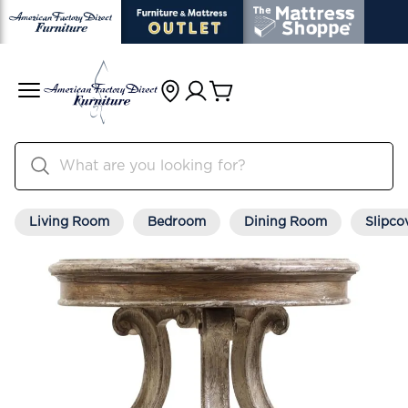
Living Room
Bedroom
Dining Room
Slipco