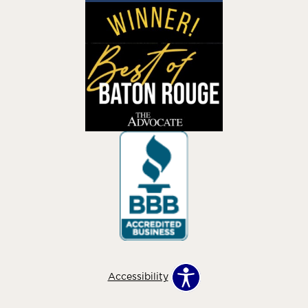
Accessibility