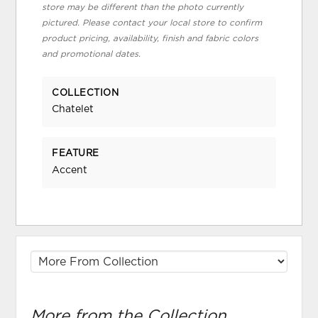
store may be different than the photo currently
pictured. Please contact your local store to confirm
product pricing, availability, finish and fabric colors
and promotional dates.
COLLECTION
Chatelet
FEATURE
Accent
More from the Collection...