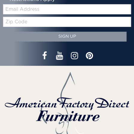
Email:
Zip
Code
SIGN UP