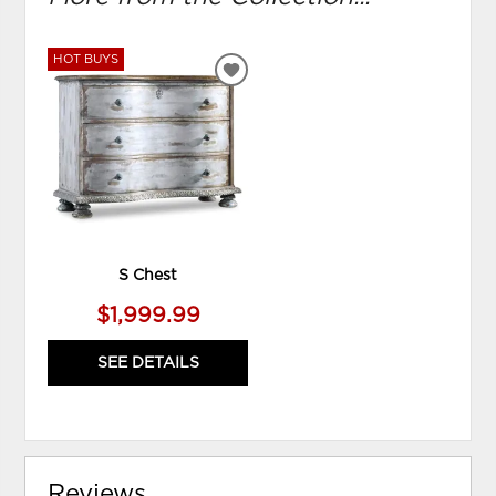
HOT BUYS
ADD
TO
WISHLIST
S Chest
$1,999.99
SEE DETAILS
Reviews