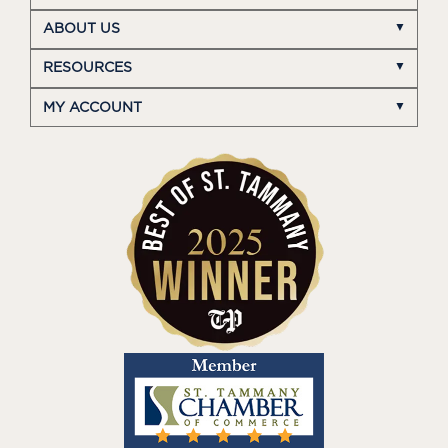
ABOUT US
RESOURCES
MY ACCOUNT