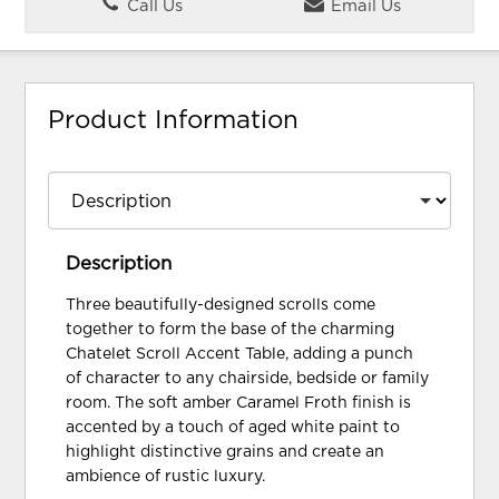
Call Us
Email Us
Product Information
Description
Three beautifully-designed scrolls come
together to form the base of the charming
Chatelet Scroll Accent Table, adding a punch
of character to any chairside, bedside or family
room. The soft amber Caramel Froth finish is
accented by a touch of aged white paint to
highlight distinctive grains and create an
ambience of rustic luxury.