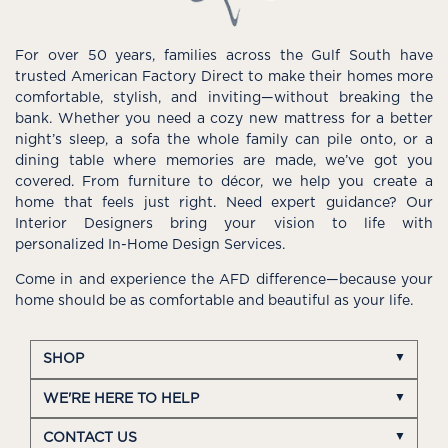
For over 50 years, families across the Gulf South have
trusted American Factory Direct to make their homes more
comfortable, stylish, and inviting—without breaking the
bank. Whether you need a cozy new mattress for a better
night’s sleep, a sofa the whole family can pile onto, or a
dining table where memories are made, we’ve got you
covered. From furniture to décor, we help you create a
home that feels just right. Need expert guidance? Our
Interior Designers bring your vision to life with
personalized In-Home Design Services.
Come in and experience the AFD difference—because your
home should be as comfortable and beautiful as your life.
SHOP
WE'RE HERE TO HELP
CONTACT US