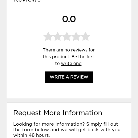
0.0
There are no reviews for
this product. Be the first
to
write one
!
WRITE A REVIEW
Request More Information
Looking for more information? Simply fill out
the form below and we will get back with you
within 48 hours.