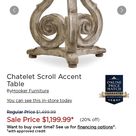
Chatelet Scroll Accent
Table
By
Hooker Furniture
You can see this in-store today
Regular Price
$1,499.99
Sale Price
$1,199.99
*
(
20% off
)
Want to buy over time? See us for
financing options
*.
*with approved credit