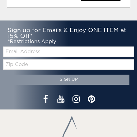
Sign up for Emails & Enjoy ONE ITEM at
15% Off*
*Restrictions Apply
Email:
Zip
Code
SIGN UP