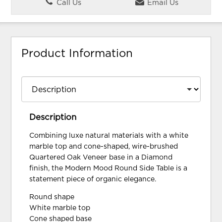
Call Us
Email Us
Product Information
Description
Combining luxe natural materials with a white
marble top and cone-shaped, wire-brushed
Quartered Oak Veneer base in a Diamond
finish, the Modern Mood Round Side Table is a
statement piece of organic elegance.
Round shape
White marble top
Cone shaped base