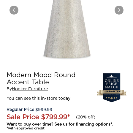
Modern Mood Round
Accent Table
By
Hooker Furniture
You can see this in-store today
Regular Price
$999.99
Sale Price
$799.99
*
(
20% off
)
Want to buy over time? See us for
financing options
*.
*with approved credit