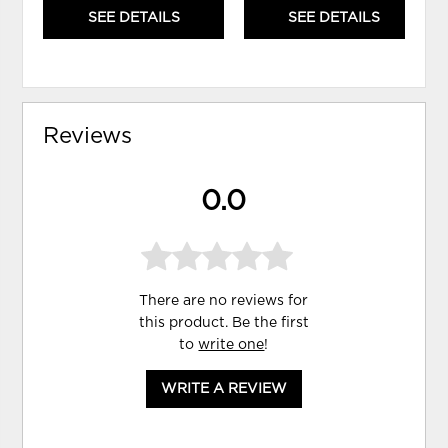
SEE DETAILS
SEE DETAILS
Reviews
0.0
There are no reviews for
this product. Be the first
to
write one
!
WRITE A REVIEW