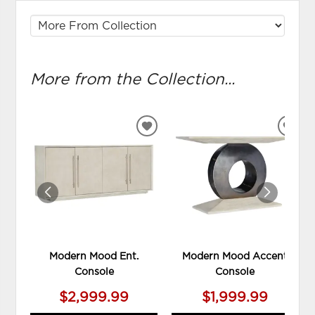
More from the Collection...
ADD
ADD
TO
TO
WISHLIST
WIS
Modern Mood Ent.
Modern Mood Accent
Console
Console
$2,999.99
$1,999.99