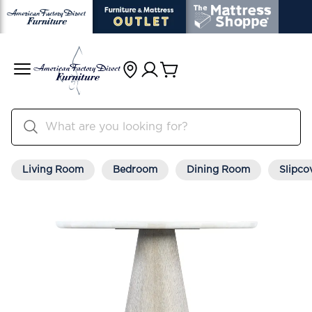
Living Room
Bedroom
Dining Room
Slipco