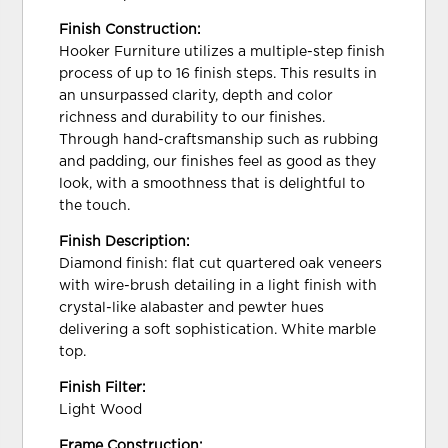
Finish Construction:
Hooker Furniture utilizes a multiple-step finish
process of up to 16 finish steps. This results in
an unsurpassed clarity, depth and color
richness and durability to our finishes.
Through hand-craftsmanship such as rubbing
and padding, our finishes feel as good as they
look, with a smoothness that is delightful to
the touch.
Finish Description:
Diamond finish: flat cut quartered oak veneers
with wire-brush detailing in a light finish with
crystal-like alabaster and pewter hues
delivering a soft sophistication. White marble
top.
Finish Filter:
Light Wood
Frame Construction: