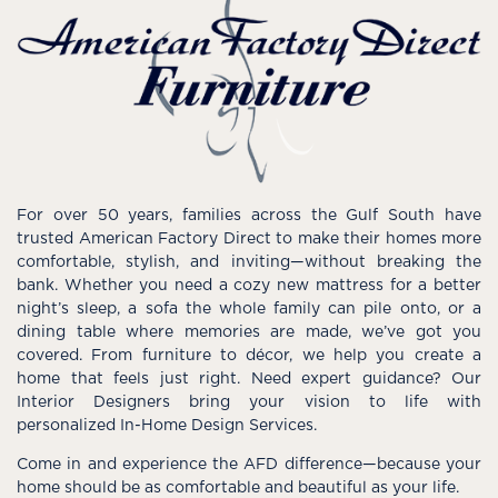
For over 50 years, families across the Gulf South have
trusted American Factory Direct to make their homes more
comfortable, stylish, and inviting—without breaking the
bank. Whether you need a cozy new mattress for a better
night’s sleep, a sofa the whole family can pile onto, or a
dining table where memories are made, we’ve got you
covered. From furniture to décor, we help you create a
home that feels just right. Need expert guidance? Our
Interior Designers bring your vision to life with
personalized In-Home Design Services.
Come in and experience the AFD difference—because your
home should be as comfortable and beautiful as your life.