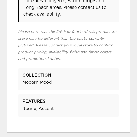
Gonzales, Lafayette, Baton Rouge and
Long Beach areas. Please
contact us
to
check availability.
Please note that the finish or fabric of this product in-
store may be different than the photo currently
pictured. Please contact your local store to confirm
product pricing, availability, finish and fabric colors
and promotional dates.
COLLECTION
Modern Mood
FEATURES
Round, Accent