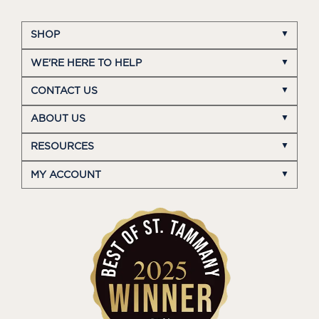
SHOP
WE'RE HERE TO HELP
CONTACT US
ABOUT US
RESOURCES
MY ACCOUNT