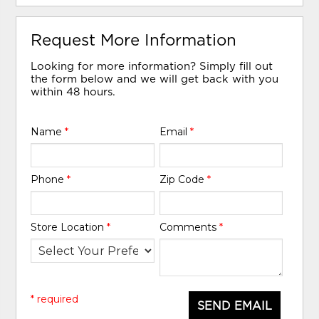
Request More Information
Looking for more information? Simply fill out
the form below and we will get back with you
within 48 hours.
Name
*
Email
*
Phone
*
Zip Code
*
Store Location
*
Comments
*
* required
SEND EMAIL