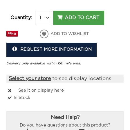
ADD TO CART
Quantity:
ADD TO WISHLIST
REQUEST MORE INFORMATION
Delivery only available within 150 mile area.
Select your store
to see display locations
|
See it
on display here
In Stock
Need Help?
Do you have questions about this product?