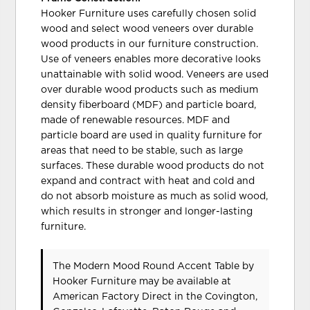
Hooker Furniture uses carefully chosen solid
wood and select wood veneers over durable
wood products in our furniture construction.
Use of veneers enables more decorative looks
unattainable with solid wood. Veneers are used
over durable wood products such as medium
density fiberboard (MDF) and particle board,
made of renewable resources. MDF and
particle board are used in quality furniture for
areas that need to be stable, such as large
surfaces. These durable wood products do not
expand and contract with heat and cold and
do not absorb moisture as much as solid wood,
which results in stronger and longer-lasting
furniture.
The Modern Mood Round Accent Table
by
Hooker Furniture
may be available at
American Factory Direct in the Covington,