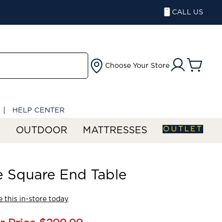
CALL US
Choose Your Store
HELP CENTER
OUTLET
S
OUTDOOR
MATTRESSES
 Square End Table
 this in-store today