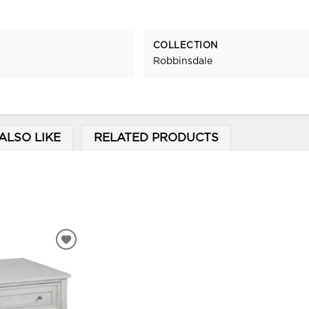
COLLECTION
Robbinsdale
ALSO LIKE
RELATED PRODUCTS
ADD
TO
WISHLIST