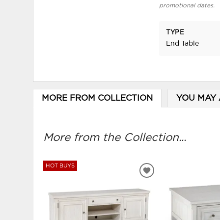
promotional dates.
TYPE
End Table
MORE FROM COLLECTION
YOU MAY 
More from the Collection...
HOT BUYS
ADD
TO
WISHLIST