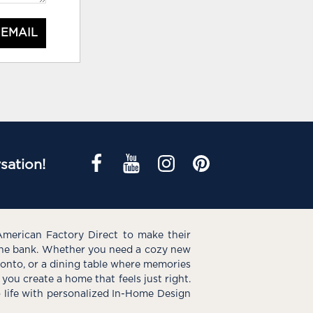
 EMAIL
sation!
American Factory Direct to make their
the bank. Whether you need a cozy new
e onto, or a dining table where memories
you create a home that feels just right.
o life with personalized In-Home Design