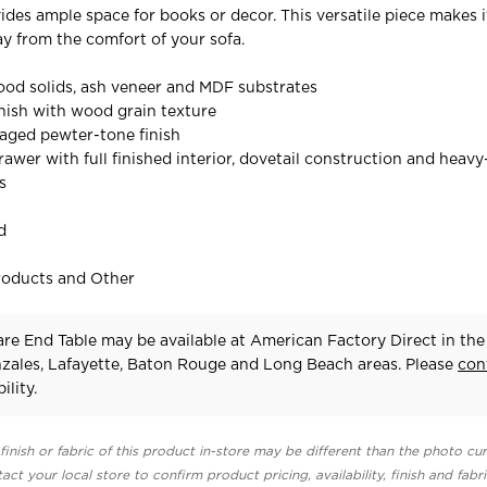
ides ample space for books or decor. This versatile piece makes i
ay from the comfort of your sofa.
od solids, ash veneer and MDF substrates
nish with wood grain texture
aged pewter-tone finish
awer with full finished interior, dovetail construction and heavy
s
d
roducts and Other
re End Table may be available at American Factory Direct in the
zales, Lafayette, Baton Rouge and Long Beach areas. Please
con
ility.
finish or fabric of this product in-store may be different than the photo cur
act your local store to confirm product pricing, availability, finish and fabr