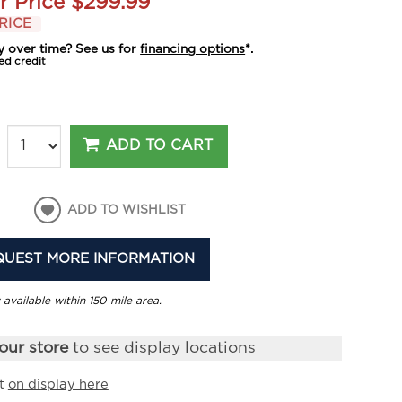
r Price
$299.99
RICE
y over time? See us for
financing options
*.
ed credit
ADD TO CART
ADD TO WISHLIST
QUEST MORE INFORMATION
 available within 150 mile area.
our store
to see display locations
it
on display here