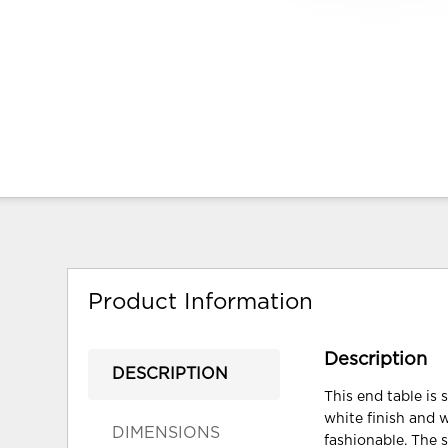
Product Information
Description
DESCRIPTION
This end table is 
white finish and 
DIMENSIONS
fashionable. The s