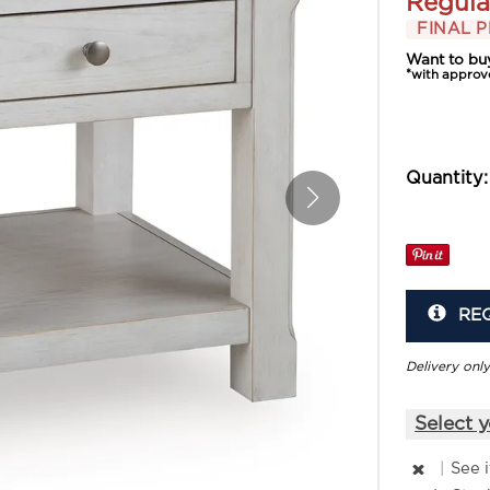
Regula
FINAL P
Want to bu
*with approv
Quantity:
RE
Delivery only
Select y
|
See 