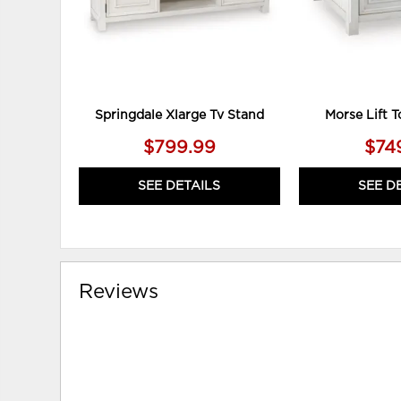
Springdale Xlarge Tv Stand
Morse Lift T
$799.99
$74
SEE DETAILS
SEE D
Reviews