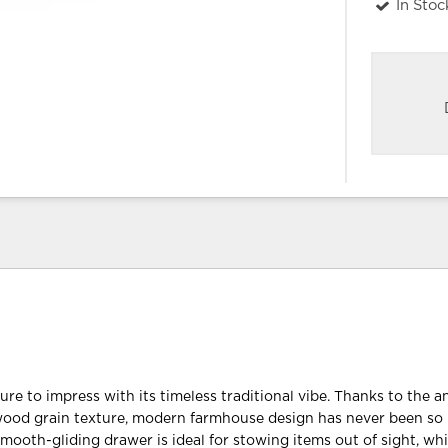
In Stoc
sure to impress with its timeless traditional vibe. Thanks to the 
wood grain texture, modern farmhouse design has never been so
mooth-gliding drawer is ideal for stowing items out of sight, whi