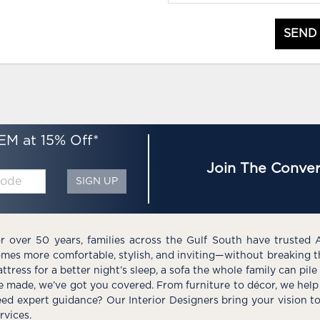
SEND
EM at 15% Off*
Join The Conver
SIGN UP
r over 50 years, families across the Gulf South have trusted 
mes more comfortable, stylish, and inviting—without breaking 
ttress for a better night’s sleep, a sofa the whole family can pil
e made, we’ve got you covered. From furniture to décor, we help 
ed expert guidance? Our Interior Designers bring your vision t
rvices.