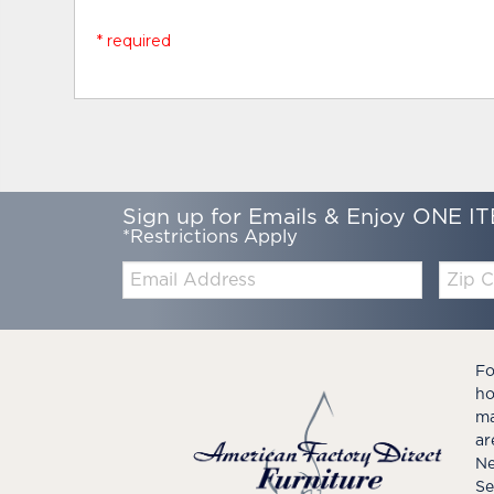
* required
Sign up for Emails & Enjoy ONE IT
*Restrictions Apply
Email:
Zip
Code
Fo
ho
ma
ar
Ne
Se