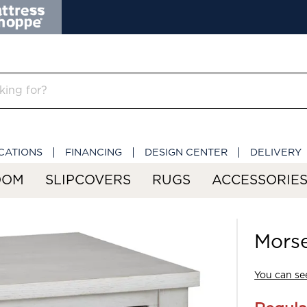
CATIONS
FINANCING
DESIGN CENTER
DELIVERY
OOM
SLIPCOVERS
RUGS
ACCESSORIE
Morse
You can see