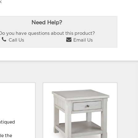
k
Need Help?
Do you have questions about this product?
Call Us
Email Us
antiqued
le the