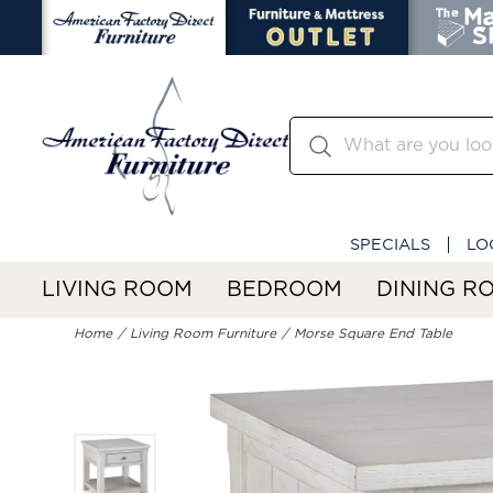
SPECIALS
LO
LIVING ROOM
BEDROOM
DINING R
Home
Living Room Furniture
Morse Square End Table