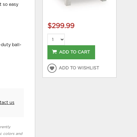
t so easy
$299.99
-duty ball-
ADD TO CART
ADD TO WISHLIST
tact us
rently
ic colors and