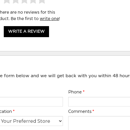
here are no reviews for this
duct. Be the first to
write one
!
WRITE A REVIEW
he form below and we will get back with you within 48 hour
Phone
*
cation
*
Comments
*