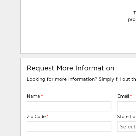
T
pro
Request More Information
Looking for more information? Simply fill out t
Name
*
Email
*
Zip Code
*
Store Lo