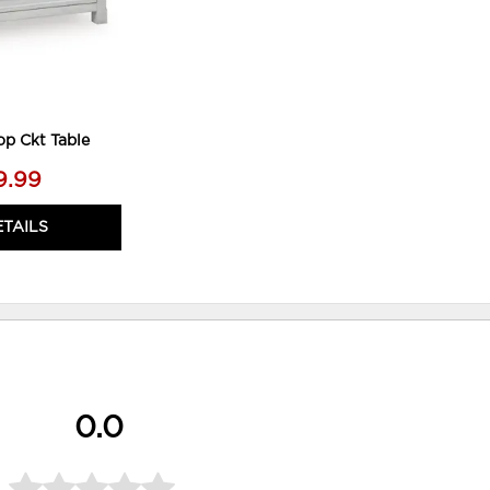
op Ckt Table
9.99
ETAILS
0.0