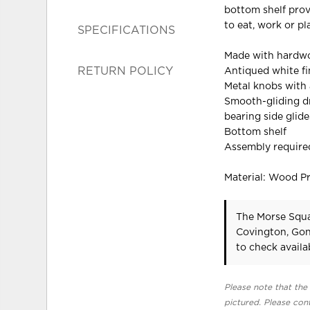
bottom shelf prov
to eat, work or pl
SPECIFICATIONS
Made with hardwo
RETURN POLICY
Antiqued white fi
Metal knobs with 
Smooth-gliding dr
bearing side glide
Bottom shelf
Assembly require
Material: Wood P
The Morse Squa
Covington, Gon
to check availab
Please note that the 
pictured. Please cont