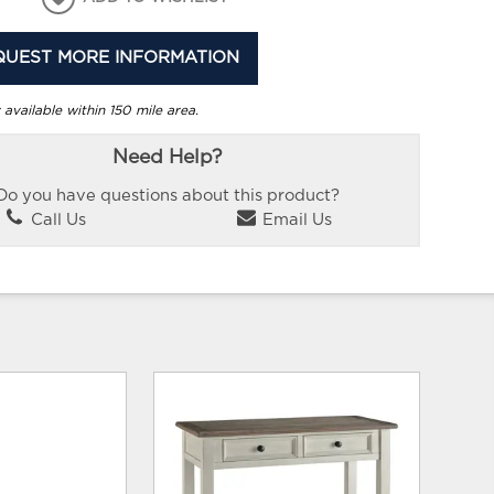
QUEST MORE INFORMATION
 available within 150 mile area.
Need Help?
Do you have questions about this product?
Call Us
Email Us