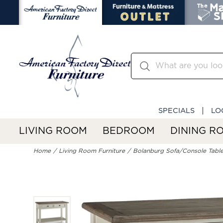
SPECIALS
LO
LIVING ROOM
BEDROOM
DINING R
Home
Living Room Furniture
Bolanburg Sofa/Console Tabl