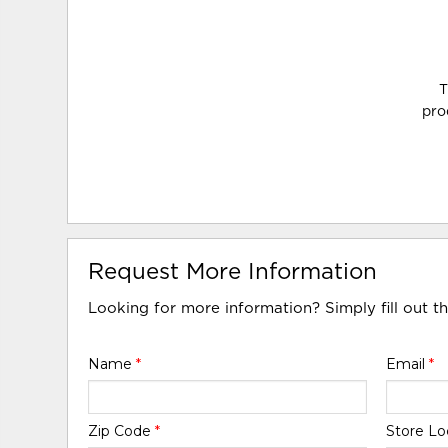
T
pro
Request More Information
Looking for more information? Simply fill out t
Name
*
Email
*
Zip Code
*
Store Lo