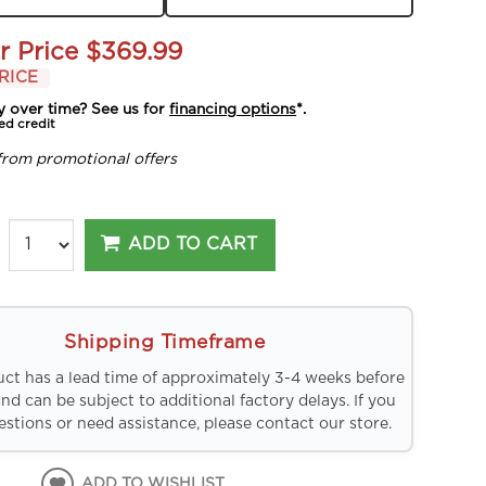
r Price
$369.99
RICE
y over time? See us for
financing options
*.
ed credit
from promotional offers
ADD TO CART
Shipping Timeframe
uct has a lead time of approximately 3-4 weeks before
and can be subject to additional factory delays. If you
stions or need assistance, please contact our store.
ADD TO WISHLIST