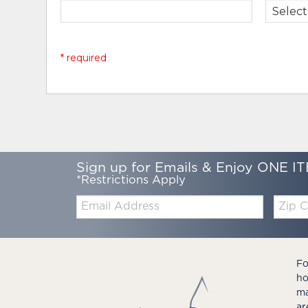
* required
Sign up for Emails & Enjoy ONE IT
*Restrictions Apply
Email:
Zip
Code
Fo
ho
ma
ar