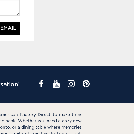
 EMAIL
sation!
American Factory Direct to make their
the bank. Whether you need a cozy new
e onto, or a dining table where memories
you create a home that feels just right.