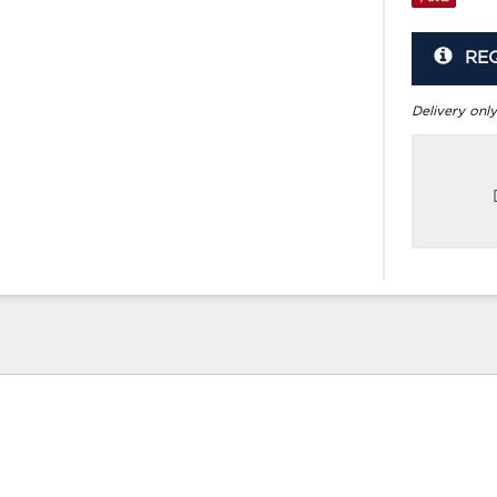
RE
Delivery only