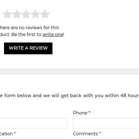
here are no reviews for this
duct. Be the first to
write one
!
WRITE A REVIEW
he form below and we will get back with you within 48 hour
Phone
*
cation
*
Comments
*