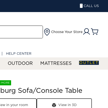
CALL US
Choose Your Store
HELP CENTER
OUTLET
S
OUTDOOR
MATTRESSES
R MORE
burg Sofa/Console Table
iew in your room
View in 3D