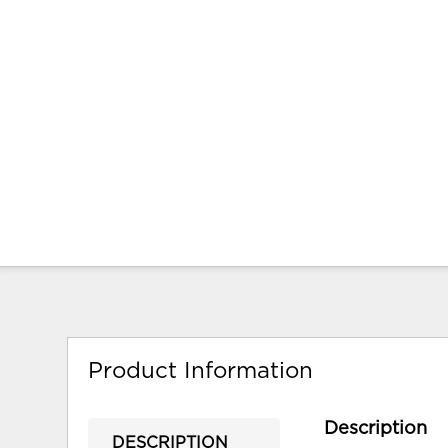
Product Information
Description
DESCRIPTION