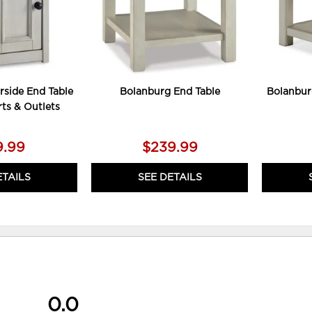
rside End Table
Bolanburg End Table
Bolanbur
ts & Outlets
9.99
$239.99
ETAILS
SEE DETAILS
0.0