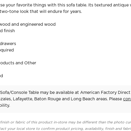
 your favorite things with this sofa table. Its textured antique 
two-tone look that will endure for years.
 wood and engineered wood
d finish
 drawers
equired
roducts and Other
ed
Sofa/Console Table may be available at American Factory Direct 
zales, Lafayette, Baton Rouge and Long Beach areas. Please
con
ility.
finish or fabric of this product in-store may be different than the photo cur
act your local store to confirm product pricing, availability, finish and fabr