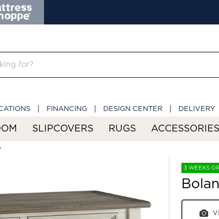
CATIONS
FINANCING
DESIGN CENTER
DELIVERY
OOM
SLIPCOVERS
RUGS
ACCESSORIE
e
3 WEEKS O
Bolan
V