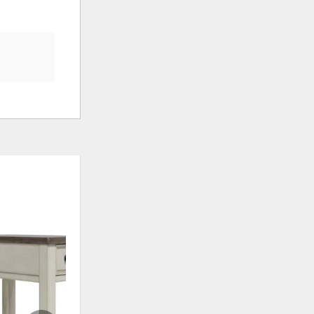
ADD
ADD
TO
TO
WISHLIST
WISHLI