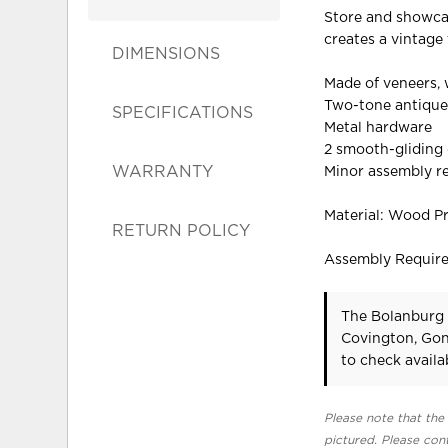
Store and showcase
creates a vintage 
DIMENSIONS
Made of veneers,
Two-tone antique
SPECIFICATIONS
Metal hardware
2 smooth-gliding
WARRANTY
Minor assembly r
Material: Wood P
RETURN POLICY
Assembly Requir
The Bolanburg 
Covington, Gon
to check availab
Please note that the 
pictured. Please cont