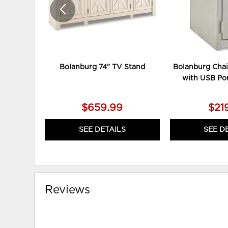
Bolanburg 74" TV Stand
Bolanburg Chai
with USB Por
$659.99
$21
SEE DETAILS
SEE D
Reviews