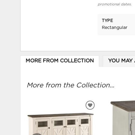
promotional dates.
TYPE
Rectangular
MORE FROM COLLECTION
YOU MAY 
More from the Collection...
ADD
TO
WISHLIST