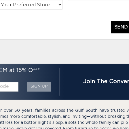
SEND
EM at 15% Off*
Join The Conver
SIGN UP
r over 50 years, families across the Gulf South have trusted 
mes more comfortable, stylish, and inviting—without breaking 
ttress for a better night’s sleep, a sofa the whole family can pil
e made, we’ve got you covered. From furniture to décor, we help 