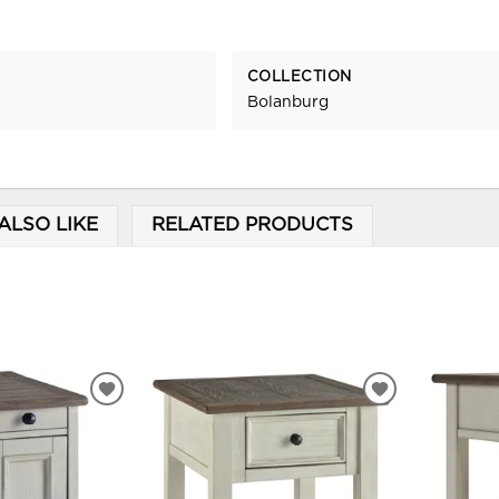
COLLECTION
Bolanburg
ALSO LIKE
RELATED PRODUCTS
ADD
ADD
TO
TO
WISHLIST
WISHLIST