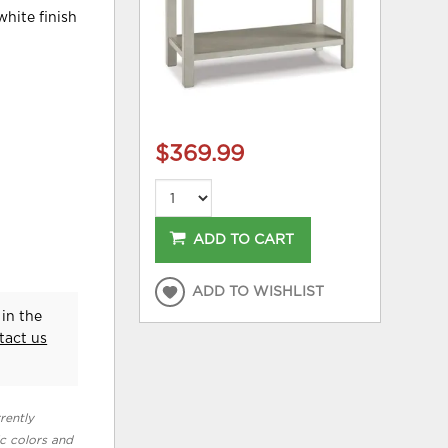
white finish
$369.99
ADD TO CART
ADD TO WISHLIST
in the
tact us
rently
ic colors and