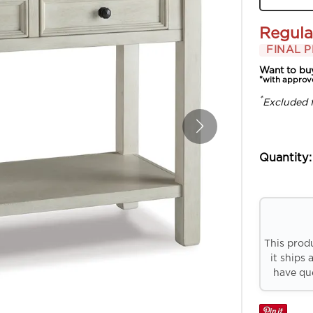
Regula
FINAL P
Want to bu
*with approv
*
Excluded 
Quantity:
This prod
it ships 
have que