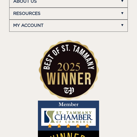
ABOUT US
RESOURCES
MY ACCOUNT