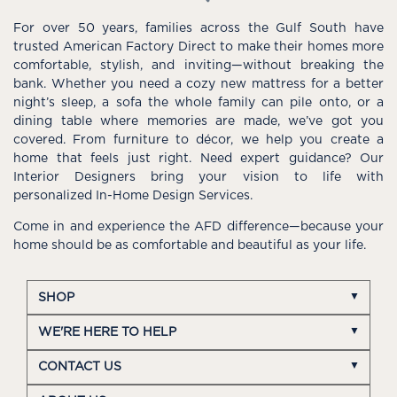
For over 50 years, families across the Gulf South have
trusted American Factory Direct to make their homes more
comfortable, stylish, and inviting—without breaking the
bank. Whether you need a cozy new mattress for a better
night’s sleep, a sofa the whole family can pile onto, or a
dining table where memories are made, we’ve got you
covered. From furniture to décor, we help you create a
home that feels just right. Need expert guidance? Our
Interior Designers bring your vision to life with
personalized In-Home Design Services.
Come in and experience the AFD difference—because your
home should be as comfortable and beautiful as your life.
SHOP
WE'RE HERE TO HELP
CONTACT US