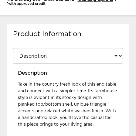
*with approved credit
Product Information
Description
Take in the country fresh look of this end table
and connect with a simpler time. Its farmhouse
style is evident in its stocky design with
planked top/bottom shelf, unique triangle
accents and relaxed white washed finish. With
a handcrafted look, you'll love the casual feel
this piece brings to your living area.