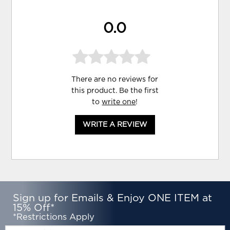
0.0
There are no reviews for
this product. Be the first
to
write one
!
WRITE A REVIEW
Sign up for Emails & Enjoy ONE ITEM at
15% Off*
*Restrictions Apply
Email: