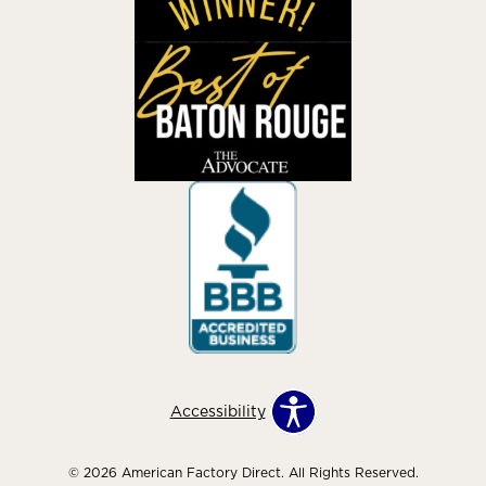
Accessibility
© 2026 American Factory Direct. All Rights Reserved.