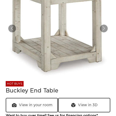
HOT BUYS
Buckley End Table
View in your room
View in 3D
Want to buy over time? See us for
financing options
*.