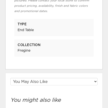
pictured. Please contact your local store to confirm
product pricing, availability, finish and fabric colors
and promotional dates.
TYPE
End Table
COLLECTION
Fregine
You might also like