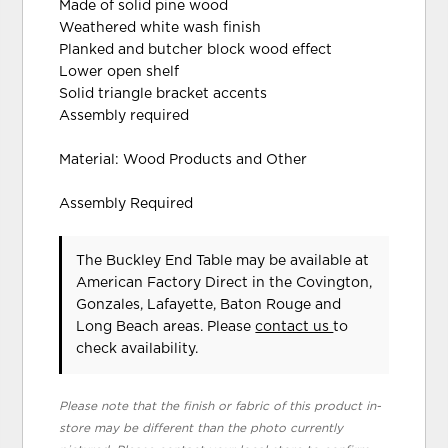
Made of solid pine wood
Weathered white wash finish
Planked and butcher block wood effect
Lower open shelf
Solid triangle bracket accents
Assembly required
Material: Wood Products and Other
Assembly Required
The Buckley End Table may be available at
American Factory Direct in the Covington,
Gonzales, Lafayette, Baton Rouge and
Long Beach areas. Please
contact us
to
check availability.
Please note that the finish or fabric of this product in-
store may be different than the photo currently