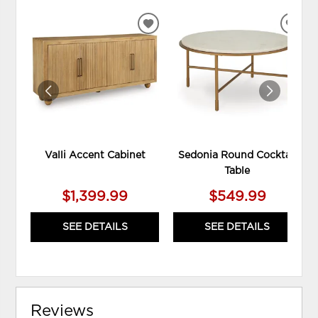
ADD
ADD
TO
TO
WISHLIST
WIS
Valli Accent Cabinet
Sedonia Round Cocktail
Table
$1,399.99
$549.99
SEE DETAILS
SEE DETAILS
Reviews