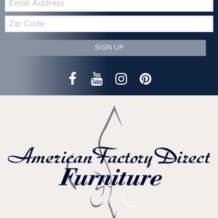
Zip
Code
SIGN UP