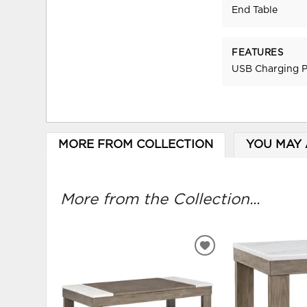
End Table
FEATURES
USB Charging P
MORE FROM COLLECTION
YOU MAY 
More from the Collection...
ADD
TO
WISHLIST