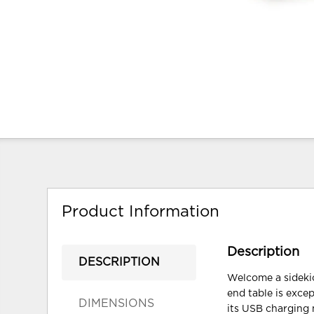
Product Information
Description
DESCRIPTION
Welcome a sidekic
end table is excep
DIMENSIONS
its USB charging 