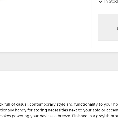
In Stoc
k full of casual, contemporary style and functionality to your h
tionally handy for storing necessities next to your sofa or accent
makes powering your devices a breeze. Finished in a grayish b