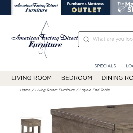
SPECIALS
LO
LIVING ROOM
BEDROOM
DINING R
Home
Living Room Furniture
Loyola End Table