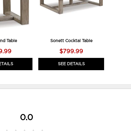
nd Table
Sonett Cocktal Table
9.99
$799.99
ETAILS
SEE DETAILS
0.0