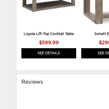
Loyola Lift-Top Cocktail Table
Sonett E
$599.99
$29
SEE DETAILS
SEE D
Reviews