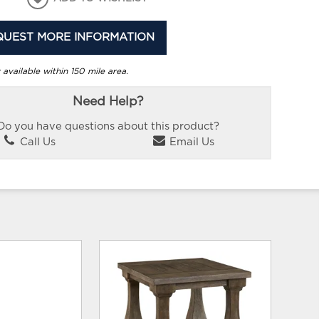
QUEST MORE INFORMATION
 available within 150 mile area.
Need Help?
Do you have questions about this product?
Call Us
Email Us