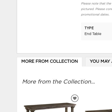
Please note that the 
pictured. Please cont
promotional dates.
TYPE
End Table
MORE FROM COLLECTION
YOU MAY 
More from the Collection...
ADD
TO
WISHLIST