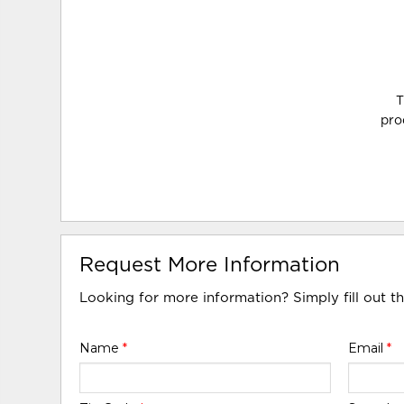
T
pro
Request More Information
Looking for more information? Simply fill out t
Name
*
Email
*