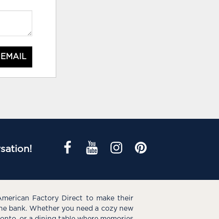
 EMAIL
sation!
American Factory Direct to make their
the bank. Whether you need a cozy new
e onto, or a dining table where memories