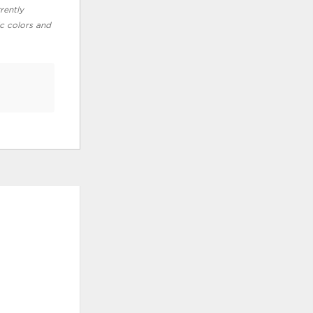
rently
ic colors and
ADD
TO
WISHLIST