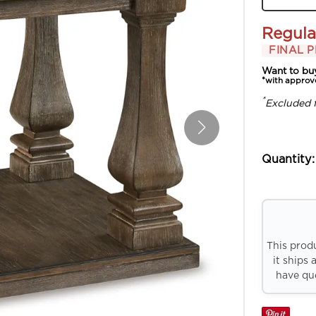
Regula
FINAL P
Want to bu
*with approv
*
Excluded 
Quantity:
This prod
it ships 
have que