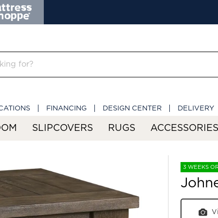
CATIONS
FINANCING
DESIGN CENTER
DELIVERY
OOM
SLIPCOVERS
RUGS
ACCESSORIE
3 WEEKS O
Johne
V