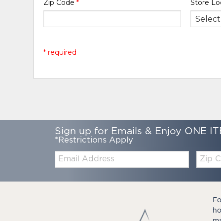
Zip Code
*
Store Lo
* required
Sign up for Emails & Enjoy ONE IT
*Restrictions Apply
Email:
Zip
Code
Fo
ho
ma