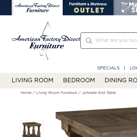
SPECIALS
LO
LIVING ROOM
BEDROOM
DINING R
Home
Living Room Furniture
Johnelle End Table