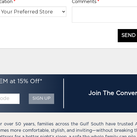
cation
*
Comments
*
SEND
EM at 15% Off*
Join The Conver
SIGN UP
r over 50 years, families across the Gulf South have trusted 
mes more comfortable, stylish, and inviting—without breaking 
ttress for a better night’s sleep, a sofa the whole family can pil