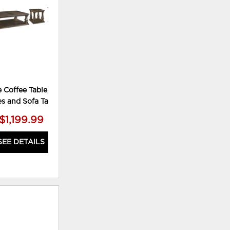
 Coffee Table, 2 End
es and Sofa Table
$1,199.99
SEE DETAILS