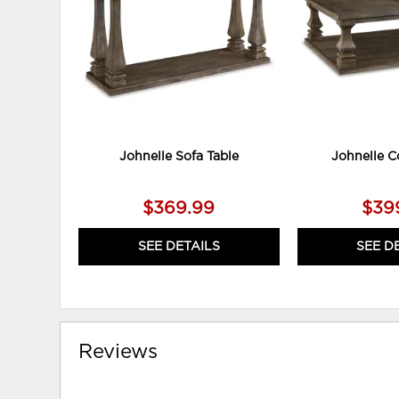
Johnelle Sofa Table
Johnelle C
$369.99
$39
SEE DETAILS
SEE D
Reviews