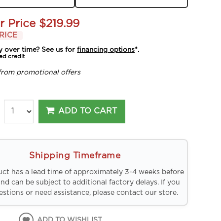
r Price
$219.99
RICE
y over time? See us for
financing options
*.
ed credit
from promotional offers
ADD TO CART
Shipping Timeframe
uct has a lead time of approximately 3-4 weeks before
and can be subject to additional factory delays. If you
stions or need assistance, please contact our store.
ADD TO WISHLIST