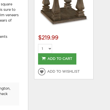
d square
is sure to
elm veneers
ears of
nents
$219.99
ADD TO CART
ADD TO WISHLIST
ngton,
check