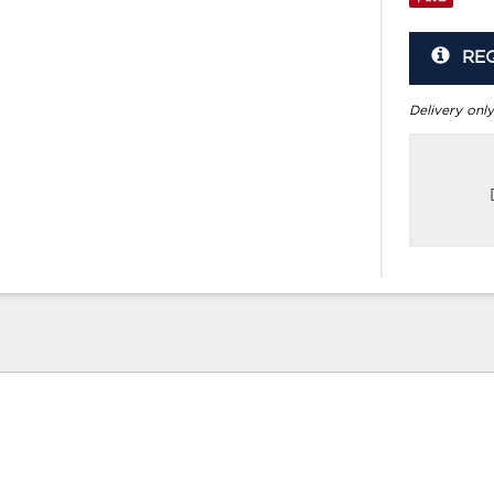
RE
Delivery only