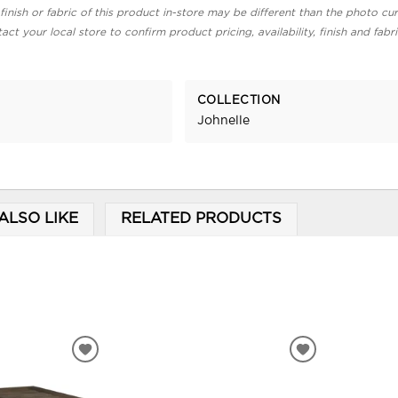
finish or fabric of this product in-store may be different than the photo cur
act your local store to confirm product pricing, availability, finish and fabr
COLLECTION
Johnelle
ALSO LIKE
RELATED PRODUCTS
ADD
ADD
TO
TO
WISHLIST
WISHLIST