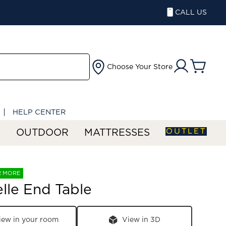
CALL US
Choose Your Store
HELP CENTER
OUTLET
S
OUTDOOR
MATTRESSES
R MORE
lle End Table
iew in your room
View in 3D