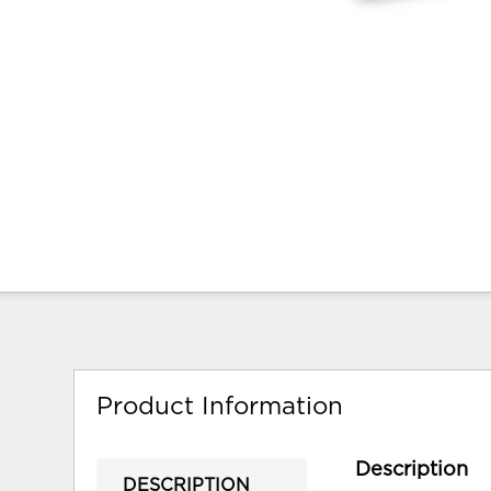
Product Information
Description
DESCRIPTION