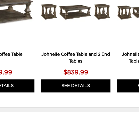
offee Table
Johnelle Coffee Table and 2 End
Johnelle
Tables
Tabl
9.99
$839.99
ETAILS
SEE DETAILS