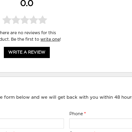
0.0
here are no reviews for this
duct. Be the first to
write one
!
WRITE A REVIEW
he form below and we will get back with you within 48 hour
Phone
*