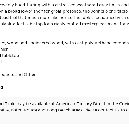
avenly hued. Luring with a distressed weathered gray finish an
on a broad lower shelf for great presence, the Johnelle end table 
ad feel that much more like home. The look is beautified with 
plank-effect tabletop for a richly crafted masterpiece made for y
ers, wood and engineered wood, with cast polyurethane compo
inish
d tabletop
d
roducts and Other
ed
d Table may be available at American Factory Direct in the Covi
yette, Baton Rouge and Long Beach areas. Please
contact us
to 