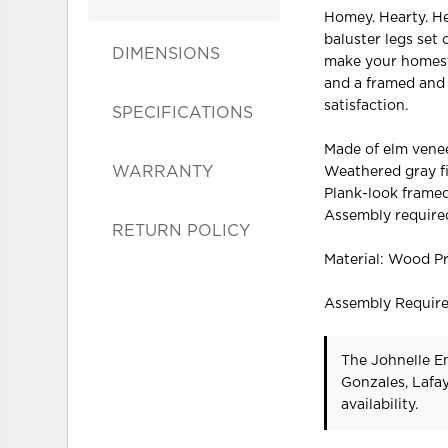
Homey. Hearty. He
baluster legs set 
DIMENSIONS
make your homeste
and a framed and 
satisfaction.
SPECIFICATIONS
Made of elm vene
WARRANTY
Weathered gray f
Plank-look frame
Assembly require
RETURN POLICY
Material: Wood P
Assembly Requir
The Johnelle En
Gonzales, Lafa
availability.