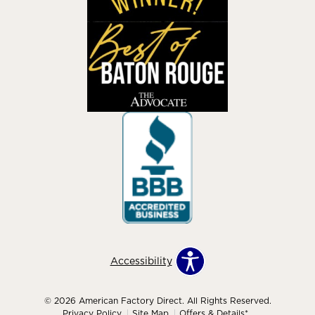
Accessibility
© 2026 American Factory Direct. All Rights Reserved.
Privacy Policy
Site Map
Offers & Details*