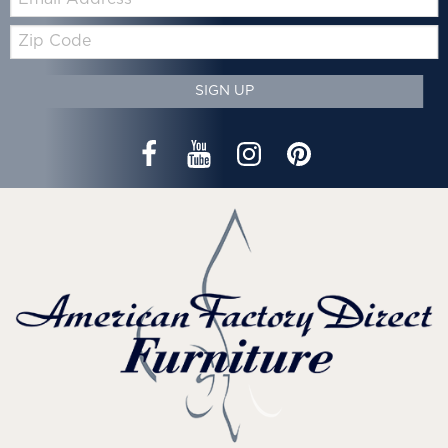
Zip
Code
SIGN UP