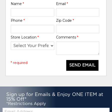
Name
*
Email
*
Phone
*
Zip Code
*
Store Location
*
Comments
*
* required
SEND EMAIL
Sign up for Emails & Enjoy ONE ITEM at
15% Off*
*Restrictions Apply
Email: