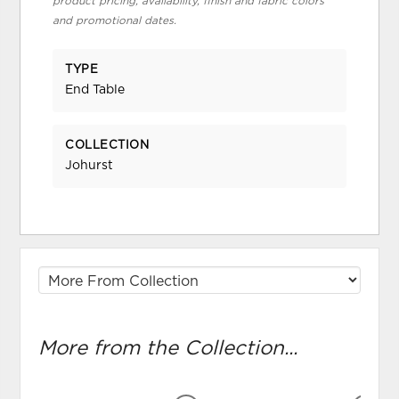
product pricing, availability, finish and fabric colors
and promotional dates.
TYPE
End Table
COLLECTION
Johurst
More from the Collection...