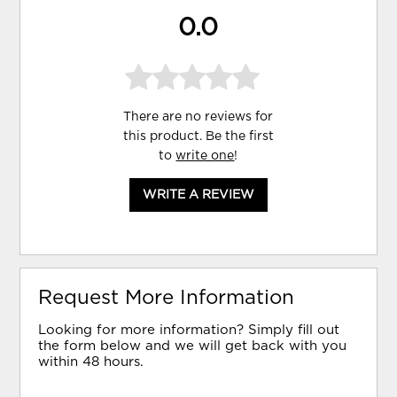
0.0
There are no reviews for
this product. Be the first
to
write one
!
WRITE A REVIEW
Request More Information
Looking for more information? Simply fill out
the form below and we will get back with you
within 48 hours.