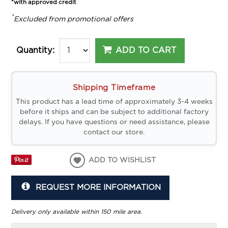
*with approved credit
*
Excluded from promotional offers
ADD TO CART
Quantity:
Shipping Timeframe
This product has a lead time of approximately 3-4 weeks
before it ships and can be subject to additional factory
delays. If you have questions or need assistance, please
contact our store.
ADD TO WISHLIST
REQUEST MORE INFORMATION
Delivery only available within 150 mile area.