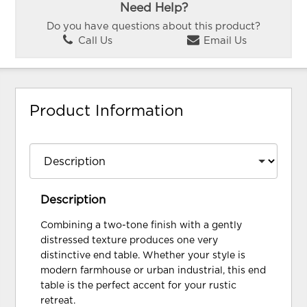
Need Help?
Do you have questions about this product?
Call Us
Email Us
Product Information
Description
Combining a two-tone finish with a gently
distressed texture produces one very
distinctive end table. Whether your style is
modern farmhouse or urban industrial, this end
table is the perfect accent for your rustic
retreat.