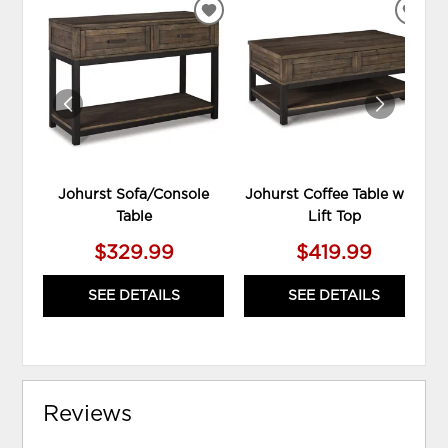
ADD
ADD
TO
TO
WISHLIST
WIS
Johurst Sofa/Console
Johurst Coffee Table with
Table
Lift Top
$329.99
$419.99
SEE DETAILS
SEE DETAILS
Reviews