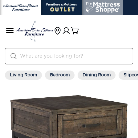
Living Room
Bedroom
Dining Room
Slipco