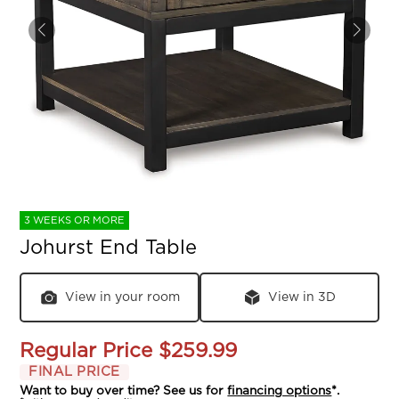
3 WEEKS OR MORE
Johurst End Table
View in your room
View in 3D
Regular Price
$259.99
FINAL PRICE
Want to buy over time? See us for
financing options
*.