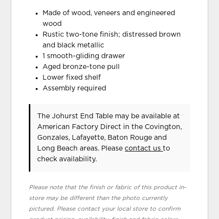
Made of wood, veneers and engineered
wood
Rustic two-tone finish; distressed brown
and black metallic
1 smooth-gliding drawer
Aged bronze-tone pull
Lower fixed shelf
Assembly required
The Johurst End Table may be available at
American Factory Direct in the Covington,
Gonzales, Lafayette, Baton Rouge and
Long Beach areas. Please
contact us
to
check availability.
Please note that the finish or fabric of this product in-
store may be different than the photo currently
pictured. Please contact your local store to confirm