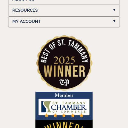
RESOURCES
MY ACCOUNT