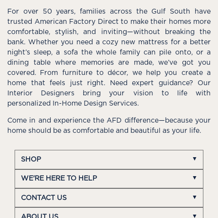
For over 50 years, families across the Gulf South have
trusted American Factory Direct to make their homes more
comfortable, stylish, and inviting—without breaking the
bank. Whether you need a cozy new mattress for a better
night’s sleep, a sofa the whole family can pile onto, or a
dining table where memories are made, we’ve got you
covered. From furniture to décor, we help you create a
home that feels just right. Need expert guidance? Our
Interior Designers bring your vision to life with
personalized In-Home Design Services.
Come in and experience the AFD difference—because your
home should be as comfortable and beautiful as your life.
SHOP
WE'RE HERE TO HELP
CONTACT US
ABOUT US