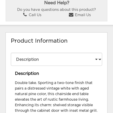
Need Help?
Do you have questions about this product?
Call Us
Email Us
Product Information
Description
Double take. Sporting a two-tone finish that
pairs a distressed vintage white with aged
natural pine color, this chairside end table
elevates the art of rustic farmhouse living.
Enhancing its charm: shelved storage visible
through the cabinet door with inset metal grill.