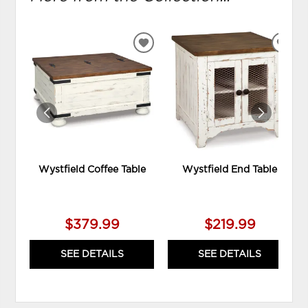
ADD
ADD
TO
TO
WISHLIST
WIS
Wystfield Coffee Table
Wystfield End Table
$379.99
$219.99
SEE DETAILS
SEE DETAILS