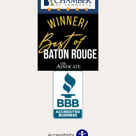
Accessibility