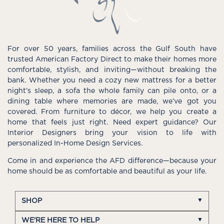
For over 50 years, families across the Gulf South have
trusted American Factory Direct to make their homes more
comfortable, stylish, and inviting—without breaking the
bank. Whether you need a cozy new mattress for a better
night’s sleep, a sofa the whole family can pile onto, or a
dining table where memories are made, we’ve got you
covered. From furniture to décor, we help you create a
home that feels just right. Need expert guidance? Our
Interior Designers bring your vision to life with
personalized In-Home Design Services.
Come in and experience the AFD difference—because your
home should be as comfortable and beautiful as your life.
SHOP
WE'RE HERE TO HELP