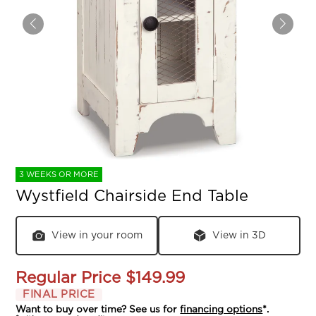
3 WEEKS OR MORE
Wystfield Chairside End Table
View in your room
View in 3D
Regular Price
$149.99
FINAL PRICE
Want to buy over time? See us for
financing options
*.