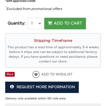
*with approved credit
*
Excluded from promotional offers
ADD TO CART
Quantity:
Shipping Timeframe
This product has a lead time of approximately 3-4 weeks
before it ships and can be subject to additional factory
delays. If you have questions or need assistance, please
contact our store.
ADD TO WISHLIST
REQUEST MORE INFORMATION
Delivery only available within 150 mile area.