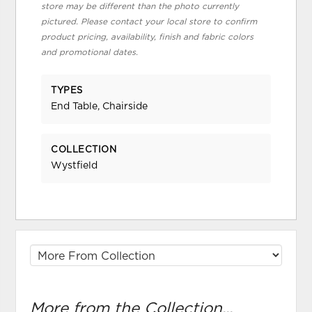
store may be different than the photo currently
pictured. Please contact your local store to confirm
product pricing, availability, finish and fabric colors
and promotional dates.
TYPES
End Table, Chairside
COLLECTION
Wystfield
More from the Collection...