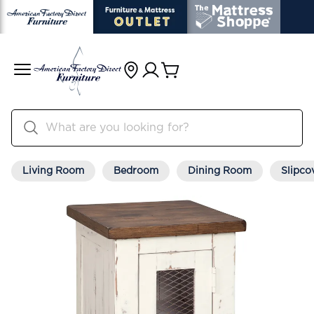
Living Room
Bedroom
Dining Room
Slipco