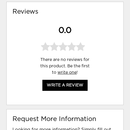
Reviews
0.0
There are no reviews for
this product. Be the first
to
write one
!
WRITE A REVIEW
Request More Information
Looking for more information? Simply fill out