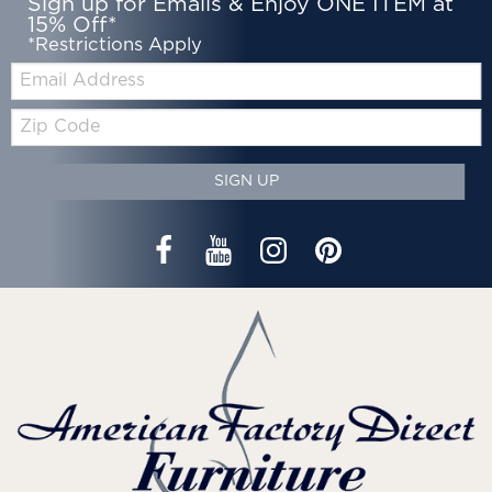
Sign up for Emails & Enjoy ONE ITEM at
15% Off*
*Restrictions Apply
Email:
Zip
Code
SIGN UP