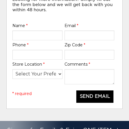
the form below and we will get back with you
within 48 hours.
Name
*
Email
*
Phone
*
Zip Code
*
Store Location
*
Comments
*
* required
SEND EMAIL