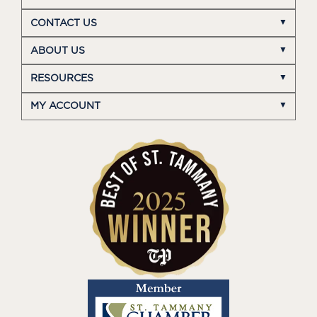
CONTACT US
ABOUT US
RESOURCES
MY ACCOUNT