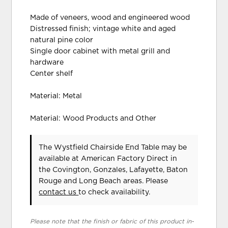
Made of veneers, wood and engineered wood
Distressed finish; vintage white and aged
natural pine color
Single door cabinet with metal grill and
hardware
Center shelf
Material: Metal
Material: Wood Products and Other
The Wystfield Chairside End Table may be
available at American Factory Direct in
the Covington, Gonzales, Lafayette, Baton
Rouge and Long Beach areas. Please
contact us
to check availability.
Please note that the finish or fabric of this product in-