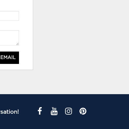
 EMAIL
sation!