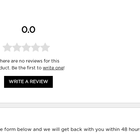
0.0
here are no reviews for this
duct. Be the first to
write one
!
WRITE A REVIEW
he form below and we will get back with you within 48 hour