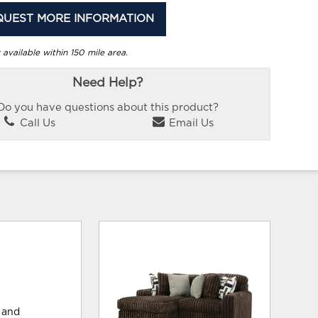
QUEST MORE INFORMATION
 available within 150 mile area.
Need Help?
Do you have questions about this product?
Call Us
Email Us
 and