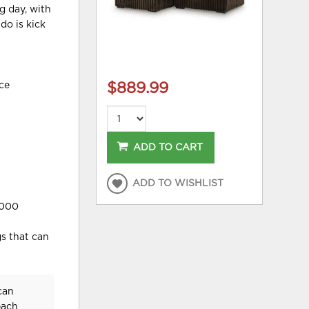
g day, with
do is kick
ece
$889.99
ADD TO CART
ADD TO WISHLIST
,000
gs that can
can
each