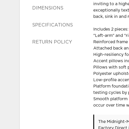
inviting to a high
DIMENSIONS
exceptionally tex
back, sink in and r
SPECIFICATIONS
Includes 2 pieces:
"Left-arm" and "r
RETURN POLICY
Reinforced frame 
Attached back and
High-resiliency f
Accent pillows in
Pillows with soft p
Polyester upholst
Low-profile accen
Platform foundati
testing cycles by
Smooth platform f
occur over time w
The Midnight-M
Factory Direct