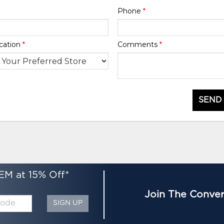
Phone
*
cation
*
Comments
*
SEND
EM at 15% Off*
Join The Conver
SIGN UP