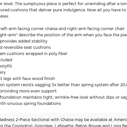
er level. The sumptuous piece is perfect for unwinding after a lon
tured cushions that deliver pure indulgence. Now all you have to 
elax.
 left-arm facing corner chaise and right-arm facing corner chair
ight-arm" describe the position of the arm when you face the pi
provides added stability
 reversible seat cushions
oam cushions wrapped in poly fiber
cluded
olyfill
ery
t legs with faux wood finish
on system resists sagging 3x better than spring system after 20
 providing more even support
oundation maintains tight, wrinkle-free look without dips or sa
ith sinuous spring foundations
adness 2-Piece Sectional with Chaise may be available at Ameri
 in the Covington, Gonzales, Lafayette, Baton Rouge and Long B