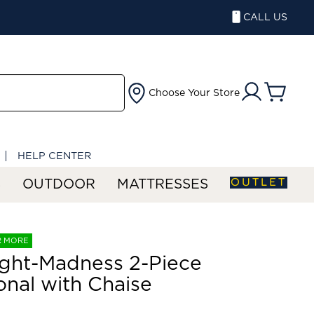
CALL US
Choose Your Store
HELP CENTER
OUTLET
S
OUTDOOR
MATTRESSES
R MORE
ght-Madness 2-Piece
onal with Chaise