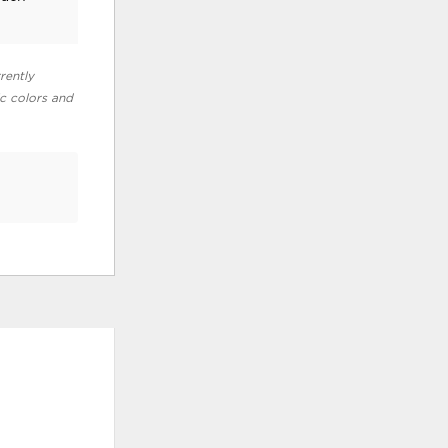
rently
ic colors and