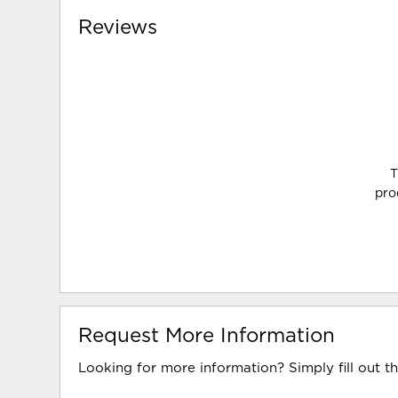
Reviews
T
pro
Request More Information
Looking for more information? Simply fill out t