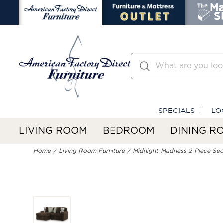
SPECIALS
LO
LIVING ROOM
BEDROOM
DINING R
Home
Living Room Furniture
Midnight-Madness 2-Piece Sect