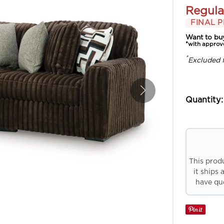
Regula
FINAL P
Want to bu
*with approv
*
Excluded 
Quantity:
This prod
it ships 
have que