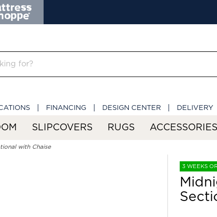
CATIONS
FINANCING
DESIGN CENTER
DELIVERY
OOM
SLIPCOVERS
RUGS
ACCESSORIE
ional with Chaise
3 WEEKS O
Midni
Secti