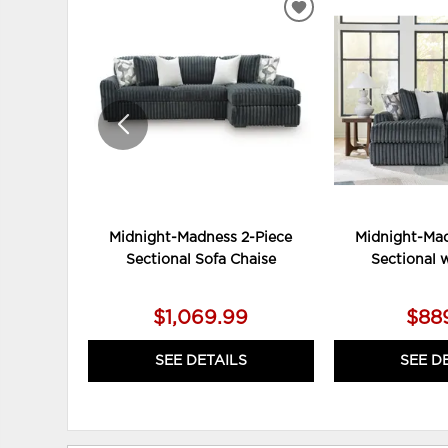
ADD
TO
WISHLIST
Midnight-Madness 2-Piece
Midnight-Mad
Sectional Sofa Chaise
Sectional 
$1,069.99
$88
SEE DETAILS
SEE D