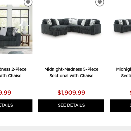
ADD
ADD
TO
TO
WISHLIST
WISHLIST
ness 2-Piece
Midnight-Madness 5-Piece
Midnig
with Chaise
Sectional with Chaise
Sect
9.99
$1,909.99
ETAILS
SEE DETAILS