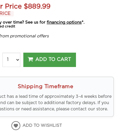
r Price
$889.99
RICE
y over time? See us for
financing options
*.
ed credit
from promotional offers
ADD TO CART
Shipping Timeframe
uct has a lead time of approximately 3-4 weeks before
and can be subject to additional factory delays. If you
stions or need assistance, please contact our store.
ADD TO WISHLIST