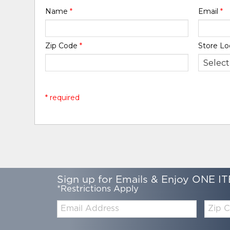
Name
*
Email
*
Zip Code
*
Store Lo
* required
Sign up for Emails & Enjoy ONE IT
*Restrictions Apply
Email:
Zip
Code