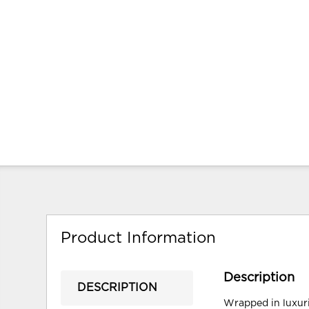
Product Information
Description
DESCRIPTION
Wrapped in luxuri