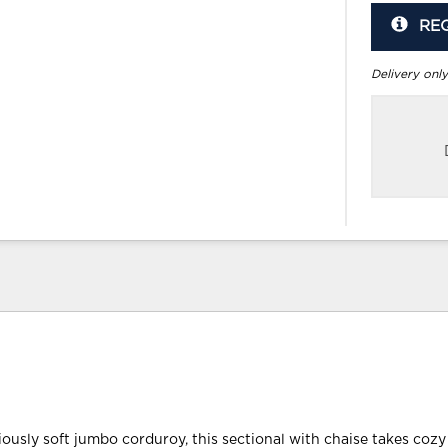
RE
Delivery only
ously soft jumbo corduroy, this sectional with chaise takes cozy