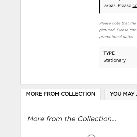
areas. Please
c
Please note that the 
pictured. Please cont
promotional dates.
TYPE
Stationary
MORE FROM COLLECTION
YOU MAY 
More from the Collection...