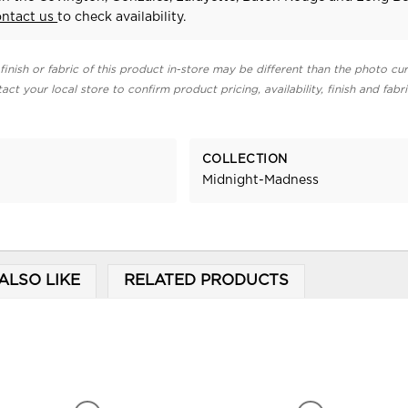
ontact us
to check availability.
finish or fabric of this product in-store may be different than the photo cur
act your local store to confirm product pricing, availability, finish and fabr
COLLECTION
Midnight-Madness
ALSO LIKE
RELATED PRODUCTS