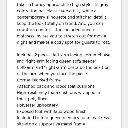
takes a homey approach to high style. Its gray
coloration has classic versatility, while a
contemporary silhouette and stitched details
keep the look totally on trend. And you can
count on comfort—the included queen
mattress invites you to stretch out for movie
night and makes a cozy spot for guests to rest.
Includes 2 pieces: left-arm facing corner chaise
and right-arm facing queen sofa sleeper
Left-arm and "right-arm" describe the position
of the arm when you face the piece
Corner-blocked frame
Attached back and loose seat cushions
High-resiliency foam cushions wrapped in
thick poly fiber
Polyester upholstery
Exposed feet with faux wood finish
Included bi-fold queen memory foam mattress
sits atop a supportive metal frame