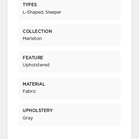
TYPES
L-Shaped, Sleeper
COLLECTION
Marleton
FEATURE
Upholstered
MATERIAL
Fabric
UPHOLSTERY
Gray