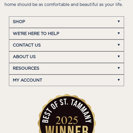
home should be as comfortable and beautiful as your life.
SHOP
WE'RE HERE TO HELP
CONTACT US
ABOUT US
RESOURCES
MY ACCOUNT