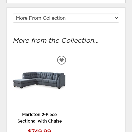
More from the Collection...
ADD
TO
WISHLIST
Marleton 2-Piece
Sectional with Chaise
$749.99