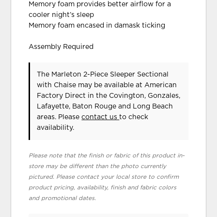
Memory foam provides better airflow for a
cooler night’s sleep
Memory foam encased in damask ticking
Assembly Required
The Marleton 2-Piece Sleeper Sectional
with Chaise may be available at American
Factory Direct in the Covington, Gonzales,
Lafayette, Baton Rouge and Long Beach
areas. Please
contact us
to check
availability.
Please note that the finish or fabric of this product in-
store may be different than the photo currently
pictured. Please contact your local store to confirm
product pricing, availability, finish and fabric colors
and promotional dates.