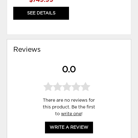
SEE DETAILS
Reviews
0.0
There are no reviews for
this product. Be the first
to
write one
!
WRITE A REVIEW