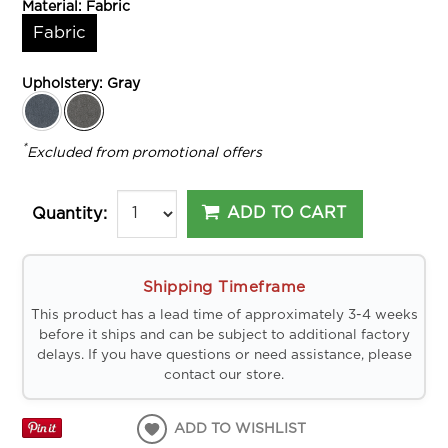
Material:
Fabric
Fabric
Upholstery:
Gray
*
Excluded from promotional offers
ADD TO CART
Quantity:
Shipping Timeframe
This product has a lead time of approximately 3-4 weeks
before it ships and can be subject to additional factory
delays. If you have questions or need assistance, please
contact our store.
ADD TO WISHLIST