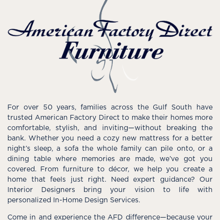
For over 50 years, families across the Gulf South have
trusted American Factory Direct to make their homes more
comfortable, stylish, and inviting—without breaking the
bank. Whether you need a cozy new mattress for a better
night’s sleep, a sofa the whole family can pile onto, or a
dining table where memories are made, we’ve got you
covered. From furniture to décor, we help you create a
home that feels just right. Need expert guidance? Our
Interior Designers bring your vision to life with
personalized In-Home Design Services.
Come in and experience the AFD difference—because your