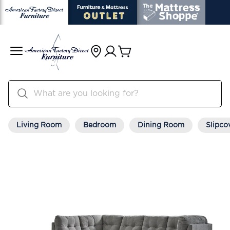
Living Room
Bedroom
Dining Room
Slipco