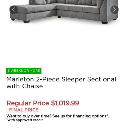
3 WEEKS OR MORE
Marleton 2-Piece Sleeper Sectional
with Chaise
Regular Price
$1,019.99
FINAL PRICE
Want to buy over time? See us for
financing options
*.
*with approved credit