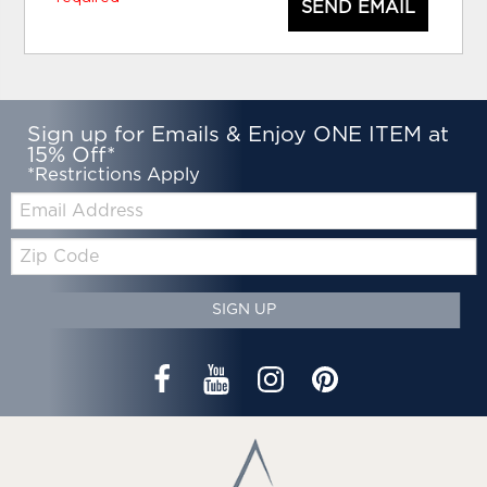
SEND EMAIL
Sign up for Emails & Enjoy ONE ITEM at
15% Off*
*Restrictions Apply
Email:
Zip
Code
SIGN UP