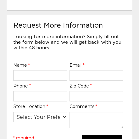
Request More Information
Looking for more information? Simply fill out
the form below and we will get back with you
within 48 hours.
Name
*
Email
*
Phone
*
Zip Code
*
Store Location
*
Comments
*
* required