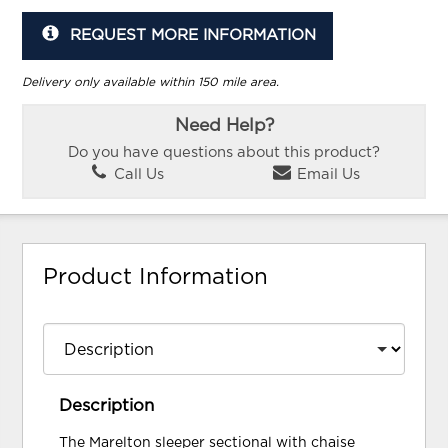
REQUEST MORE INFORMATION
Delivery only available within 150 mile area.
Need Help?
Do you have questions about this product?
Call Us
Email Us
Product Information
Description
The Marelton sleeper sectional with chaise