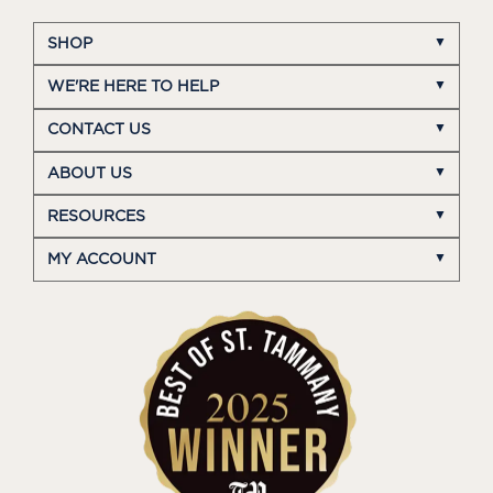
SHOP
WE'RE HERE TO HELP
CONTACT US
ABOUT US
RESOURCES
MY ACCOUNT