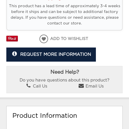
This product has a lead time of approximately 3-4 weeks
before it ships and can be subject to additional factory
delays. If you have questions or need assistance, please
contact our store.
ADD TO WISHLIST
REQUEST MORE INFORMATION
Need Help?
Do you have questions about this product?
Call Us
Email Us
Product Information