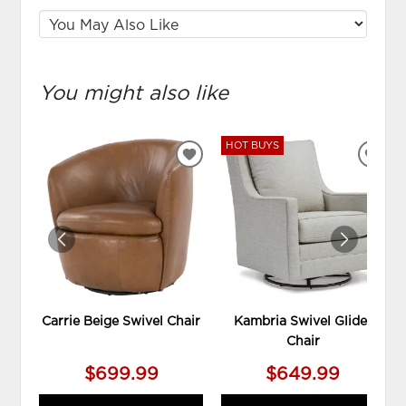
You might also like
HOT BUYS
ADD
ADD
TO
TO
WISHLIST
WIS
Carrie Beige Swivel Chair
Kambria Swivel Glider
Chair
$699.99
$649.99