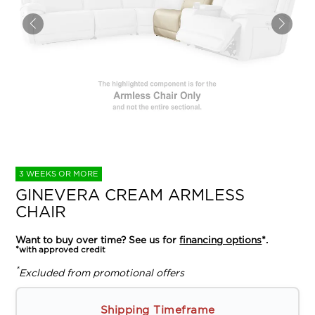
3 WEEKS OR MORE
GINEVERA CREAM ARMLESS
CHAIR
Want to buy over time? See us for
financing options
*.
*with approved credit
*
Excluded from promotional offers
Shipping Timeframe