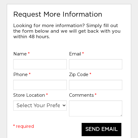
Request More Information
Looking for more information? Simply fill out
the form below and we will get back with you
within 48 hours.
Name
*
Email
*
Phone
*
Zip Code
*
Store Location
*
Comments
*
* required
SEND EMAIL