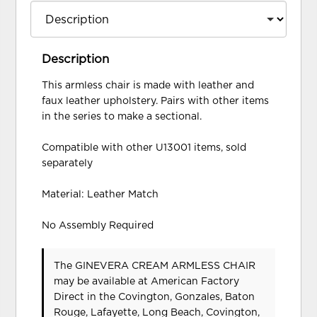
Description
This armless chair is made with leather and
faux leather upholstery. Pairs with other items
in the series to make a sectional.
Compatible with other U13001 items, sold
separately
Material: Leather Match
No Assembly Required
The GINEVERA CREAM ARMLESS CHAIR
may be available at American Factory
Direct in the Covington, Gonzales, Baton
Rouge, Lafayette, Long Beach, Covington,