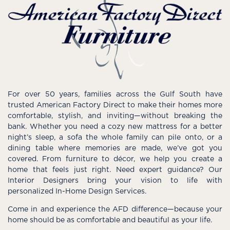
For over 50 years, families across the Gulf South have
trusted American Factory Direct to make their homes more
comfortable, stylish, and inviting—without breaking the
bank. Whether you need a cozy new mattress for a better
night’s sleep, a sofa the whole family can pile onto, or a
dining table where memories are made, we’ve got you
covered. From furniture to décor, we help you create a
home that feels just right. Need expert guidance? Our
Interior Designers bring your vision to life with
personalized In-Home Design Services.
Come in and experience the AFD difference—because your
home should be as comfortable and beautiful as your life.