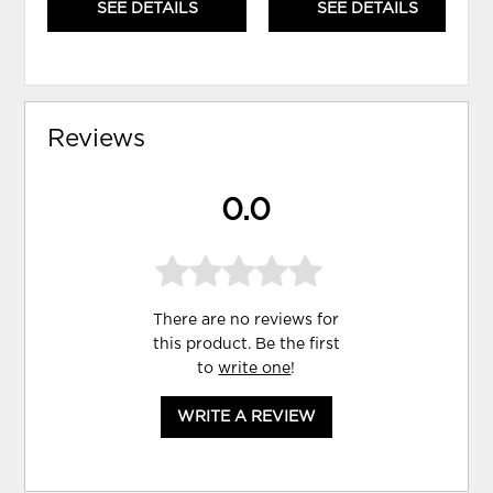
SEE DETAILS
SEE DETAILS
Reviews
0.0
There are no reviews for
this product. Be the first
to
write one
!
WRITE A REVIEW