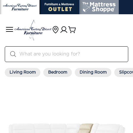
Living Room
Bedroom
Dining Room
Slipco