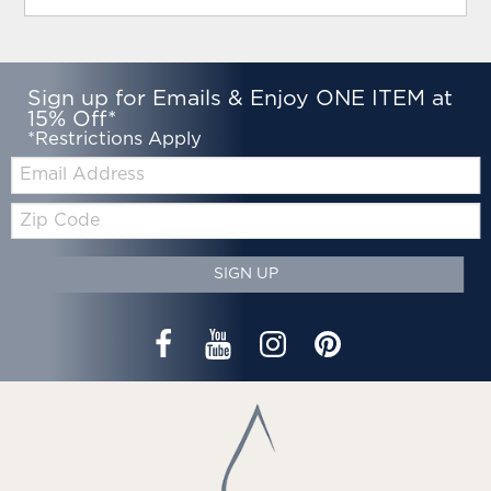
Sign up for Emails & Enjoy ONE ITEM at
15% Off*
*Restrictions Apply
Email:
Zip
Code
SIGN UP