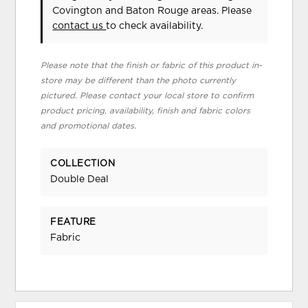
Covington and Baton Rouge areas. Please
contact us
to check availability.
Please note that the finish or fabric of this product in-
store may be different than the photo currently
pictured. Please contact your local store to confirm
product pricing, availability, finish and fabric colors
and promotional dates.
COLLECTION
Double Deal
FEATURE
Fabric