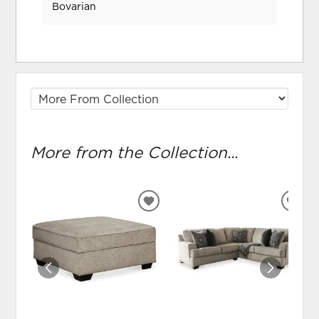
Bovarian
More from the Collection...
ADD
ADD
TO
TO
WISHLIST
WIS