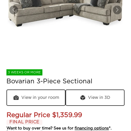
3 WEEKS OR MORE
Bovarian 3-Piece Sectional
View in your room
View in 3D
Regular Price
$1,359.99
FINAL PRICE
Want to buy over time? See us for
financing options
*.