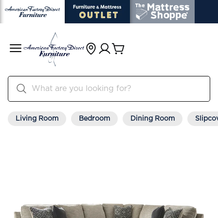
Living Room
Bedroom
Dining Room
Slipco