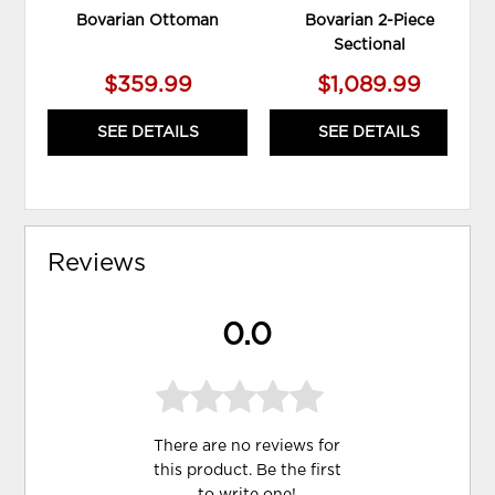
Bovarian Ottoman
Bovarian 2-Piece
Sectional
$359.99
$1,089.99
SEE DETAILS
SEE DETAILS
Reviews
0.0
There are no reviews for
this product. Be the first
to
write one
!