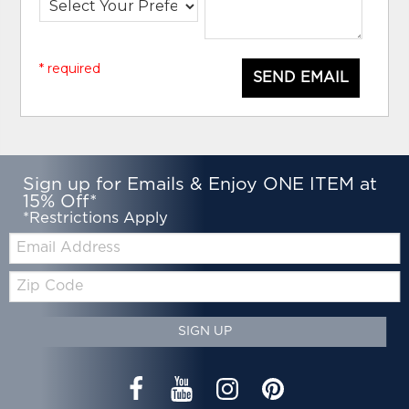
* required
SEND EMAIL
Sign up for Emails & Enjoy ONE ITEM at
15% Off*
*Restrictions Apply
Email:
Zip
Code
SIGN UP