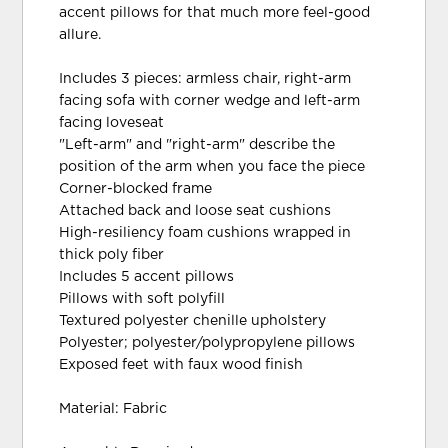
accent pillows for that much more feel-good
allure.
Includes 3 pieces: armless chair, right-arm
facing sofa with corner wedge and left-arm
facing loveseat
"Left-arm" and "right-arm" describe the
position of the arm when you face the piece
Corner-blocked frame
Attached back and loose seat cushions
High-resiliency foam cushions wrapped in
thick poly fiber
Includes 5 accent pillows
Pillows with soft polyfill
Textured polyester chenille upholstery
Polyester; polyester/polypropylene pillows
Exposed feet with faux wood finish
Material: Fabric