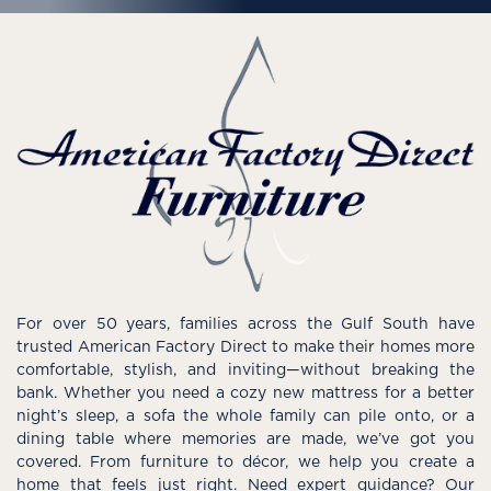
For over 50 years, families across the Gulf South have
trusted American Factory Direct to make their homes more
comfortable, stylish, and inviting—without breaking the
bank. Whether you need a cozy new mattress for a better
night’s sleep, a sofa the whole family can pile onto, or a
dining table where memories are made, we’ve got you
covered. From furniture to décor, we help you create a
home that feels just right. Need expert guidance? Our