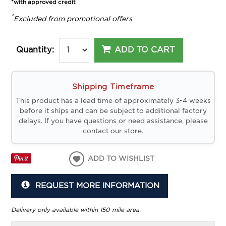
*with approved credit
*
Excluded from promotional offers
ADD TO CART
Quantity:
Shipping Timeframe
This product has a lead time of approximately 3-4 weeks
before it ships and can be subject to additional factory
delays. If you have questions or need assistance, please
contact our store.
ADD TO WISHLIST
REQUEST MORE INFORMATION
Delivery only available within 150 mile area.