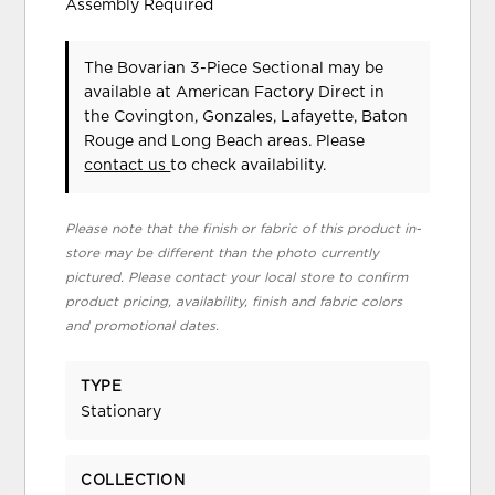
Assembly Required
The Bovarian 3-Piece Sectional may be
available at American Factory Direct in
the Covington, Gonzales, Lafayette, Baton
Rouge and Long Beach areas. Please
contact us
to check availability.
Please note that the finish or fabric of this product in-
store may be different than the photo currently
pictured. Please contact your local store to confirm
product pricing, availability, finish and fabric colors
and promotional dates.
TYPE
Stationary
COLLECTION