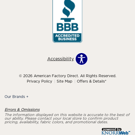
Accessibility
© 2026 American Factory Direct. All Rights Reserved.
Privacy Policy
Site Map
Offers & Details*
Our Brands
+
Errors & Omissions
The information displayed on this website is accurate to the best of
our ability. Please contact your local store to confirm product
pricing, availability, fabric colors, and promotional dates.