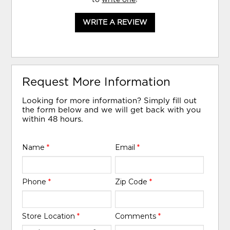
WRITE A REVIEW
Request More Information
Looking for more information? Simply fill out
the form below and we will get back with you
within 48 hours.
Name
*
Email
*
Phone
*
Zip Code
*
Store Location
*
Comments
*