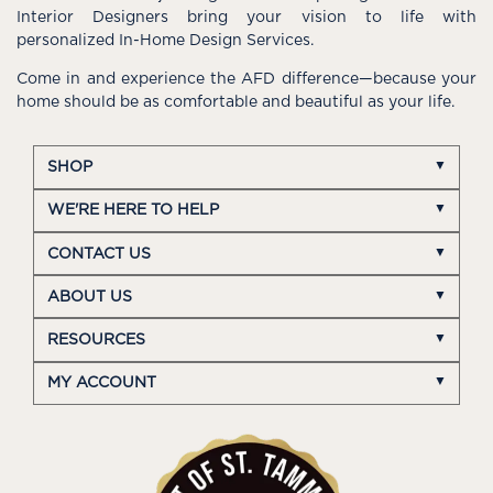
Interior Designers bring your vision to life with
personalized In-Home Design Services.
Come in and experience the AFD difference—because your
home should be as comfortable and beautiful as your life.
SHOP
WE'RE HERE TO HELP
CONTACT US
ABOUT US
RESOURCES
MY ACCOUNT