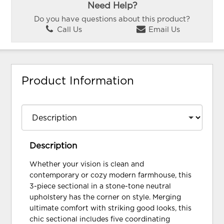
Need Help?
Do you have questions about this product?
Call Us
Email Us
Product Information
Description
Whether your vision is clean and
contemporary or cozy modern farmhouse, this
3-piece sectional in a stone-tone neutral
upholstery has the corner on style. Merging
ultimate comfort with striking good looks, this
chic sectional includes five coordinating