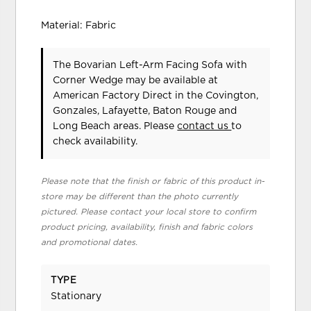
Material: Fabric
The Bovarian Left-Arm Facing Sofa with
Corner Wedge may be available at
American Factory Direct in the Covington,
Gonzales, Lafayette, Baton Rouge and
Long Beach areas. Please
contact us
to
check availability.
Please note that the finish or fabric of this product in-
store may be different than the photo currently
pictured. Please contact your local store to confirm
product pricing, availability, finish and fabric colors
and promotional dates.
TYPE
Stationary