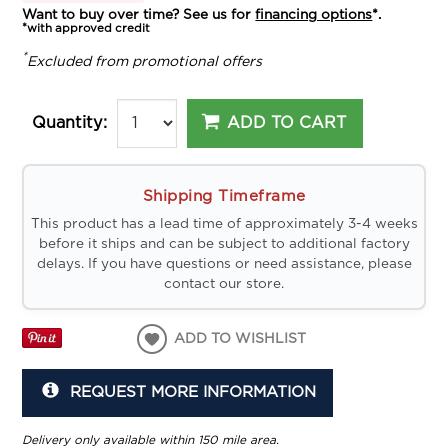
Want to buy over time? See us for
financing options
*.
*with approved credit
*
Excluded from promotional offers
ADD TO CART
Quantity:
Shipping Timeframe
This product has a lead time of approximately 3-4 weeks
before it ships and can be subject to additional factory
delays. If you have questions or need assistance, please
contact our store.
ADD TO WISHLIST
REQUEST MORE INFORMATION
Delivery only available within 150 mile area.