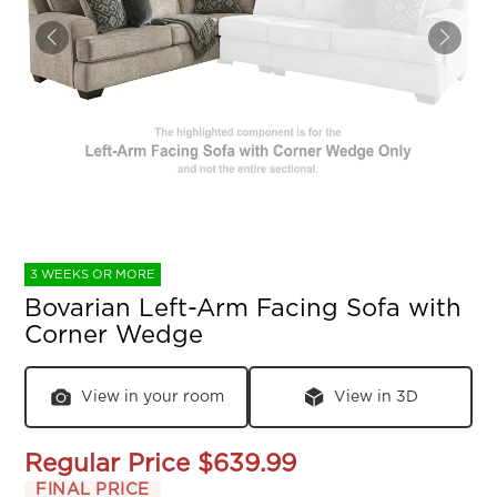
3 WEEKS OR MORE
Bovarian Left-Arm Facing Sofa with
Corner Wedge
View in your room
View in 3D
Regular Price
$639.99
FINAL PRICE