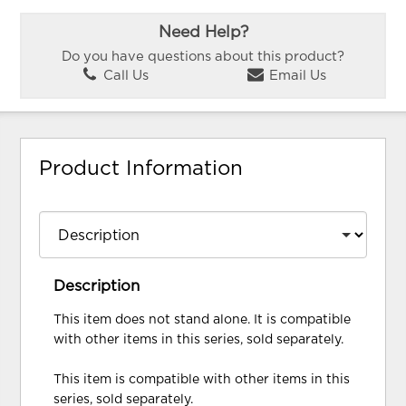
Need Help?
Do you have questions about this product?
Call Us
Email Us
Product Information
Description
This item does not stand alone. It is compatible
with other items in this series, sold separately.
This item is compatible with other items in this
series, sold separately.