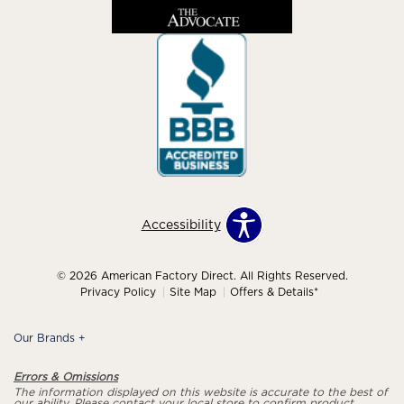
Accessibility
© 2026 American Factory Direct. All Rights Reserved.
Privacy Policy
Site Map
Offers & Details*
Our Brands
+
Errors & Omissions
The information displayed on this website is accurate to the best of
our ability. Please contact your local store to confirm product