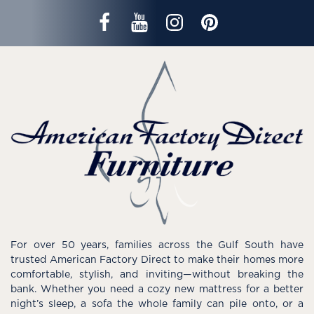
For over 50 years, families across the Gulf South have
trusted American Factory Direct to make their homes more
comfortable, stylish, and inviting—without breaking the
bank. Whether you need a cozy new mattress for a better
night’s sleep, a sofa the whole family can pile onto, or a