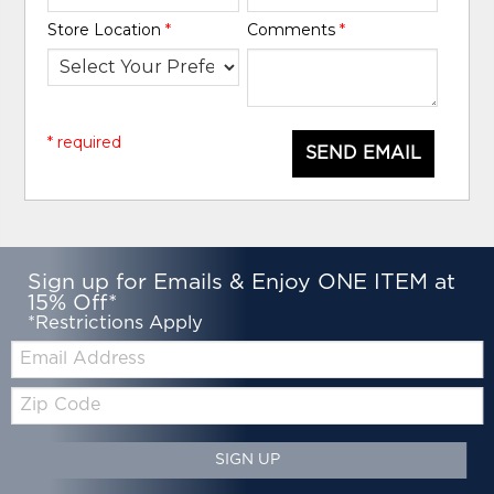
Store Location
*
Comments
*
* required
SEND EMAIL
Sign up for Emails & Enjoy ONE ITEM at
15% Off*
*Restrictions Apply
Email:
Zip
Code
SIGN UP