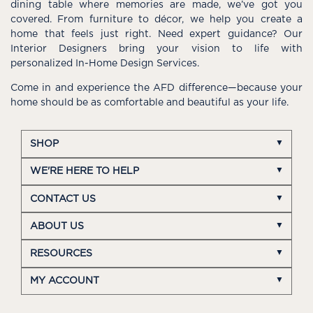
dining table where memories are made, we’ve got you
covered. From furniture to décor, we help you create a
home that feels just right. Need expert guidance? Our
Interior Designers bring your vision to life with
personalized In-Home Design Services.
Come in and experience the AFD difference—because your
home should be as comfortable and beautiful as your life.
SHOP
WE'RE HERE TO HELP
CONTACT US
ABOUT US
RESOURCES
MY ACCOUNT