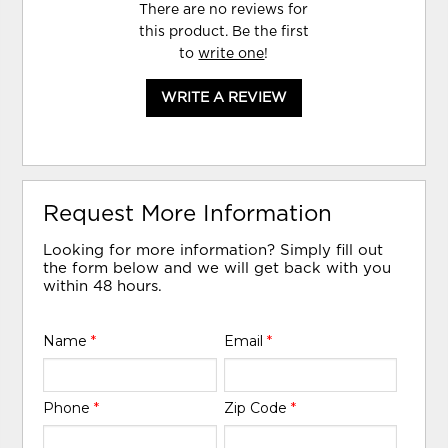
There are no reviews for
this product. Be the first
to
write one
!
WRITE A REVIEW
Request More Information
Looking for more information? Simply fill out
the form below and we will get back with you
within 48 hours.
Name
*
Email
*
Phone
*
Zip Code
*