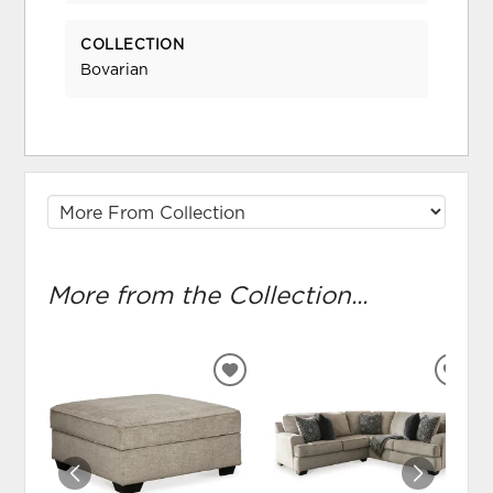
COLLECTION
Bovarian
More from the Collection...
ADD
ADD
TO
TO
WISHLIST
WIS