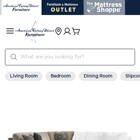
Living Room
Bedroom
Dining Room
Slipco