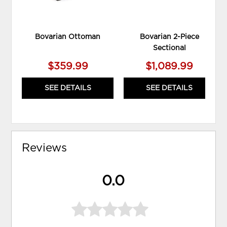
Bovarian Ottoman
Bovarian 2-Piece
Sectional
$359.99
$1,089.99
SEE DETAILS
SEE DETAILS
Reviews
0.0