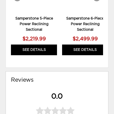
Samperstone 5-Piece
Samperstone 6-Piece
Power Reclining
Power Reclining
Sectional
Sectional
$2,219.99
$2,499.99
SEE DETAILS
SEE DETAILS
Reviews
0.0