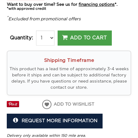
Want to buy over time? See us for
financing options
*.
*with approved credit
*
Excluded from promotional offers
ADD TO CART
Quantity:
Shipping Timeframe
This product has a lead time of approximately 3-4 weeks
before it ships and can be subject to additional factory
delays. If you have questions or need assistance, please
contact our store.
ADD TO WISHLIST
REQUEST MORE INFORMATION
Delivery only available within 150 mile area.