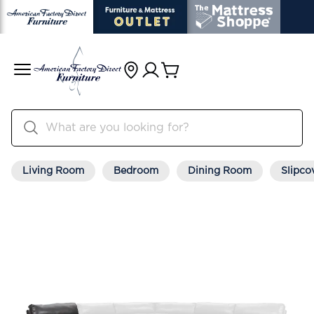
Living Room
Bedroom
Dining Room
Slipco