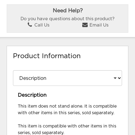
Need Help?
Do you have questions about this product?
Call Us
Email Us
Product Information
Description
This item does not stand alone. It is compatible
with other items in this series, sold separately.
This item is compatible with other items in this
series, sold separately.