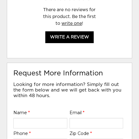
There are no reviews for
this product. Be the first
to
write one
!
WRITE A REVIEW
Request More Information
Looking for more information? Simply fill out
the form below and we will get back with you
within 48 hours.
Name
*
Email
*
Phone
*
Zip Code
*