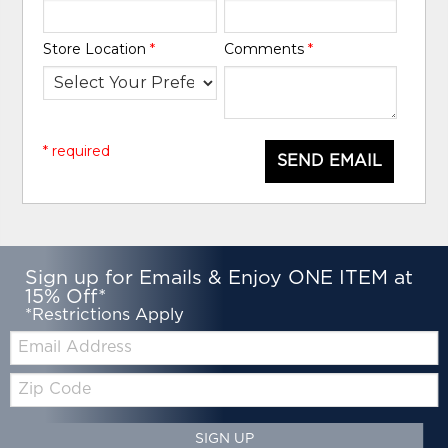
Store Location
*
Comments
*
* required
SEND EMAIL
Sign up for Emails & Enjoy ONE ITEM at
15% Off*
*Restrictions Apply
Email:
Zip
Code
SIGN UP