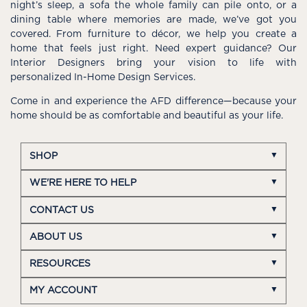
night’s sleep, a sofa the whole family can pile onto, or a
dining table where memories are made, we’ve got you
covered. From furniture to décor, we help you create a
home that feels just right. Need expert guidance? Our
Interior Designers bring your vision to life with
personalized In-Home Design Services.
Come in and experience the AFD difference—because your
home should be as comfortable and beautiful as your life.
SHOP
WE'RE HERE TO HELP
CONTACT US
ABOUT US
RESOURCES
MY ACCOUNT