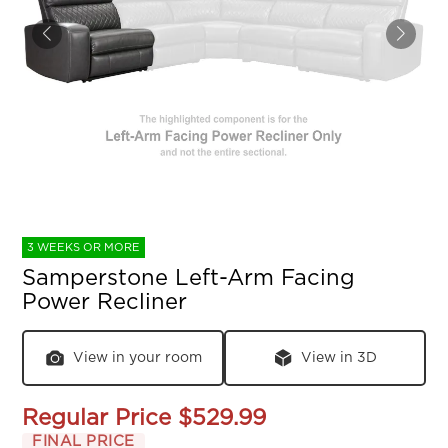
3 WEEKS OR MORE
Samperstone Left-Arm Facing
Power Recliner
View in your room
View in 3D
Regular Price
$529.99
FINAL PRICE