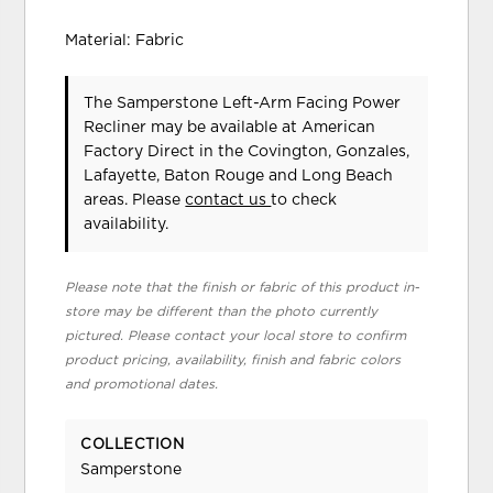
Material: Fabric
The Samperstone Left-Arm Facing Power
Recliner may be available at American
Factory Direct in the Covington, Gonzales,
Lafayette, Baton Rouge and Long Beach
areas. Please
contact us
to check
availability.
Please note that the finish or fabric of this product in-
store may be different than the photo currently
pictured. Please contact your local store to confirm
product pricing, availability, finish and fabric colors
and promotional dates.
COLLECTION
Samperstone