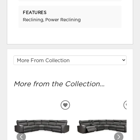
FEATURES
Reclining, Power Reclining
More from the Collection...
ADD
ADD
TO
TO
WISHLIST
WIS