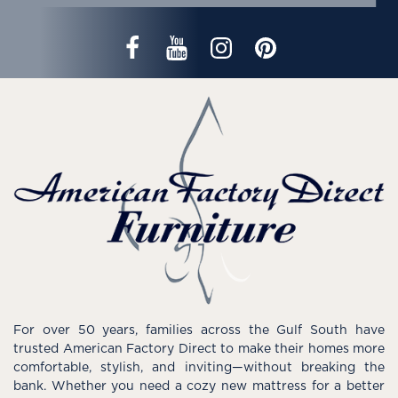
For over 50 years, families across the Gulf South have
trusted American Factory Direct to make their homes more
comfortable, stylish, and inviting—without breaking the
bank. Whether you need a cozy new mattress for a better