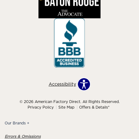
Accessibility
© 2026 American Factory Direct. All Rights Reserved.
Privacy Policy
Site Map
Offers & Details*
Our Brands
+
Errors & Omissions