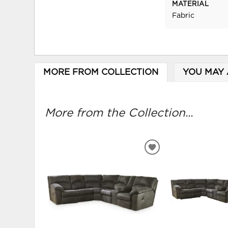
MATERIAL
Fabric
MORE FROM COLLECTION
YOU MAY 
More from the Collection...
ADD
TO
WISHLIST