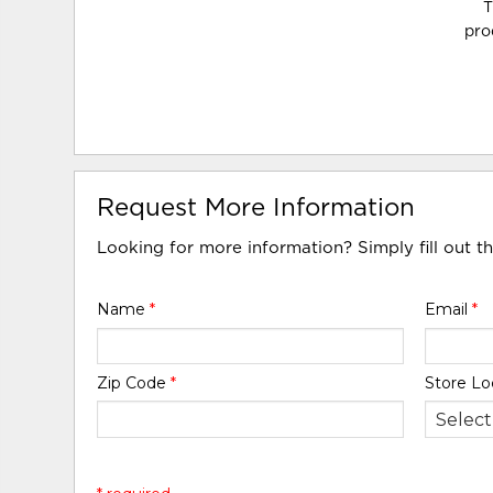
T
pro
Request More Information
Looking for more information? Simply fill out t
Name
*
Email
*
Zip Code
*
Store Lo