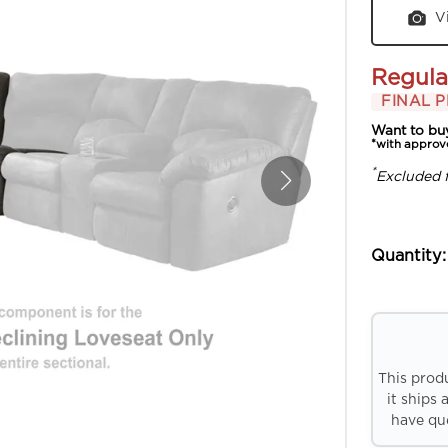
V
Regula
FINAL P
Want to bu
*with approv
*
Excluded 
Quantity:
This prod
it ships 
have que