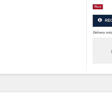
RE
Delivery only