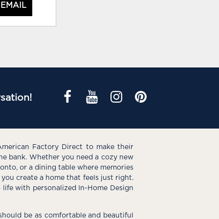
 EMAIL
sation!
American Factory Direct to make their
the bank. Whether you need a cozy new
e onto, or a dining table where memories
you create a home that feels just right.
o life with personalized In-Home Design
hould be as comfortable and beautiful