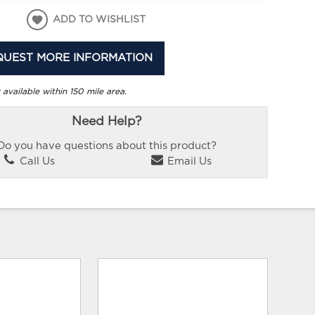
ADD TO WISHLIST
QUEST MORE INFORMATION
 available within 150 mile area.
Need Help?
Do you have questions about this product?
Call Us
Email Us