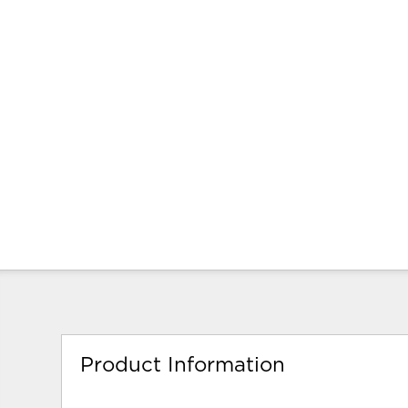
Product Information