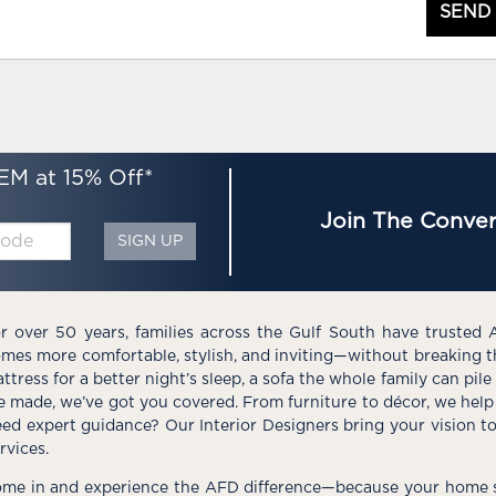
SEND
EM at 15% Off*
Join The Conver
SIGN UP
r over 50 years, families across the Gulf South have trusted 
mes more comfortable, stylish, and inviting—without breaking 
ttress for a better night’s sleep, a sofa the whole family can pil
e made, we’ve got you covered. From furniture to décor, we help 
ed expert guidance? Our Interior Designers bring your vision t
rvices.
me in and experience the AFD difference—because your home s