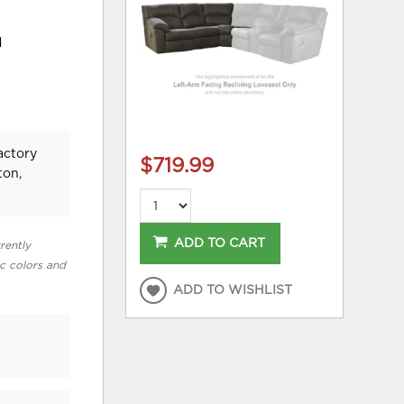
d
actory
$719.99
ton,
ADD TO CART
rently
ic colors and
ADD TO WISHLIST