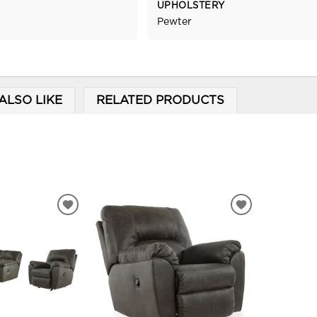
UPHOLSTERY
Pewter
ALSO LIKE
RELATED PRODUCTS
ADD
ADD
TO
TO
WISHLIST
WISHLIST