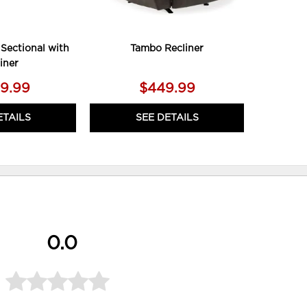
Sectional with
Tambo Recliner
iner
79.99
$449.99
ETAILS
SEE DETAILS
0.0