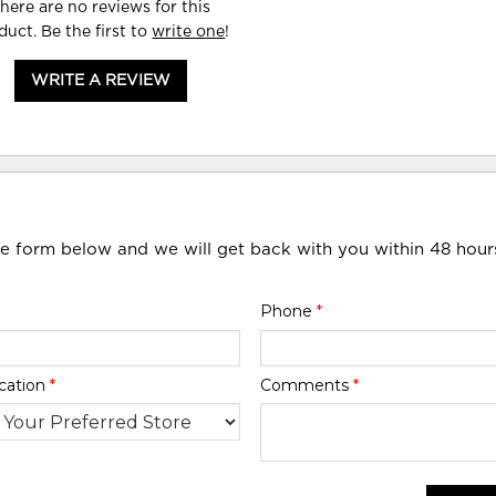
here are no reviews for this
duct. Be the first to
write one
!
WRITE A REVIEW
he form below and we will get back with you within 48 hour
Phone
*
cation
*
Comments
*