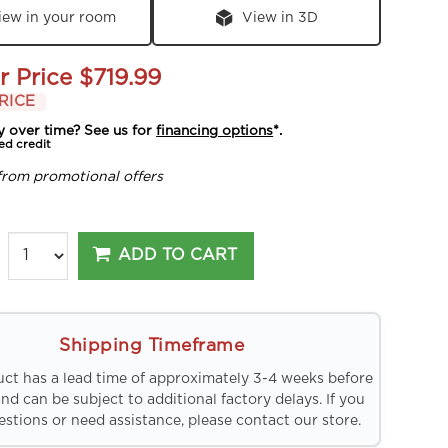
iew in your room
View in 3D
r Price
$719.99
RICE
y over time? See us for
financing options
*.
ed credit
from promotional offers
ADD TO CART
Shipping Timeframe
uct has a lead time of approximately 3-4 weeks before
and can be subject to additional factory delays. If you
stions or need assistance, please contact our store.