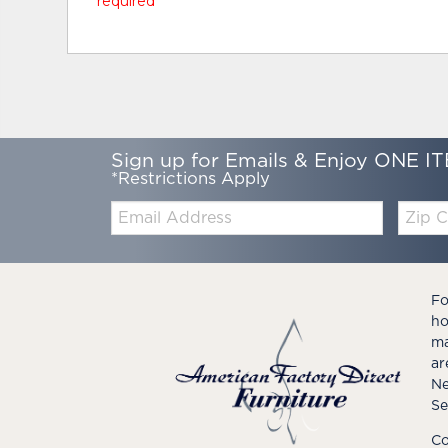
* required
Sign up for Emails & Enjoy ONE IT
*Restrictions Apply
Email:
Zip
Code
Fo
ho
ma
ar
Ne
Se
Co