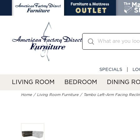
SPECIALS
LO
LIVING ROOM
BEDROOM
DINING R
Home
Living Room Furniture
Tambo Left-Arm Facing Reclin