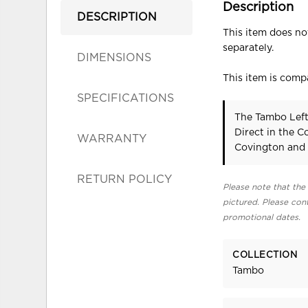
Description
DESCRIPTION
This item does not
separately.
DIMENSIONS
This item is compa
SPECIFICATIONS
The Tambo Left
Direct in the 
WARRANTY
Covington and 
RETURN POLICY
Please note that the 
pictured. Please cont
promotional dates.
COLLECTION
Tambo