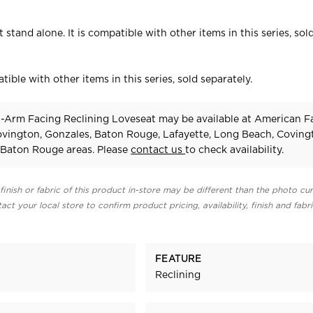
 stand alone. It is compatible with other items in this series, sol
tible with other items in this series, sold separately.
-Arm Facing Reclining Loveseat may be available at American F
Covington, Gonzales, Baton Rouge, Lafayette, Long Beach, Coving
Baton Rouge areas. Please
contact us
to check availability.
finish or fabric of this product in-store may be different than the photo cur
act your local store to confirm product pricing, availability, finish and fabr
FEATURE
Reclining