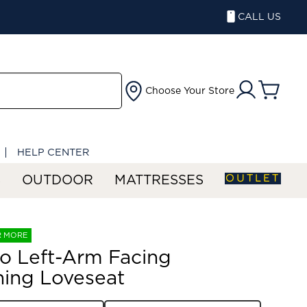
CALL US
Choose Your Store
HELP CENTER
OUTLET
S
OUTDOOR
MATTRESSES
R MORE
o Left-Arm Facing
ning Loveseat