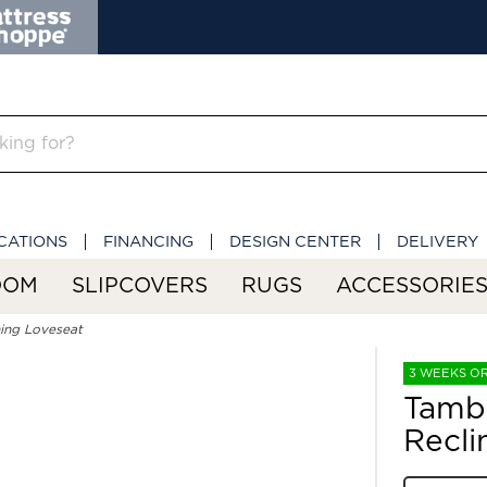
CATIONS
FINANCING
DESIGN CENTER
DELIVERY
OOM
SLIPCOVERS
RUGS
ACCESSORIE
ing Loveseat
3 WEEKS O
Tamb
Recli