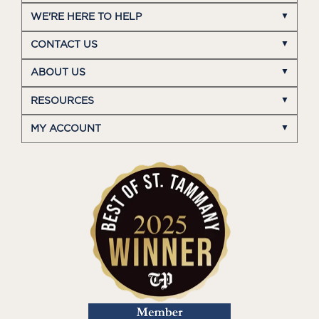
WE'RE HERE TO HELP
CONTACT US
ABOUT US
RESOURCES
MY ACCOUNT