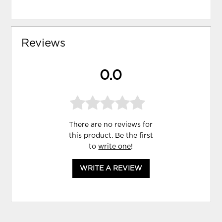
Reviews
0.0
There are no reviews for
this product. Be the first
to
write one
!
WRITE A REVIEW