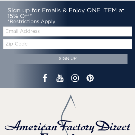
Sign up for Emails & Enjoy ONE ITEM at
15% Off*
*Restrictions Apply
Email:
Zip
Code
SIGN UP