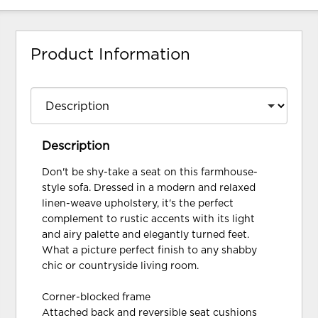
Product Information
Description
Don't be shy-take a seat on this farmhouse-
style sofa. Dressed in a modern and relaxed
linen-weave upholstery, it's the perfect
complement to rustic accents with its light
and airy palette and elegantly turned feet.
What a picture perfect finish to any shabby
chic or countryside living room.
Corner-blocked frame
Attached back and reversible seat cushions