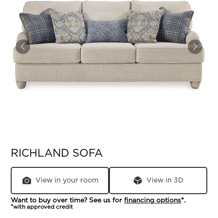
RICHLAND SOFA
View in your room
View in 3D
Want to buy over time? See us for
financing options
*.
*with approved credit