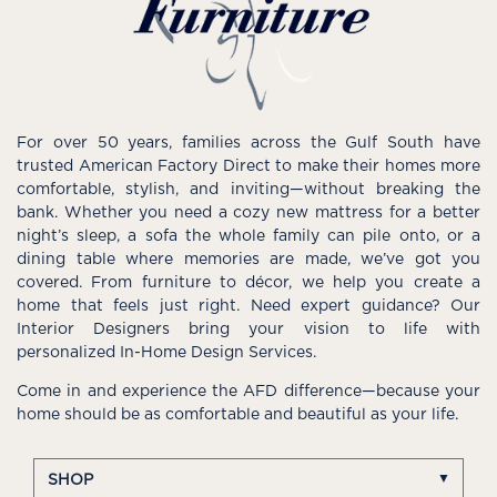
For over 50 years, families across the Gulf South have
trusted American Factory Direct to make their homes more
comfortable, stylish, and inviting—without breaking the
bank. Whether you need a cozy new mattress for a better
night’s sleep, a sofa the whole family can pile onto, or a
dining table where memories are made, we’ve got you
covered. From furniture to décor, we help you create a
home that feels just right. Need expert guidance? Our
Interior Designers bring your vision to life with
personalized In-Home Design Services.
Come in and experience the AFD difference—because your
home should be as comfortable and beautiful as your life.
SHOP