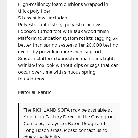
High-resiliency foam cushions wrapped in
thick poly fiber
5 toss pillows included
Polyester upholstery; polyester pillows
Exposed turned feet with faux wood finish
Platform foundation system resists sagging 3x
better than spring system after 20,000 testing
cycles by providing more even support
Smooth platform foundation maintains tight,
wrinkle-free look without dips or sags that can
occur over time with sinuous spring
foundations
Material: Fabric
The RICHLAND SOFA may be available at
American Factory Direct in the Covington,
Gonzales, Lafayette, Baton Rouge and
Long Beach areas. Please
contact us
to
check availability.