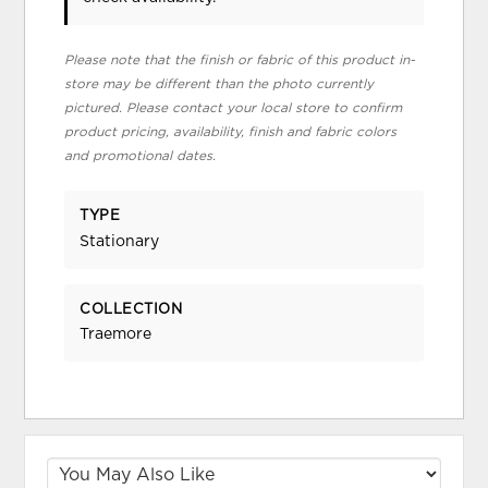
Please note that the finish or fabric of this product in-
store may be different than the photo currently
pictured. Please contact your local store to confirm
product pricing, availability, finish and fabric colors
and promotional dates.
TYPE
Stationary
COLLECTION
Traemore