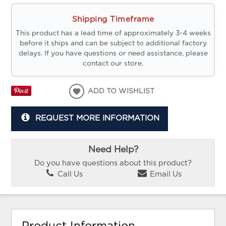
Shipping Timeframe
This product has a lead time of approximately 3-4 weeks
before it ships and can be subject to additional factory
delays. If you have questions or need assistance, please
contact our store.
ADD TO WISHLIST
REQUEST MORE INFORMATION
Need Help?
Do you have questions about this product?
Call Us
Email Us
Product Information