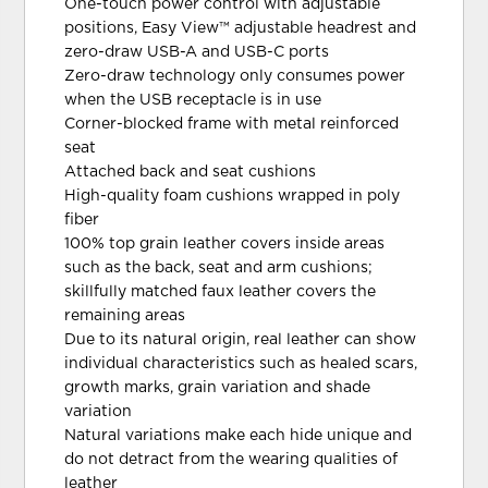
One-touch power control with adjustable
positions, Easy View™ adjustable headrest and
zero-draw USB-A and USB-C ports
Zero-draw technology only consumes power
when the USB receptacle is in use
Corner-blocked frame with metal reinforced
seat
Attached back and seat cushions
High-quality foam cushions wrapped in poly
fiber
100% top grain leather covers inside areas
such as the back, seat and arm cushions;
skillfully matched faux leather covers the
remaining areas
Due to its natural origin, real leather can show
individual characteristics such as healed scars,
growth marks, grain variation and shade
variation
Natural variations make each hide unique and
do not detract from the wearing qualities of
leather