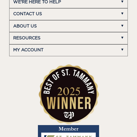
WE'RE HERE TO HELP
CONTACT US
ABOUT US
RESOURCES
MY ACCOUNT