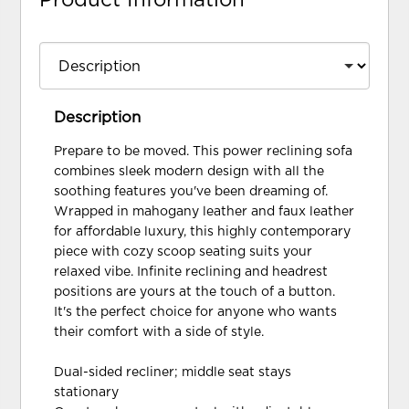
Description
Prepare to be moved. This power reclining sofa
combines sleek modern design with all the
soothing features you've been dreaming of.
Wrapped in mahogany leather and faux leather
for affordable luxury, this highly contemporary
piece with cozy scoop seating suits your
relaxed vibe. Infinite reclining and headrest
positions are yours at the touch of a button.
It's the perfect choice for anyone who wants
their comfort with a side of style.
Dual-sided recliner; middle seat stays
stationary