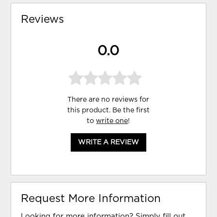
Reviews
0.0
There are no reviews for
this product. Be the first
to
write one
!
WRITE A REVIEW
Request More Information
Looking for more information? Simply fill out