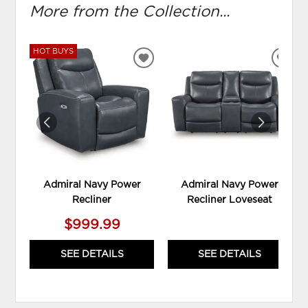
More from the Collection...
HOT BUYS
ADD
ADD
TO
TO
WISHLIST
WIS
Admiral Navy Power
Admiral Navy Power
Recliner
Recliner Loveseat
$999.99
SEE DETAILS
SEE DETAILS