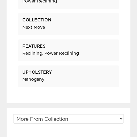
Power Reclining
COLLECTION
Next Move
FEATURES
Reclining, Power Reclining
UPHOLSTERY
Mahogany