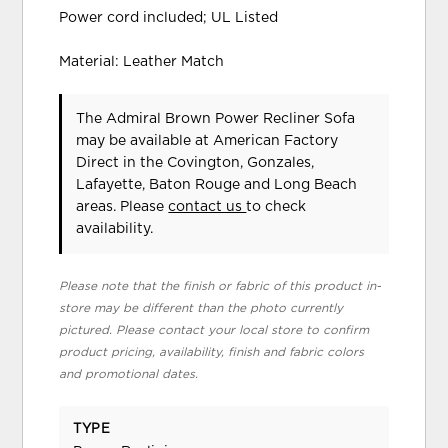
Power cord included; UL Listed
Material: Leather Match
The Admiral Brown Power Recliner Sofa
may be available at American Factory
Direct in the Covington, Gonzales,
Lafayette, Baton Rouge and Long Beach
areas. Please
contact us
to check
availability.
Please note that the finish or fabric of this product in-
store may be different than the photo currently
pictured. Please contact your local store to confirm
product pricing, availability, finish and fabric colors
and promotional dates.
TYPE