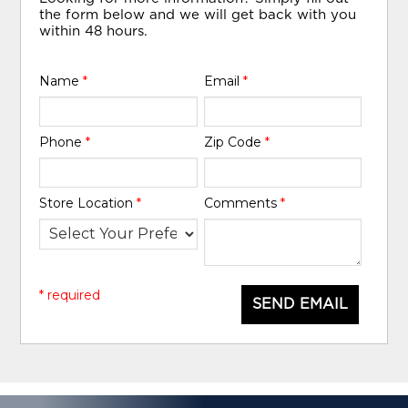
the form below and we will get back with you
within 48 hours.
Name
*
Email
*
Phone
*
Zip Code
*
Store Location
*
Comments
*
* required
SEND EMAIL