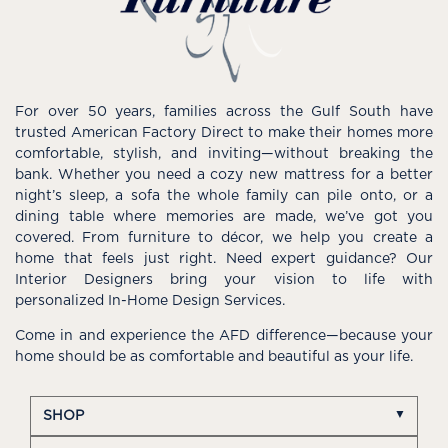
For over 50 years, families across the Gulf South have
trusted American Factory Direct to make their homes more
comfortable, stylish, and inviting—without breaking the
bank. Whether you need a cozy new mattress for a better
night’s sleep, a sofa the whole family can pile onto, or a
dining table where memories are made, we’ve got you
covered. From furniture to décor, we help you create a
home that feels just right. Need expert guidance? Our
Interior Designers bring your vision to life with
personalized In-Home Design Services.
Come in and experience the AFD difference—because your
home should be as comfortable and beautiful as your life.
SHOP