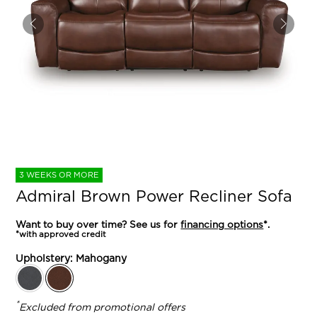
3 WEEKS OR MORE
Admiral Brown Power Recliner Sofa
Want to buy over time? See us for
financing options
*.
*with approved credit
Upholstery:
Mahogany
*
Excluded from promotional offers