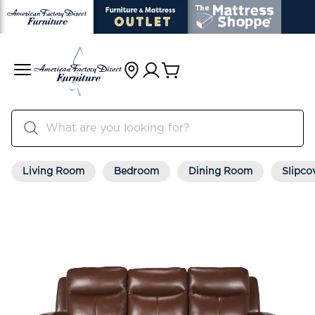
Living Room
Bedroom
Dining Room
Slipco