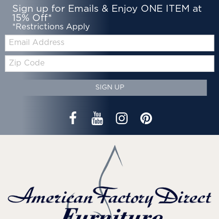
Sign up for Emails & Enjoy ONE ITEM at
15% Off*
*Restrictions Apply
Email:
Zip
Code
SIGN UP