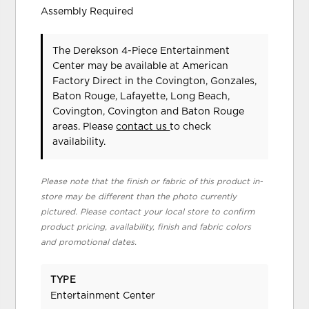
Assembly Required
The Derekson 4-Piece Entertainment
Center may be available at American
Factory Direct in the Covington, Gonzales,
Baton Rouge, Lafayette, Long Beach,
Covington, Covington and Baton Rouge
areas. Please
contact us
to check
availability.
Please note that the finish or fabric of this product in-
store may be different than the photo currently
pictured. Please contact your local store to confirm
product pricing, availability, finish and fabric colors
and promotional dates.
TYPE
Entertainment Center