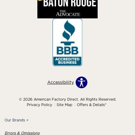
Accessibility
© 2026 American Factory Direct. All Rights Reserved.
Privacy Policy
Site Map
Offers & Details*
Our Brands
+
Errors & Omissions