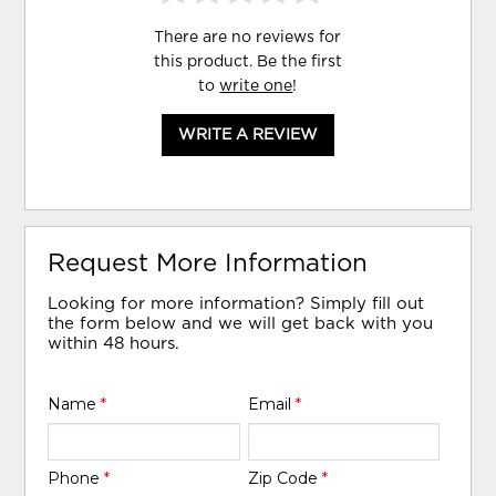
There are no reviews for
this product. Be the first
to
write one
!
WRITE A REVIEW
Request More Information
Looking for more information? Simply fill out
the form below and we will get back with you
within 48 hours.
Name
*
Email
*
Phone
*
Zip Code
*