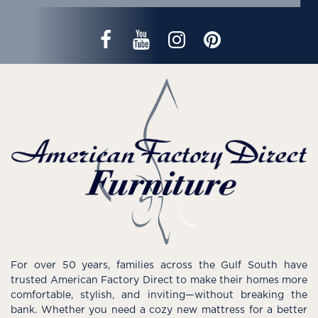
For over 50 years, families across the Gulf South have
trusted American Factory Direct to make their homes more
comfortable, stylish, and inviting—without breaking the
bank. Whether you need a cozy new mattress for a better