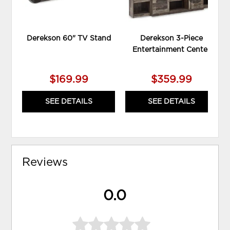
Derekson 60" TV Stand
Derekson 3-Piece
Entertainment Center
$169.99
$359.99
SEE DETAILS
SEE DETAILS
Reviews
0.0