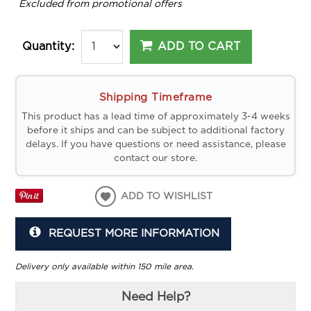
*
Excluded from promotional offers
ADD TO CART
Quantity:
Shipping Timeframe
This product has a lead time of approximately 3-4 weeks
before it ships and can be subject to additional factory
delays. If you have questions or need assistance, please
contact our store.
ADD TO WISHLIST
REQUEST MORE INFORMATION
Delivery only available within 150 mile area.
Need Help?