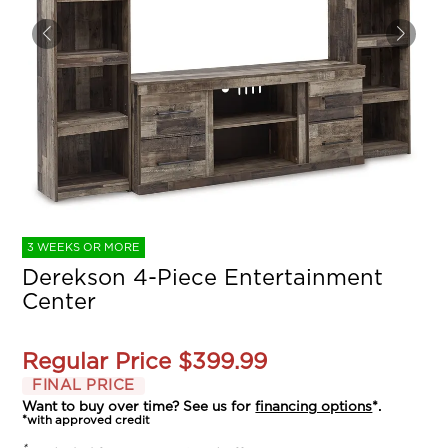
3 WEEKS OR MORE
Derekson 4-Piece Entertainment
Center
Regular Price
$399.99
FINAL PRICE
Want to buy over time? See us for
financing options
*.
*with approved credit