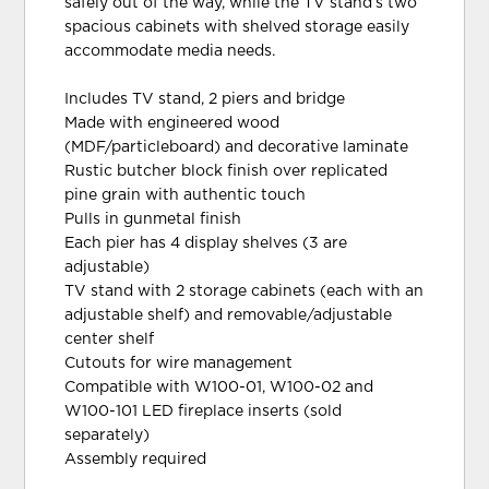
safely out of the way, while the TV stand’s two
spacious cabinets with shelved storage easily
accommodate media needs.
Includes TV stand, 2 piers and bridge
Made with engineered wood
(MDF/particleboard) and decorative laminate
Rustic butcher block finish over replicated
pine grain with authentic touch
Pulls in gunmetal finish
Each pier has 4 display shelves (3 are
adjustable)
TV stand with 2 storage cabinets (each with an
adjustable shelf) and removable/adjustable
center shelf
Cutouts for wire management
Compatible with W100-01, W100-02 and
W100-101 LED fireplace inserts (sold
separately)
Assembly required