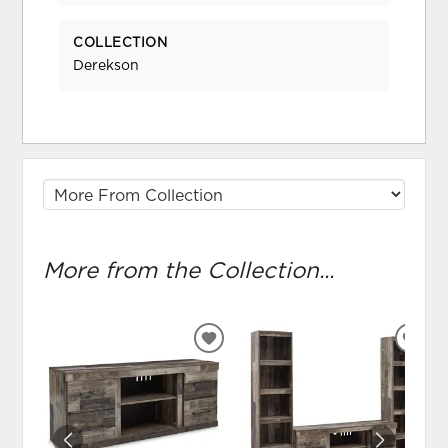
COLLECTION
Derekson
More from the Collection...
ADD
ADD
TO
TO
WISHLIST
WIS