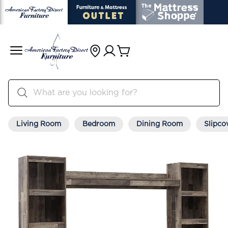
Living Room
Bedroom
Dining Room
Slipco