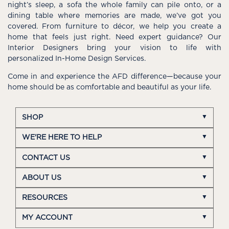
night’s sleep, a sofa the whole family can pile onto, or a
dining table where memories are made, we’ve got you
covered. From furniture to décor, we help you create a
home that feels just right. Need expert guidance? Our
Interior Designers bring your vision to life with
personalized In-Home Design Services.
Come in and experience the AFD difference—because your
home should be as comfortable and beautiful as your life.
SHOP
WE'RE HERE TO HELP
CONTACT US
ABOUT US
RESOURCES
MY ACCOUNT