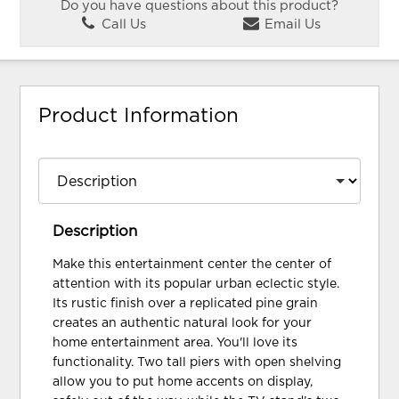
Do you have questions about this product?
Call Us
Email Us
Product Information
Description
Make this entertainment center the center of
attention with its popular urban eclectic style.
Its rustic finish over a replicated pine grain
creates an authentic natural look for your
home entertainment area. You'll love its
functionality. Two tall piers with open shelving
allow you to put home accents on display,