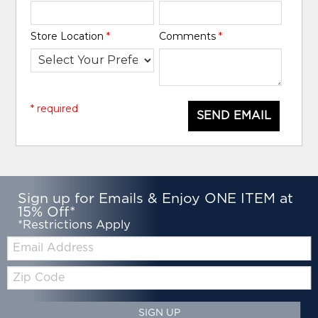
Store Location
*
Comments
*
* required
SEND EMAIL
Sign up for Emails & Enjoy ONE ITEM at
15% Off*
*Restrictions Apply
Email:
Zip
Code
SIGN UP