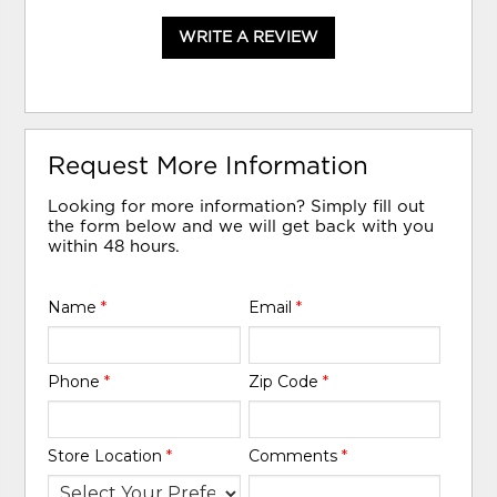
WRITE A REVIEW
Request More Information
Looking for more information? Simply fill out
the form below and we will get back with you
within 48 hours.
Name
*
Email
*
Phone
*
Zip Code
*
Store Location
*
Comments
*