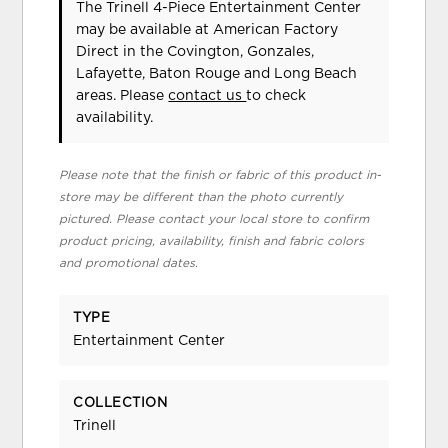
The Trinell 4-Piece Entertainment Center
may be available at American Factory
Direct in the Covington, Gonzales,
Lafayette, Baton Rouge and Long Beach
areas. Please
contact us
to check
availability.
Please note that the finish or fabric of this product in-
store may be different than the photo currently
pictured. Please contact your local store to confirm
product pricing, availability, finish and fabric colors
and promotional dates.
TYPE
Entertainment Center
COLLECTION
Trinell