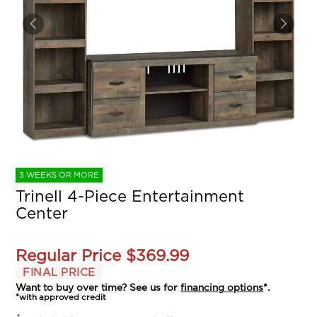
3 WEEKS OR MORE
Trinell 4-Piece Entertainment
Center
Regular Price
$369.99
FINAL PRICE
Want to buy over time? See us for
financing options
*.
*with approved credit