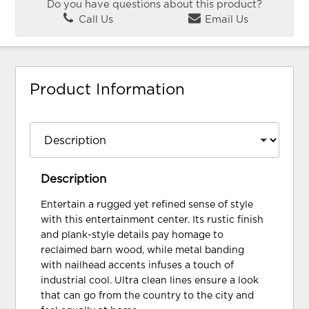
Do you have questions about this product?
Call Us
Email Us
Product Information
Description
Entertain a rugged yet refined sense of style
with this entertainment center. Its rustic finish
and plank-style details pay homage to
reclaimed barn wood, while metal banding
with nailhead accents infuses a touch of
industrial cool. Ultra clean lines ensure a look
that can go from the country to the city and