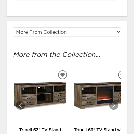
More from the Collection...
ADD
ADD
TO
TO
WISHLIST
WIS
Trinell 63" TV Stand
Trinell 63" TV Stand with