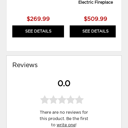
Electric Fireplace
$269.99
$509.99
SEE DETAILS
SEE DETAILS
Reviews
0.0
There are no reviews for
this product. Be the first
to
write one
!