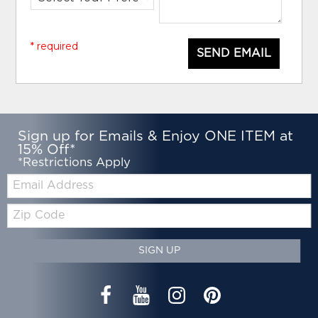
* required
SEND EMAIL
Sign up for Emails & Enjoy ONE ITEM at
15% Off*
*Restrictions Apply
Email:
Zip
Code
SIGN UP