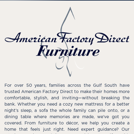
For over 50 years, families across the Gulf South have
trusted American Factory Direct to make their homes more
comfortable, stylish, and inviting—without breaking the
bank. Whether you need a cozy new mattress for a better
night’s sleep, a sofa the whole family can pile onto, or a
dining table where memories are made, we’ve got you
covered. From furniture to décor, we help you create a
home that feels just right. Need expert guidance? Our