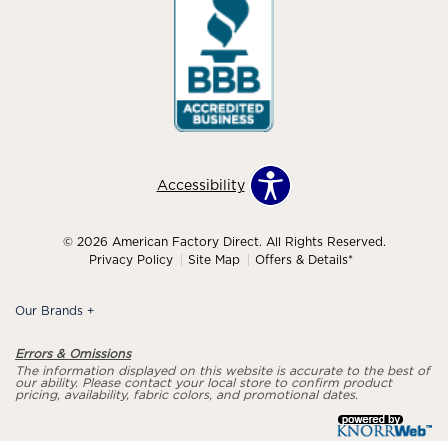
Accessibility
© 2026 American Factory Direct. All Rights Reserved.
Privacy Policy
Site Map
Offers & Details*
Our Brands
+
Errors & Omissions
The information displayed on this website is accurate to the best of
our ability. Please contact your local store to confirm product
pricing, availability, fabric colors, and promotional dates.