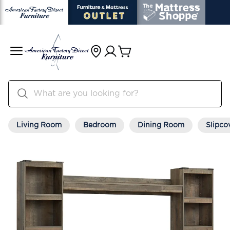
Living Room
Bedroom
Dining Room
Slipco