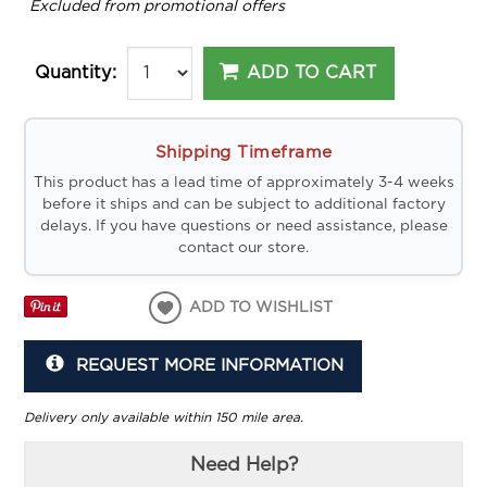
*
Excluded from promotional offers
ADD TO CART
Quantity:
Shipping Timeframe
This product has a lead time of approximately 3-4 weeks
before it ships and can be subject to additional factory
delays. If you have questions or need assistance, please
contact our store.
ADD TO WISHLIST
REQUEST MORE INFORMATION
Delivery only available within 150 mile area.
Need Help?