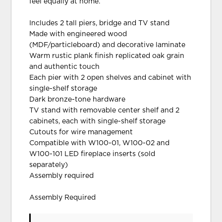
feel equally at home.
Includes 2 tall piers, bridge and TV stand
Made with engineered wood
(MDF/particleboard) and decorative laminate
Warm rustic plank finish replicated oak grain
and authentic touch
Each pier with 2 open shelves and cabinet with
single-shelf storage
Dark bronze-tone hardware
TV stand with removable center shelf and 2
cabinets, each with single-shelf storage
Cutouts for wire management
Compatible with W100-01, W100-02 and
W100-101 LED fireplace inserts (sold
separately)
Assembly required
Assembly Required