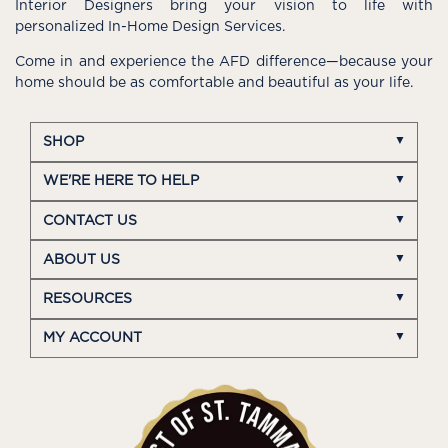
Interior Designers bring your vision to life with
personalized In-Home Design Services.
Come in and experience the AFD difference—because your
home should be as comfortable and beautiful as your life.
SHOP
WE'RE HERE TO HELP
CONTACT US
ABOUT US
RESOURCES
MY ACCOUNT