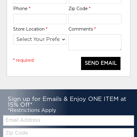
Phone
*
Zip Code
*
Store Location
*
Comments
*
* required
SEND EMAIL
Sign up for Emails & Enjoy ONE ITEM at
15% Off*
*Restrictions Apply
Email:
Zip
Code