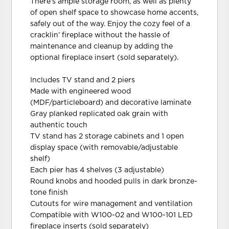
There's ample storage room, as well as plenty
of open shelf space to showcase home accents,
safely out of the way. Enjoy the cozy feel of a
cracklin’ fireplace without the hassle of
maintenance and cleanup by adding the
optional fireplace insert (sold separately).
Includes TV stand and 2 piers
Made with engineered wood
(MDF/particleboard) and decorative laminate
Gray planked replicated oak grain with
authentic touch
TV stand has 2 storage cabinets and 1 open
display space (with removable/adjustable
shelf)
Each pier has 4 shelves (3 adjustable)
Round knobs and hooded pulls in dark bronze-
tone finish
Cutouts for wire management and ventilation
Compatible with W100-02 and W100-101 LED
fireplace inserts (sold separately)