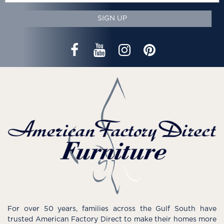
SIGN UP
For over 50 years, families across the Gulf South have
trusted American Factory Direct to make their homes more