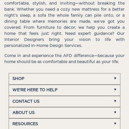
comfortable, stylish, and inviting—without breaking the
bank. Whether you need a cozy new mattress for a better
night’s sleep, a sofa the whole family can pile onto, or a
dining table where memories are made, we’ve got you
covered. From furniture to décor, we help you create a
home that feels just right. Need expert guidance? Our
Interior Designers bring your vision to life with
personalized In-Home Design Services.
Come in and experience the AFD difference—because your
home should be as comfortable and beautiful as your life.
SHOP
WE'RE HERE TO HELP
CONTACT US
ABOUT US
RESOURCES