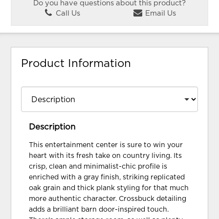
Do you have questions about this product?
Call Us
Email Us
Product Information
Description
This entertainment center is sure to win your
heart with its fresh take on country living. Its
crisp, clean and minimalist-chic profile is
enriched with a gray finish, striking replicated
oak grain and thick plank styling for that much
more authentic character. Crossbuck detailing
adds a brilliant barn door-inspired touch.