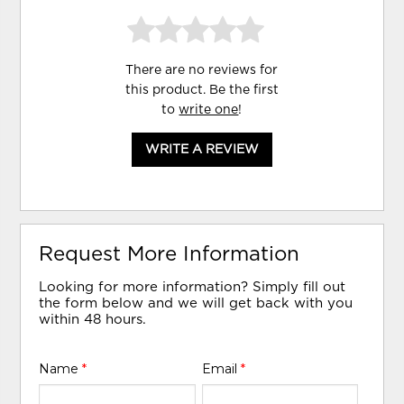
There are no reviews for
this product. Be the first
to
write one
!
WRITE A REVIEW
Request More Information
Looking for more information? Simply fill out
the form below and we will get back with you
within 48 hours.
Name
*
Email
*