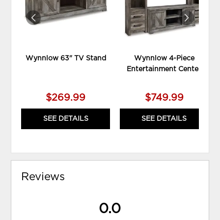
Wynnlow 63" TV Stand
Wynnlow 4-Piece
Entertainment Center
$269.99
$749.99
SEE DETAILS
SEE DETAILS
Reviews
0.0