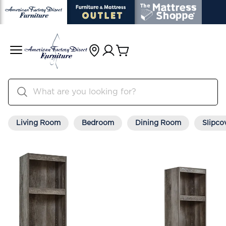
Living Room
Bedroom
Dining Room
Slipco