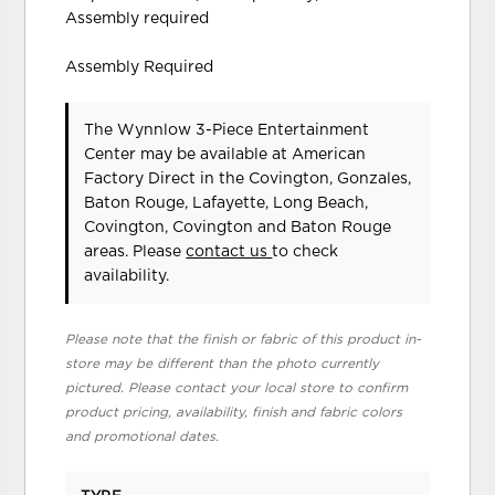
Assembly required
Assembly Required
The Wynnlow 3-Piece Entertainment
Center may be available at American
Factory Direct in the Covington, Gonzales,
Baton Rouge, Lafayette, Long Beach,
Covington, Covington and Baton Rouge
areas. Please
contact us
to check
availability.
Please note that the finish or fabric of this product in-
store may be different than the photo currently
pictured. Please contact your local store to confirm
product pricing, availability, finish and fabric colors
and promotional dates.