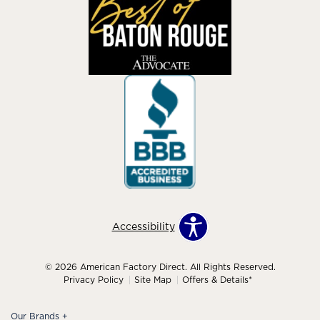
Accessibility
© 2026 American Factory Direct. All Rights Reserved.
Privacy Policy
Site Map
Offers & Details*
Our Brands
+