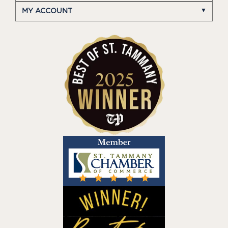
MY ACCOUNT