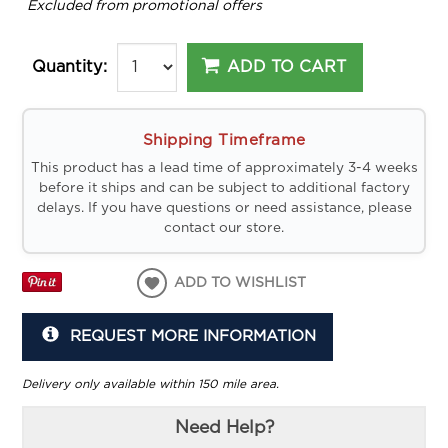
*
Excluded from promotional offers
ADD TO CART
Quantity:
Shipping Timeframe
This product has a lead time of approximately 3-4 weeks
before it ships and can be subject to additional factory
delays. If you have questions or need assistance, please
contact our store.
ADD TO WISHLIST
REQUEST MORE INFORMATION
Delivery only available within 150 mile area.
Need Help?