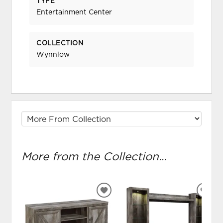
TYPE
Entertainment Center
COLLECTION
Wynnlow
More from the Collection...
ADD
ADD
TO
TO
WISHLIST
WIS