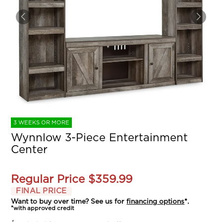
3 WEEKS OR MORE
Wynnlow 3-Piece Entertainment
Center
Regular Price
$359.99
FINAL PRICE
Want to buy over time? See us for
financing options
*.
*with approved credit