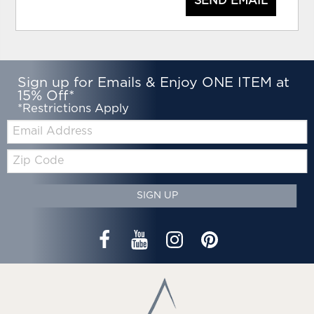
SEND EMAIL
Sign up for Emails & Enjoy ONE ITEM at
15% Off*
*Restrictions Apply
Email:
Zip
Code
SIGN UP