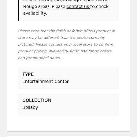
Rouge areas. Please
contact us
to check
availability.
Please note that the finish or fabric of this product in-
store may be different than the photo currently
pictured. Please contact your local store to confirm
product pricing, availability, finish and fabric colors
and promotional dates.
TYPE
Entertainment Center
COLLECTION
Bellaby