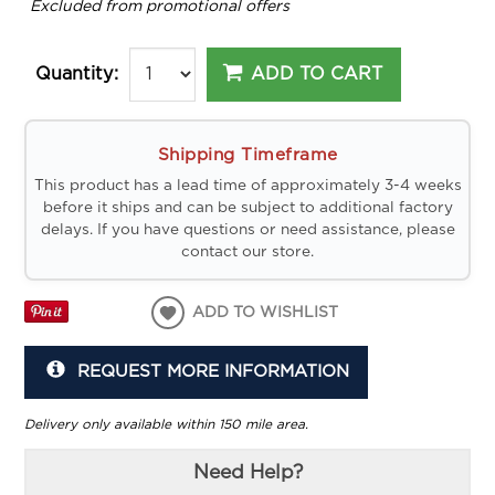
*
Excluded from promotional offers
ADD TO CART
Quantity:
Shipping Timeframe
This product has a lead time of approximately 3-4 weeks
before it ships and can be subject to additional factory
delays. If you have questions or need assistance, please
contact our store.
ADD TO WISHLIST
REQUEST MORE INFORMATION
Delivery only available within 150 mile area.
Need Help?