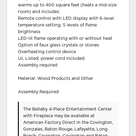
warms up to 400 square feet (heats a mid-size
room) and includes:
Remote control with LED display with 6-level
temperature setting; 5 levels of flame
brightness
LED-lit flame operating with or without heat
Option of faux glass crystals or stones
Overheating control device
UL Listed; power cord included
Assembly required
Material: Wood Products and Other
Assembly Required
The Bellaby 4-Piece Entertainment Center
with Fireplace may be available at
American Factory Direct in the Covington,
Gonzales, Baton Rouge, Lafayette, Long
Beach, Covington, Covington and Baton