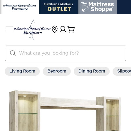
Living Room
Bedroom
Dining Room
Slipco