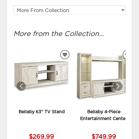
More from the Collection...
ADD
ADD
TO
TO
WISHLIST
WIS
Bellaby 63" TV Stand
Bellaby 4-Piece
Entertainment Center
$269.99
$749.99