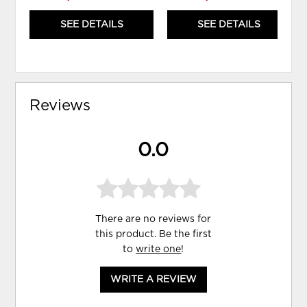
SEE DETAILS
SEE DETAILS
Reviews
0.0
There are no reviews for
this product. Be the first
to
write one
!
WRITE A REVIEW