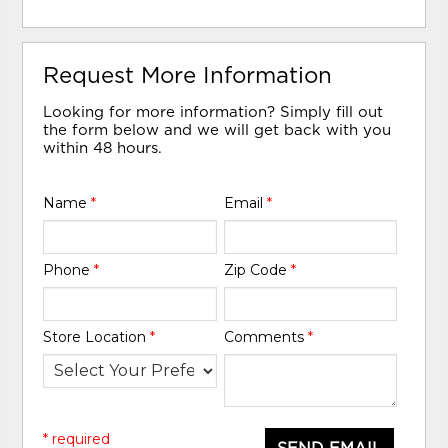
Request More Information
Looking for more information? Simply fill out
the form below and we will get back with you
within 48 hours.
Name
*
Email
*
Phone
*
Zip Code
*
Store Location
*
Comments
*
* required