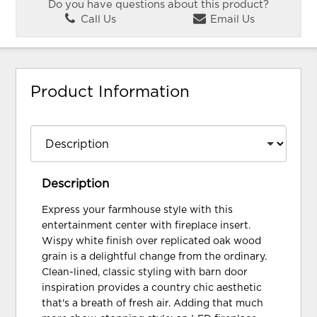
Do you have questions about this product?
Call Us
Email Us
Product Information
Description
Express your farmhouse style with this
entertainment center with fireplace insert.
Wispy white finish over replicated oak wood
grain is a delightful change from the ordinary.
Clean-lined, classic styling with barn door
inspiration provides a country chic aesthetic
that's a breath of fresh air. Adding that much