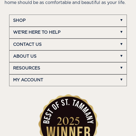
home should be as comfortable and beautiful as your life.
SHOP
WE'RE HERE TO HELP
CONTACT US
ABOUT US
RESOURCES
MY ACCOUNT