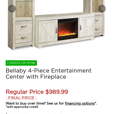
3 WEEKS OR MORE
Bellaby 4-Piece Entertainment
Center with Fireplace
Regular Price
$989.99
FINAL PRICE
Want to buy over time? See us for
financing options
*.
*with approved credit