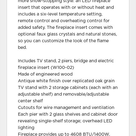
more show-stopping style: an LED fireplace
insert that operates with or without heat and
includes a six-level temperature setting,
remote control and overheating control for
added safety. The fireplace insert comes with
optional faux glass crystals and natural stones,
so you can customize the look of the flame
bed.
Includes TV stand, 2 piers, bridge and electric
fireplace insert (W100-02)
Made of engineered wood
Antique white finish over replicated oak grain
TV stand with 2 storage cabinets (each with an
adjustable shelf) and removable/adjustable
center shelf
Cutouts for wire management and ventilation
Each pier with 2 glass shelves and cabinet door
revealing single-shelf storage; overhead LED
lighting
Fireplace provides up to 4608 BTU/1400W,