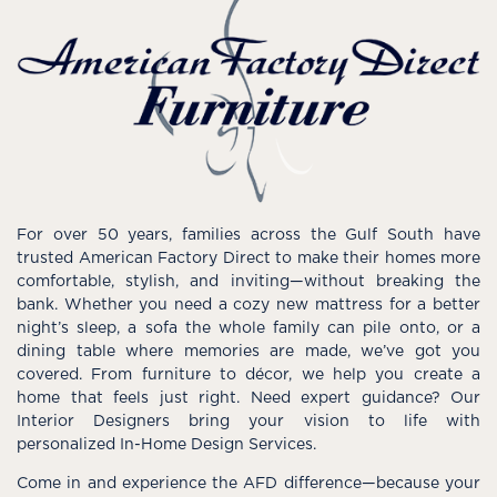
For over 50 years, families across the Gulf South have
trusted American Factory Direct to make their homes more
comfortable, stylish, and inviting—without breaking the
bank. Whether you need a cozy new mattress for a better
night’s sleep, a sofa the whole family can pile onto, or a
dining table where memories are made, we’ve got you
covered. From furniture to décor, we help you create a
home that feels just right. Need expert guidance? Our
Interior Designers bring your vision to life with
personalized In-Home Design Services.
Come in and experience the AFD difference—because your