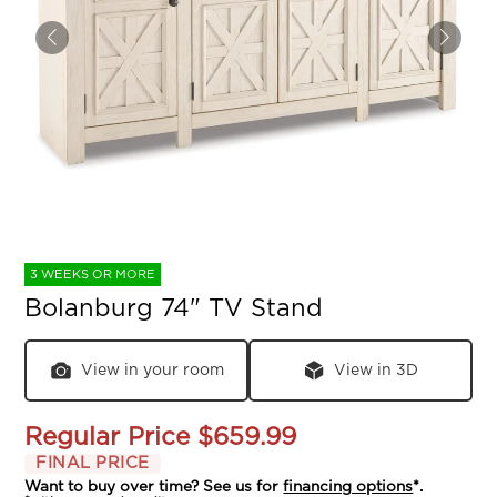
3 WEEKS OR MORE
Bolanburg 74" TV Stand
View in your room
View in 3D
Regular Price
$659.99
FINAL PRICE
Want to buy over time? See us for
financing options
*.