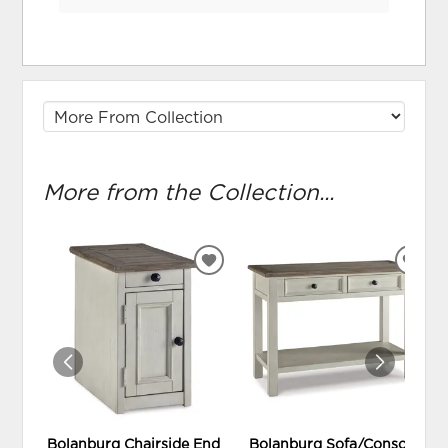
More from the Collection...
ADD
ADD
TO
TO
WISHLIST
WIS
Bolanburg Chairside End
Bolanburg Sofa/Console