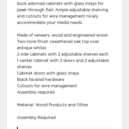
buck adorned cabinets with glass inlays for
peak-through flair. Ample adjustable shelving
and cutouts for wire management nicely
accommodate your media needs.
Made of veneers, wood and engineered wood
Two-tone finish (weathered oak top over
antique white)
2 side cabinets with 2 adjustable shelves each
1 center cabinet with 2 doors and 2 adjustable
shelves
Cabinet doors with glass inlays
Black faceted hardware
Cutouts for wire management
Assembly required
Material: Wood Products and Other
Assembly Required