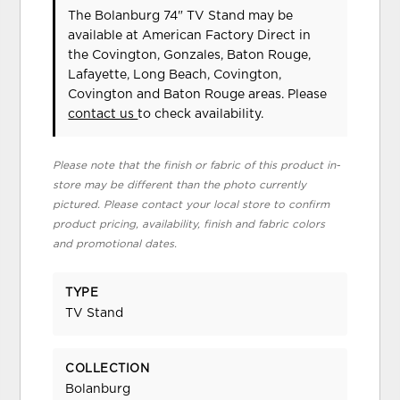
The Bolanburg 74" TV Stand may be
available at American Factory Direct in
the Covington, Gonzales, Baton Rouge,
Lafayette, Long Beach, Covington,
Covington and Baton Rouge areas. Please
contact us
to check availability.
Please note that the finish or fabric of this product in-
store may be different than the photo currently
pictured. Please contact your local store to confirm
product pricing, availability, finish and fabric colors
and promotional dates.
TYPE
TV Stand
COLLECTION
Bolanburg