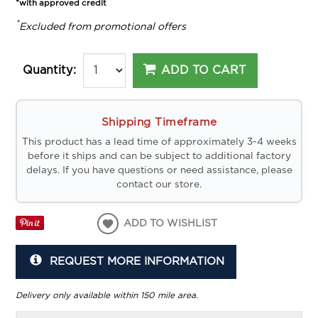
*with approved credit
*
Excluded from promotional offers
ADD TO CART
Quantity:
Shipping Timeframe
This product has a lead time of approximately 3-4 weeks
before it ships and can be subject to additional factory
delays. If you have questions or need assistance, please
contact our store.
ADD TO WISHLIST
REQUEST MORE INFORMATION
Delivery only available within 150 mile area.