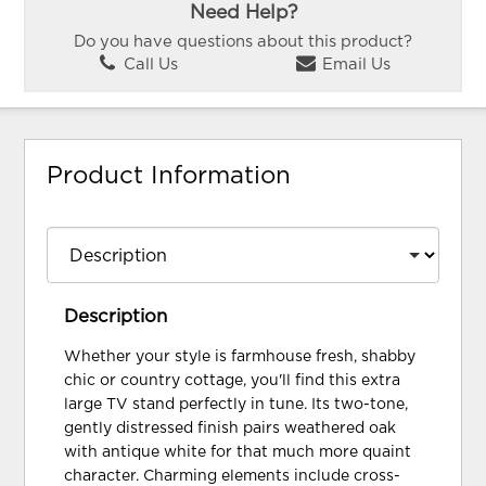
Need Help?
Do you have questions about this product?
Call Us
Email Us
Product Information
Description
Whether your style is farmhouse fresh, shabby
chic or country cottage, you'll find this extra
large TV stand perfectly in tune. Its two-tone,
gently distressed finish pairs weathered oak
with antique white for that much more quaint
character. Charming elements include cross-