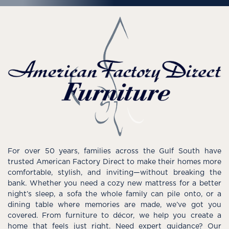
For over 50 years, families across the Gulf South have
trusted American Factory Direct to make their homes more
comfortable, stylish, and inviting—without breaking the
bank. Whether you need a cozy new mattress for a better
night’s sleep, a sofa the whole family can pile onto, or a
dining table where memories are made, we’ve got you
covered. From furniture to décor, we help you create a
home that feels just right. Need expert guidance? Our