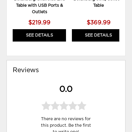
Table with USB Ports &
Table
Outlets
$219.99
$369.99
SEE DETAILS
SEE DETAILS
Reviews
0.0
There are no reviews for
this product. Be the first
to
write one
!