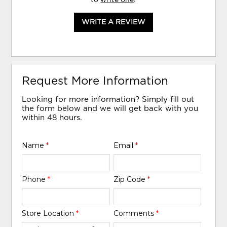
WRITE A REVIEW
Request More Information
Looking for more information? Simply fill out
the form below and we will get back with you
within 48 hours.
Name
*
Email
*
Phone
*
Zip Code
*
Store Location
*
Comments
*