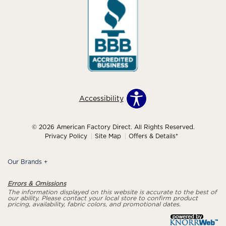
Accessibility
© 2026 American Factory Direct. All Rights Reserved.
Privacy Policy
Site Map
Offers & Details*
Our Brands
+
Errors & Omissions
The information displayed on this website is accurate to the best of
our ability. Please contact your local store to confirm product
pricing, availability, fabric colors, and promotional dates.