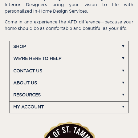
Interior Designers bring your vision to life with
personalized In-Home Design Services.
Come in and experience the AFD difference—because your
home should be as comfortable and beautiful as your life.
SHOP
WE'RE HERE TO HELP
CONTACT US
ABOUT US
RESOURCES
MY ACCOUNT