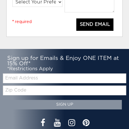
* required
SEND EMAIL
Sign up for Emails & Enjoy ONE ITEM at
15% Off*
*Restrictions Apply
Email:
Zip
Code
SIGN UP