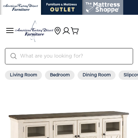
Living Room
Bedroom
Dining Room
Slipco