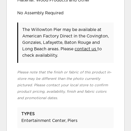
Material: Wood Products and Other
No Assembly Required
The Willowton Pier may be available at
American Factory Direct in the Covington,
Gonzales, Lafayette, Baton Rouge and
Long Beach areas. Please
contact us
to
check availability.
Please note that the finish or fabric of this product in-
store may be different than the photo currently
pictured. Please contact your local store to confirm
product pricing, availability, finish and fabric colors
and promotional dates.
TYPES
Entertainment Center, Piers