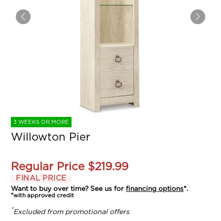
3 WEEKS OR MORE
Willowton Pier
Regular Price
$219.99
FINAL PRICE
Want to buy over time? See us for
financing options
*.
*with approved credit
*
Excluded from promotional offers