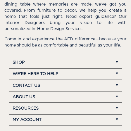
dining table where memories are made, we’ve got you
covered. From furniture to décor, we help you create a
home that feels just right. Need expert guidance? Our
Interior Designers bring your vision to life with
personalized In-Home Design Services.
Come in and experience the AFD difference—because your
home should be as comfortable and beautiful as your life.
SHOP
WE'RE HERE TO HELP
CONTACT US
ABOUT US
RESOURCES
MY ACCOUNT