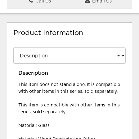
Call Us
Email Us
Product Information
Description
This item does not stand alone. It is compatible
with other items in this series, sold separately.
This item is compatible with other items in this
series, sold separately.
Material: Glass