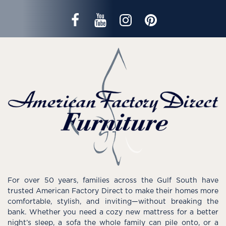
For over 50 years, families across the Gulf South have
trusted American Factory Direct to make their homes more
comfortable, stylish, and inviting—without breaking the
bank. Whether you need a cozy new mattress for a better
night’s sleep, a sofa the whole family can pile onto, or a