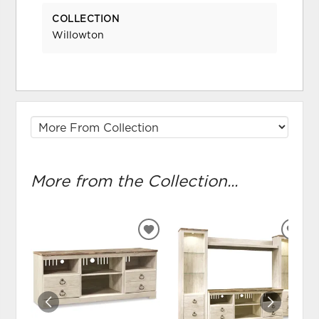
COLLECTION
Willowton
More from the Collection...
ADD
ADD
TO
TO
WISHLIST
WIS