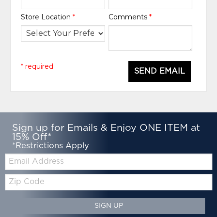
Store Location
*
Comments
*
* required
SEND EMAIL
Sign up for Emails & Enjoy ONE ITEM at
15% Off*
*Restrictions Apply
Email:
Zip
Code
SIGN UP