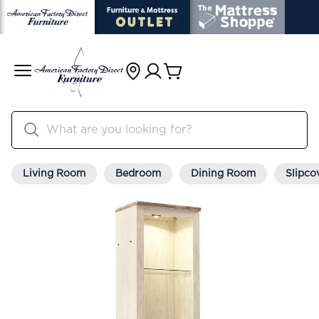
Living Room
Bedroom
Dining Room
Slipco