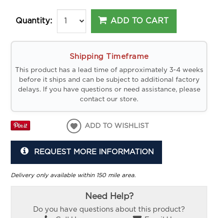
ADD TO CART
Quantity:
Shipping Timeframe
This product has a lead time of approximately 3-4 weeks
before it ships and can be subject to additional factory
delays. If you have questions or need assistance, please
contact our store.
ADD TO WISHLIST
REQUEST MORE INFORMATION
Delivery only available within 150 mile area.
Need Help?
Do you have questions about this product?