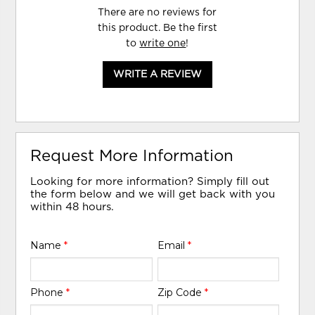
There are no reviews for
this product. Be the first
to
write one
!
WRITE A REVIEW
Request More Information
Looking for more information? Simply fill out
the form below and we will get back with you
within 48 hours.
Name
*
Email
*
Phone
*
Zip Code
*