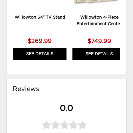
Willowton 64" TV Stand
Willowton 4-Piece
Entertainment Center
$269.99
$749.99
SEE DETAILS
SEE DETAILS
Reviews
0.0