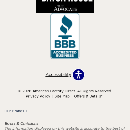
Accessibility
© 2026 American Factory Direct. All Rights Reserved.
Privacy Policy
Site Map
Offers & Details*
Our Brands
+
Errors & Omissions
The information displayed on this website is accurate to the best of