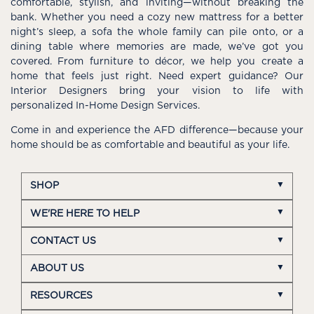
comfortable, stylish, and inviting—without breaking the
bank. Whether you need a cozy new mattress for a better
night’s sleep, a sofa the whole family can pile onto, or a
dining table where memories are made, we’ve got you
covered. From furniture to décor, we help you create a
home that feels just right. Need expert guidance? Our
Interior Designers bring your vision to life with
personalized In-Home Design Services.
Come in and experience the AFD difference—because your
home should be as comfortable and beautiful as your life.
SHOP
WE'RE HERE TO HELP
CONTACT US
ABOUT US
RESOURCES