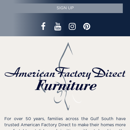
SIGN UP
For over 50 years, families across the Gulf South have
trusted American Factory Direct to make their homes more