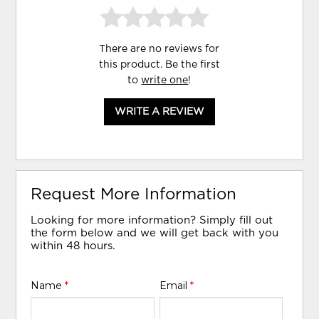
There are no reviews for
this product. Be the first
to
write one
!
WRITE A REVIEW
Request More Information
Looking for more information? Simply fill out
the form below and we will get back with you
within 48 hours.
Name
*
Email
*