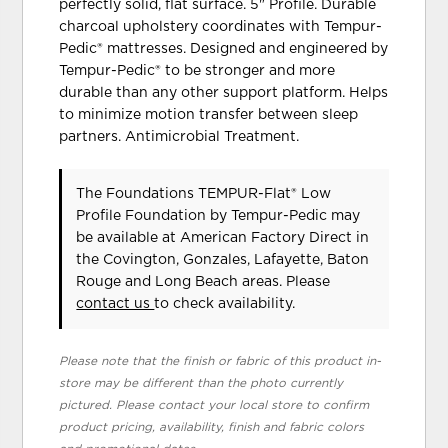
perfectly solid, flat surface. 5" Profile. Durable
charcoal upholstery coordinates with Tempur-
Pedic® mattresses. Designed and engineered by
Tempur-Pedic® to be stronger and more
durable than any other support platform. Helps
to minimize motion transfer between sleep
partners. Antimicrobial Treatment.
The Foundations TEMPUR-Flat® Low
Profile Foundation
by Tempur-Pedic
may
be available at American Factory Direct in
the Covington, Gonzales, Lafayette, Baton
Rouge and Long Beach areas. Please
contact us
to check availability.
Please note that the finish or fabric of this product in-
store may be different than the photo currently
pictured. Please contact your local store to confirm
product pricing, availability, finish and fabric colors