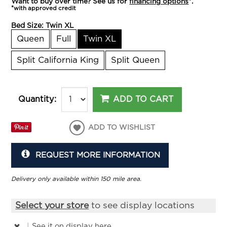
Want to buy over time? See us for
financing options
*.
*with approved credit
Bed Size:
Twin XL
Queen
Full
Twin XL
Split California King
Split Queen
ADD TO CART
Quantity:
ADD TO WISHLIST
REQUEST MORE INFORMATION
Delivery only available within 150 mile area.
Select your store
to see display locations
|
See it
on display here