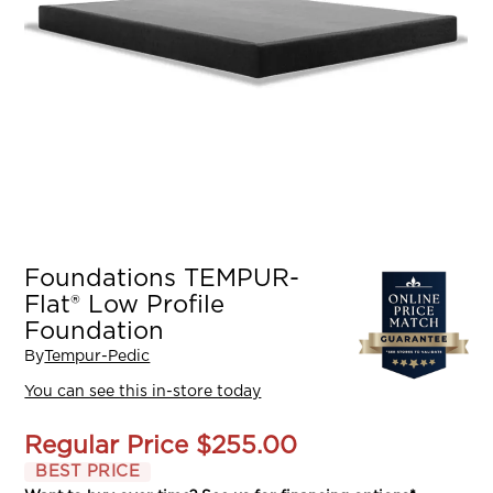
Foundations TEMPUR-
Flat® Low Profile
Foundation
By
Tempur-Pedic
You can see this in-store today
Regular Price
$255.00
BEST PRICE