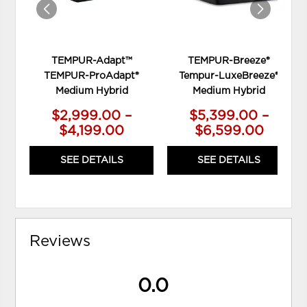
TEMPUR-Adapt™
TEMPUR-Breeze®
TEMPUR-ProAdapt®
Tempur-LuxeBreeze®
Medium Hybrid
Medium Hybrid
$2,999.00 –
$5,399.00 –
$4,199.00
$6,599.00
SEE DETAILS
SEE DETAILS
Reviews
0.0