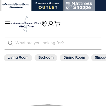
Living Room
Bedroom
Dining Room
Slipco