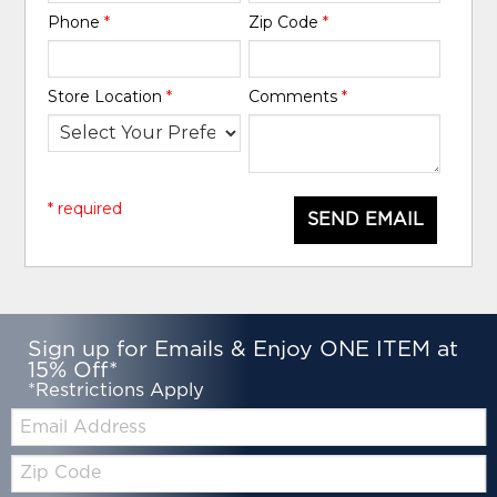
Phone
*
Zip Code
*
Store Location
*
Comments
*
* required
SEND EMAIL
Sign up for Emails & Enjoy ONE ITEM at
15% Off*
*Restrictions Apply
Email:
Zip
Code