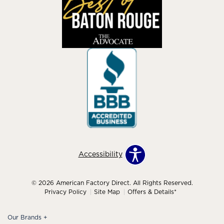
Accessibility
© 2026 American Factory Direct. All Rights Reserved.
Privacy Policy
Site Map
Offers & Details*
Our Brands
+