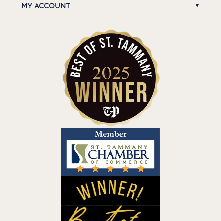
MY ACCOUNT