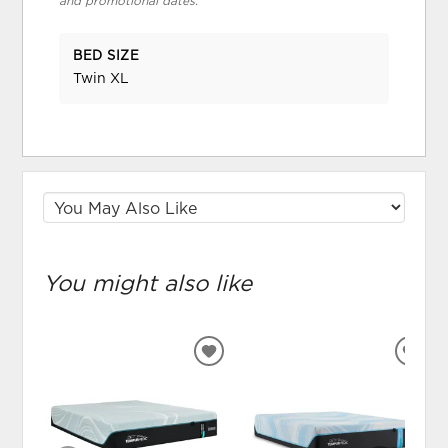
and promotional dates.
BED SIZE
Twin XL
You might also like
ADD
ADD
TO
TO
WISHLIST
WIS