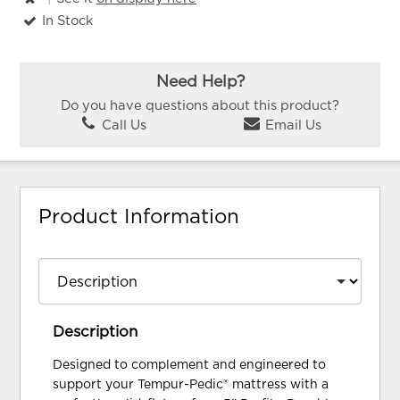
In Stock
Need Help?
Do you have questions about this product?
Call Us
Email Us
Product Information
Description
Designed to complement and engineered to
support your Tempur-Pedic® mattress with a