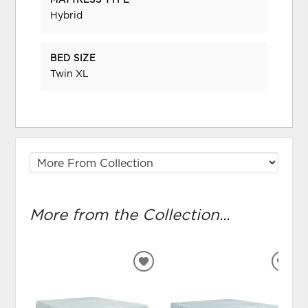
MATTRESS TYPE
Hybrid
BED SIZE
Twin XL
More from the Collection...
ADD
ADD
TO
TO
WISHLIST
WIS