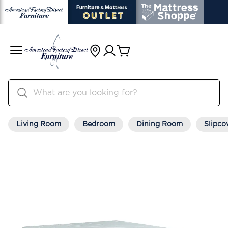
Living Room
Bedroom
Dining Room
Slipco