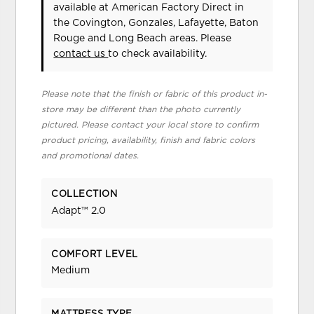
available at American Factory Direct in
the Covington, Gonzales, Lafayette, Baton
Rouge and Long Beach areas. Please
contact us
to check availability.
Please note that the finish or fabric of this product in-
store may be different than the photo currently
pictured. Please contact your local store to confirm
product pricing, availability, finish and fabric colors
and promotional dates.
COLLECTION
Adapt™ 2.0
COMFORT LEVEL
Medium