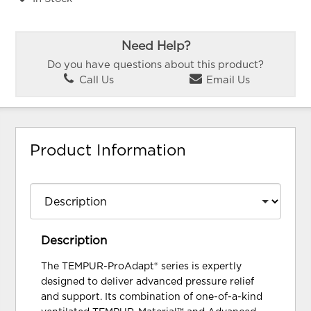
Need Help?
Do you have questions about this product?
Call Us
Email Us
Product Information
Description
The TEMPUR-ProAdapt® series is expertly
designed to deliver advanced pressure relief
and support. Its combination of one-of-a-kind