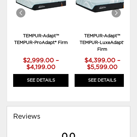
TEMPUR-Adapt™
TEMPUR-Adapt™
TEMPUR-ProAdapt® Firm
TEMPUR-LuxeAdapt®
Firm
$2,999.00 –
$4,399.00 –
$4,199.00
$5,599.00
SEE DETAILS
SEE DETAILS
Reviews
0.0