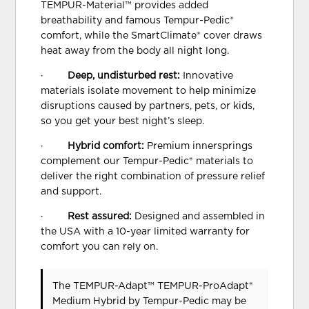
TEMPUR-Material™ provides added
breathability and famous Tempur-Pedic®
comfort, while the SmartClimate® cover draws
heat away from the body all night long.
·
Deep, undisturbed rest:
Innovative
materials isolate movement to help minimize
disruptions caused by partners, pets, or kids,
so you get your best night’s sleep.
·
Hybrid comfort:
Premium innersprings
complement our Tempur-Pedic® materials to
deliver the right combination of pressure relief
and support.
·
Rest assured:
Designed and assembled in
the USA with a 10-year limited warranty for
comfort you can rely on.
The TEMPUR-Adapt™ TEMPUR-ProAdapt®
Medium Hybrid
by Tempur-Pedic
may be