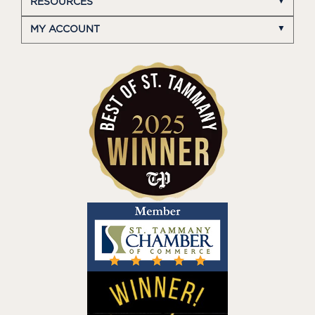
RESOURCES
MY ACCOUNT