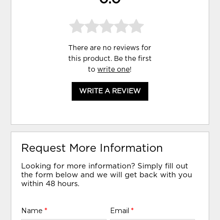
There are no reviews for
this product. Be the first
to
write one
!
WRITE A REVIEW
Request More Information
Looking for more information? Simply fill out
the form below and we will get back with you
within 48 hours.
Name
*
Email
*