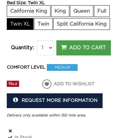
Bed Size:
Twin XL
California King
King
Queen
Full
Twin XL
Twin
Split California King
ADD TO CART
Quantity:
COMFORT LEVEL
MEDIUM
ADD TO WISHLIST
REQUEST MORE INFORMATION
Delivery only available within 150 mile area.
In Stock