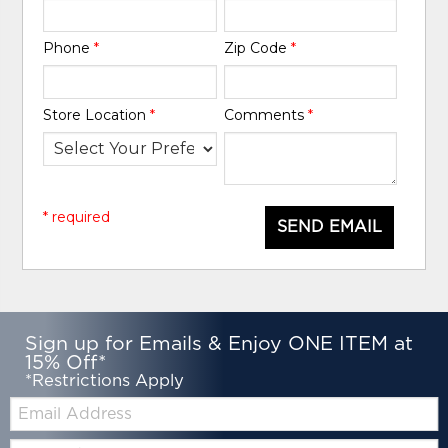
Phone
*
Zip Code
*
Store Location
*
Comments
*
* required
SEND EMAIL
Sign up for Emails & Enjoy ONE ITEM at
15% Off*
*Restrictions Apply
Email:
Zip