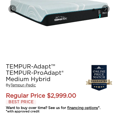
TEMPUR-Adapt™
TEMPUR-ProAdapt®
Medium Hybrid
By
Tempur-Pedic
Regular Price
$2,999.00
BEST PRICE
Want to buy over time? See us for
financing options
*.
*with approved credit