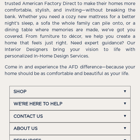
trusted American Factory Direct to make their homes more
comfortable, stylish, and inviting—without breaking the
bank. Whether you need a cozy new mattress for a better
night’s sleep, a sofa the whole family can pile onto, or a
dining table where memories are made, we’ve got you
covered. From furniture to décor, we help you create a
home that feels just right. Need expert guidance? Our
Interior Designers bring your vision to life with
personalized In-Home Design Services.
Come in and experience the AFD difference—because your
home should be as comfortable and beautiful as your life.
SHOP
WE'RE HERE TO HELP
CONTACT US
ABOUT US