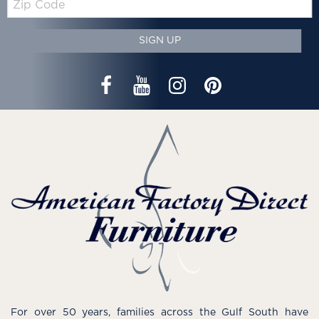
Code
SIGN UP
For over 50 years, families across the Gulf South have