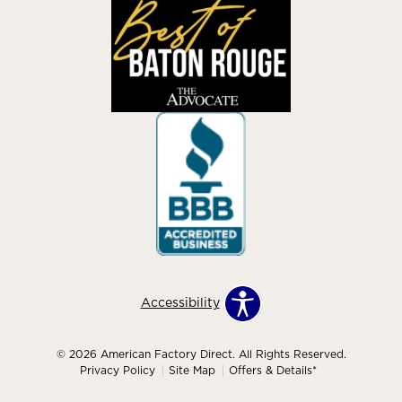
Accessibility
© 2026 American Factory Direct. All Rights Reserved.
Privacy Policy
Site Map
Offers & Details*