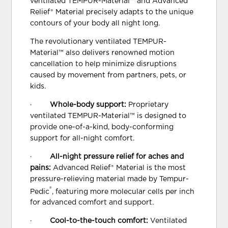
ventilated TEMPUR-Material™ and Advanced
Relief® Material precisely adapts to the unique
contours of your body all night long.
The revolutionary ventilated TEMPUR-
Material™ also delivers renowned motion
cancellation to help minimize disruptions
caused by movement from partners, pets, or
kids.
·
Whole-body support:
Proprietary
ventilated TEMPUR-Material™ is designed to
provide one-of-a-kind, body-conforming
support for all-night comfort.
·
All-night pressure relief for aches and
pains:
Advanced Relief® Material is the most
pressure-relieving material made by Tempur-
®
Pedic
, featuring more molecular cells per inch
for advanced comfort and support.
·
Cool-to-the-touch comfort:
Ventilated