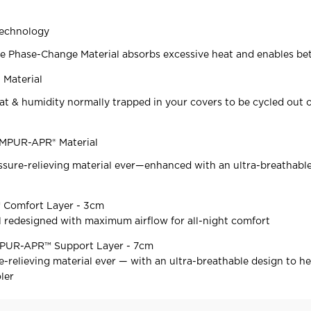
echnology
e Phase-Change Material absorbs excessive heat and enables bet
Material
at & humidity normally trapped in your covers to be cycled out o
EMPUR-APR® Material
sure-relieving material ever—enhanced with an ultra-breathabl
Comfort Layer - 3cm
 redesigned with maximum airflow for all-night comfort
MPUR-APR™ Support Layer - 7cm
-relieving material ever — with an ultra-breathable design to h
ler