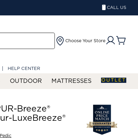
CALL US
Choose Your Store
HELP CENTER
OUTLET
S
OUTDOOR
MATTRESSES
UR-Breeze®
ur-LuxeBreeze®
Pedic