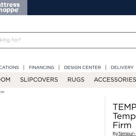
CATIONS
FINANCING
DESIGN CENTER
DELIVERY
OOM
SLIPCOVERS
RUGS
ACCESSORIE
rm
TEMP
Temp
Firm
By
Tempur-