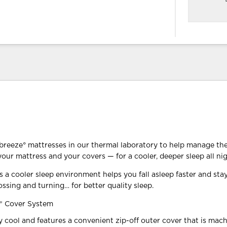
reeze° mattresses in our thermal laboratory to help manage th
our mattress and your covers — for a cooler, deeper sleep all nig
 a cooler sleep environment helps you fall asleep faster and sta
ossing and turning… for better quality sleep.
® Cover System
ly cool and features a convenient zip-off outer cover that is mac