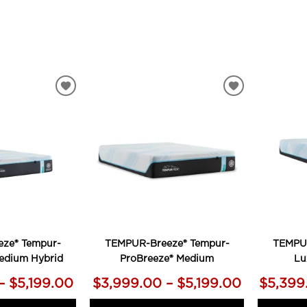
ADD
ADD
TO
TO
WISHLIST
WISHLIST
ze® Tempur-
TEMPUR-Breeze® Tempur-
TEMPUR
edium Hybrid
ProBreeze® Medium
Lu
– $5,199.00
$3,999.00 – $5,199.00
$5,399