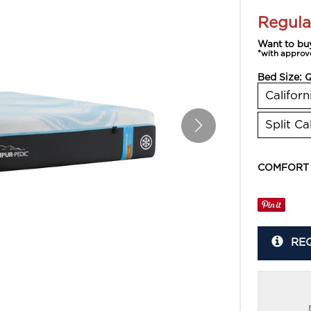
Regula
Want to bu
*with approv
Bed Size:
Californ
Split Ca
COMFORT
RE