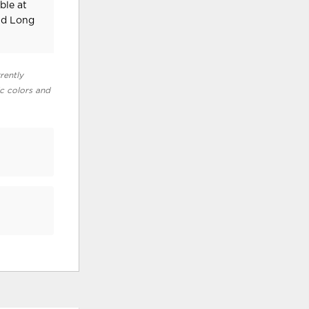
ble at
nd Long
rently
ic colors and