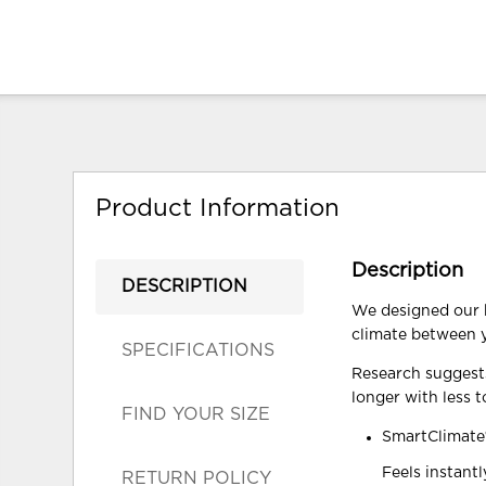
Product Information
Description
DESCRIPTION
We designed our b
climate between y
SPECIFICATIONS
Research suggests
longer with less t
FIND YOUR SIZE
SmartClimate
Feels instant
RETURN POLICY