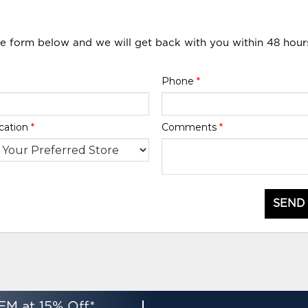
he form below and we will get back with you within 48 hour
Phone
*
cation
*
Comments
*
SEND
EM at 15% Off*