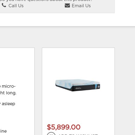
Call Us
Email Us
e micro-
ht long.
y asleep
$5,899.00
hine