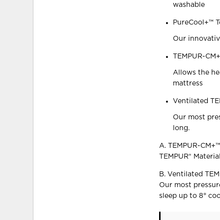
washable
PureCool+™ T
Our innovativ
TEMPUR-CM+ 
Allows the he
mattress
Ventilated T
Our most pres
long.
A. TEMPUR-CM+™ 
TEMPUR® Material
B. Ventilated TE
Our most pressure
sleep up to 8° coo