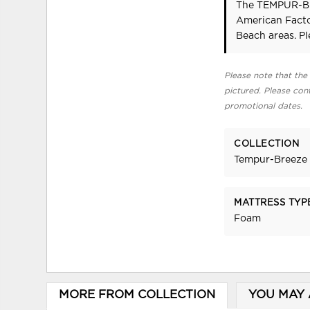
The TEMPUR-Br
American Facto
Beach areas. P
Please note that the 
pictured. Please cont
promotional dates.
COLLECTION
Tempur-Breeze 
MATTRESS TYP
Foam
MORE FROM COLLECTION
YOU MAY 