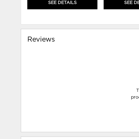
SEE DETAILS
SEE D
Reviews
T
pro