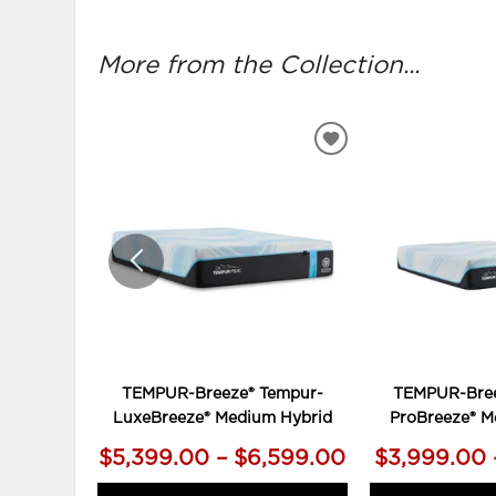
More from the Collection...
ADD
TO
WISHLIST
TEMPUR-Breeze® Tempur-
TEMPUR-Bree
LuxeBreeze® Medium Hybrid
ProBreeze® M
$5,399.00 – $6,599.00
$3,999.00 