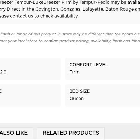
eeze® Tempur-LuxeBreeze® Firm
by Tempur-Pedic
may be availa
ry Direct in the Covington, Gonzales, Lafayette, Baton Rouge a
lease
contact us
to check availability.
finish or fabric of this product in-store may be different than the photo cur
act your local store to confirm product pricing, availability, finish and fabr
COMFORT LEVEL
2.0
Firm
E
BED SIZE
Queen
ALSO LIKE
RELATED PRODUCTS