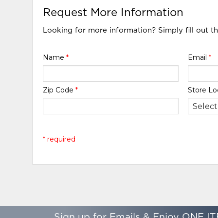
Request More Information
Looking for more information? Simply fill out t
Name
*
Email
*
Zip Code
*
Store Lo
* required
Sign up for Emails & Enjoy ONE IT