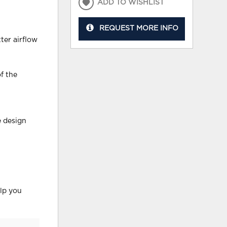
ADD TO WISHLIST
REQUEST MORE INFO
ter airflow
f the
e design
elp you