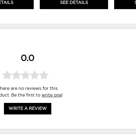
ETAILS
SEE DETAILS
0.0
here are no reviews for this
duct. Be the first to
write one
!
WRITE A REVIEW