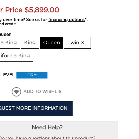
r Price
$5,899.00
y over time? See us for
financing options
*.
ed credit
Queen
ia King
King
Queen
Twin XL
lifornia King
 LEVEL
FIRM
ADD TO WISHLIST
QUEST MORE INFORMATION
Need Help?
Do you have questions about this product?