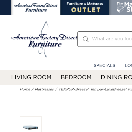
SPECIALS
LO
LIVING ROOM
BEDROOM
DINING R
Home
Mattresses
TEMPUR-Breeze® Tempur-LuxeBreeze® Fi