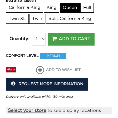
Bed Size:
Queen
California King
King
Queen
Full
Twin XL
Twin
Split California King
ADD TO CART
Quantity:
COMFORT LEVEL
MEDIUM
ADD TO WISHLIST
REQUEST MORE INFORMATION
Delivery only available within 150 mile area.
Select your store
to see display locations