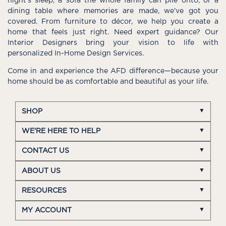
night’s sleep, a sofa the whole family can pile onto, or a
dining table where memories are made, we’ve got you
covered. From furniture to décor, we help you create a
home that feels just right. Need expert guidance? Our
Interior Designers bring your vision to life with
personalized In-Home Design Services.
Come in and experience the AFD difference—because your
home should be as comfortable and beautiful as your life.
SHOP
WE'RE HERE TO HELP
CONTACT US
ABOUT US
RESOURCES
MY ACCOUNT