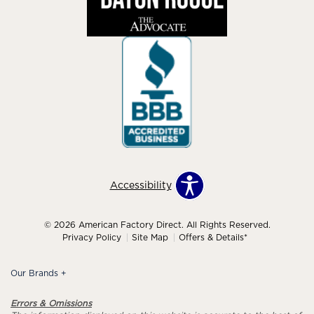
Accessibility
© 2026 American Factory Direct. All Rights Reserved.
Privacy Policy
Site Map
Offers & Details*
Our Brands
+
Errors & Omissions