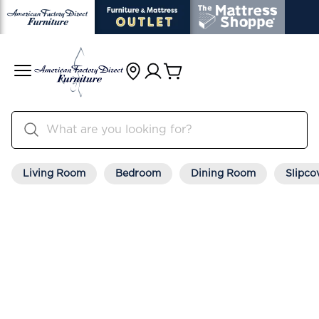
Living Room
Bedroom
Dining Room
Slipco