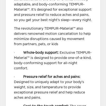
adaptable, and body-conforming TEMPUR-
Material™. It’s designed for exceptional support
and pressure relief to reduce aches and pains,
so you get your best night’s sleep—every night.
The revolutionary TEMPUR-Material™ also
delivers renowned motion cancellation to help
minimize disruptions caused by movement
from partners, pets, or kids
·
Whole-body support:
Exclusive TEMPUR-
Material™ is designed to provide one-of-a-kind,
body-conforming support for all-night
comfort.
·
Pressure relief for aches and pains:
Designed to uniquely adapt to your body’s
weight, size, and temperature to provide
exceptional pressure relief and help reduce
aches and pains.