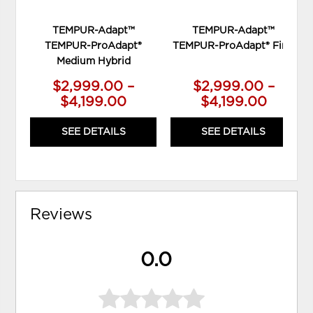
TEMPUR-Adapt™
TEMPUR-Adapt™
TEMPUR-ProAdapt®
TEMPUR-ProAdapt® Firm
Medium Hybrid
$2,999.00 –
$2,999.00 –
$4,199.00
$4,199.00
SEE DETAILS
SEE DETAILS
Reviews
0.0