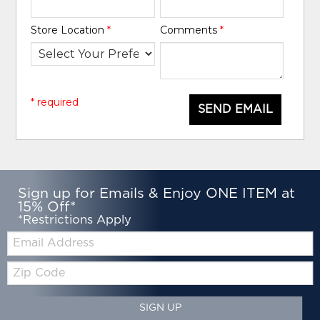
Store Location
*
Comments
*
* required
SEND EMAIL
Sign up for Emails & Enjoy ONE ITEM at
15% Off*
*Restrictions Apply
Email:
Zip
Code
SIGN UP