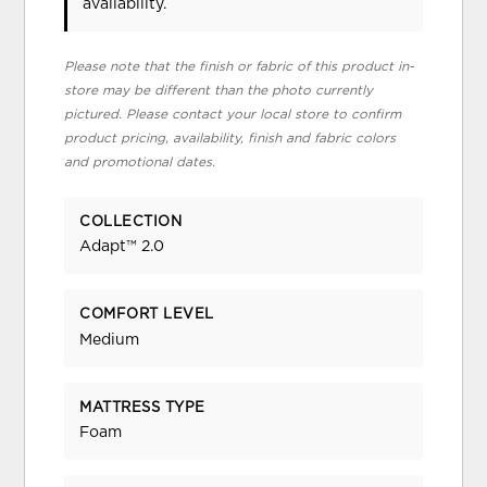
availability.
Please note that the finish or fabric of this product in-
store may be different than the photo currently
pictured. Please contact your local store to confirm
product pricing, availability, finish and fabric colors
and promotional dates.
COLLECTION
Adapt™ 2.0
COMFORT LEVEL
Medium
MATTRESS TYPE
Foam