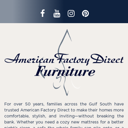
For over 50 years, families across the Gulf South have
trusted American Factory Direct to make their homes more
comfortable, stylish, and inviting—without breaking the
bank. Whether you need a cozy new mattress for a better