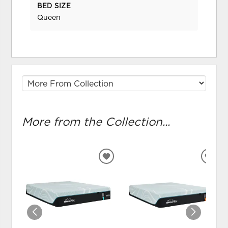
BED SIZE
Queen
More from the Collection...
ADD
ADD
TO
TO
WISHLIST
WIS