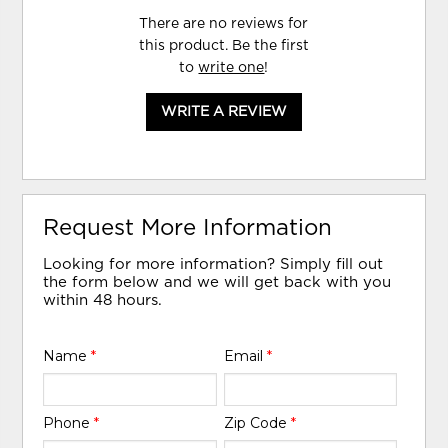
There are no reviews for
this product. Be the first
to
write one
!
WRITE A REVIEW
Request More Information
Looking for more information? Simply fill out
the form below and we will get back with you
within 48 hours.
Name
*
Email
*
Phone
*
Zip Code
*