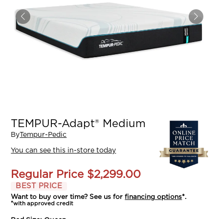
TEMPUR-Adapt® Medium
By
Tempur-Pedic
You can see this in-store today
Regular Price
$2,299.00
BEST PRICE
Want to buy over time? See us for
financing options
*.
*with approved credit