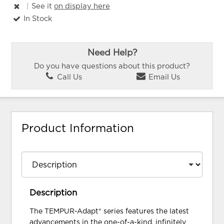
|
See it
on display here
In Stock
Need Help?
Do you have questions about this product?
Call Us
Email Us
Product Information
Description
The TEMPUR-Adapt® series features the latest
advancements in the one-of-a-kind, infinitely