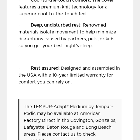
·
Cool-to-the-touch comfort:
The cover
features a premium knit technology for a
superior cool-to-the-touch feel.
·
Deep, undisturbed rest:
Renowned
materials isolate movement to help minimize
disruptions caused by partners, pets, or kids,
so you get your best night’s sleep.
·
Rest assured:
Designed and assembled in
the USA with a 10-year limited warranty for
comfort you can rely on.
The TEMPUR-Adapt® Medium
by Tempur-
Pedic
may be available at American
Factory Direct in the Covington, Gonzales,
Lafayette, Baton Rouge and Long Beach
areas. Please
contact us
to check