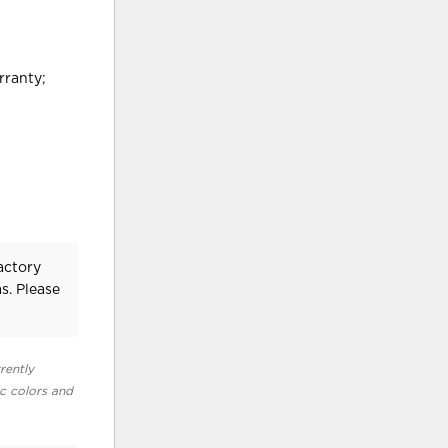
rranty;
actory
s. Please
rently
ic colors and