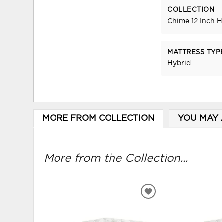
COLLECTION
Chime 12 Inch H
MATTRESS TYP
Hybrid
MORE FROM COLLECTION
YOU MAY 
More from the Collection...
ADD
TO
WISHLIST