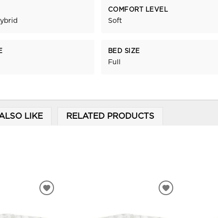
COMFORT LEVEL
ybrid
Soft
E
BED SIZE
Full
ALSO LIKE
RELATED PRODUCTS
ADD
ADD
TO
TO
WISHLIST
WISHLIST