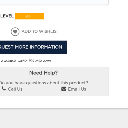
 LEVEL
SOFT
ADD TO WISHLIST
QUEST MORE INFORMATION
 available within 150 mile area.
Need Help?
Do you have questions about this product?
Call Us
Email Us