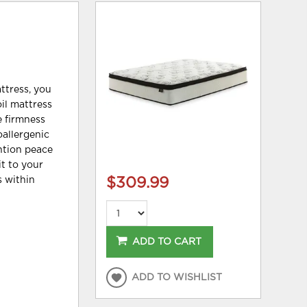
ttress, you
oil mattress
e firmness
oallergenic
ention peace
it to your
s within
$309.99
ADD TO CART
ADD TO WISHLIST