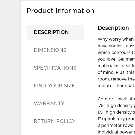
Product Information
Description
DESCRIPTION
Why worry when yo
have endless possi
DIMENSIONS
which contours to
you love. Gel mem
material is ideal 
SPECIFICATIONS
of mind. Plus, thi
room, remove the 
FIND YOUR SIZE
minutes. Foundati
Comfort level: ult
WARRANTY
.75" high densit
1.5" high density 
1" upholstery gr
RETURN POLICY
2 perimeter rows 
Individual power