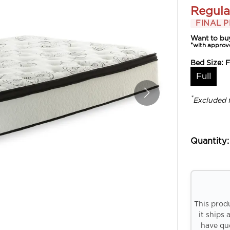
Regula
FINAL P
Want to bu
*with approv
Bed Size:
F
Full
*
Excluded 
Quantity:
This prod
it ships 
have que