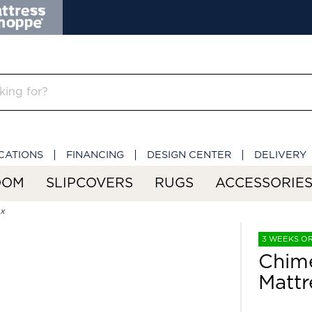
CATIONS
FINANCING
DESIGN CENTER
DELIVERY
OOM
SLIPCOVERS
RUGS
ACCESSORIE
ox
3 WEEKS O
Chime
Mattr