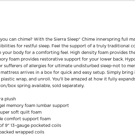
u can chime? With the Sierra Sleep® Chime innerspring full ma
bilities for restful sleep. Feel the support of a truly traditional c
 your body for a comforting feel. High density foam provides th
ory foam provides restorative support for your lower back. Hyp
for sufferers of allergies for ultimate undisturbed sleep-not to m
s mattress arrives in a box for quick and easy setup. Simply bring 
plastic wrap, and unroll. You'll be amazed at how it fully expand
on/box spring available, sold separately.
ra plush
y gel memory foam lumbar support
super soft quilt foam
ade comfort support foam
of 9" 13-gauge pocketed coils
 packed wrapped coils