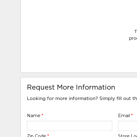
T
pro
Request More Information
Looking for more information? Simply fill out t
Name
*
Email
*
Zip Code
*
Store Lo