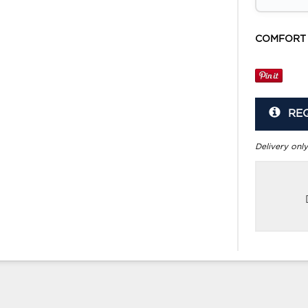
COMFORT
RE
Delivery only