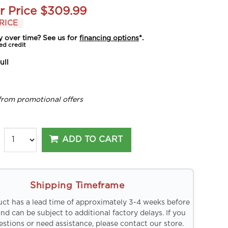
r Price
$309.99
RICE
y over time? See us for
financing options
*.
ed credit
ull
from promotional offers
ADD TO CART
Shipping Timeframe
uct has a lead time of approximately 3-4 weeks before
and can be subject to additional factory delays. If you
stions or need assistance, please contact our store.