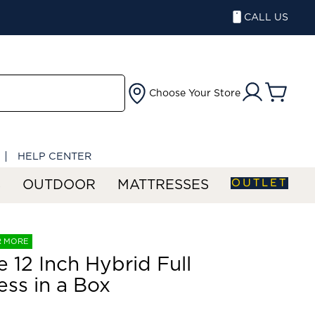
CALL US
Choose Your Store
HELP CENTER
OUTLET
S
OUTDOOR
MATTRESSES
R MORE
 12 Inch Hybrid Full
ess in a Box