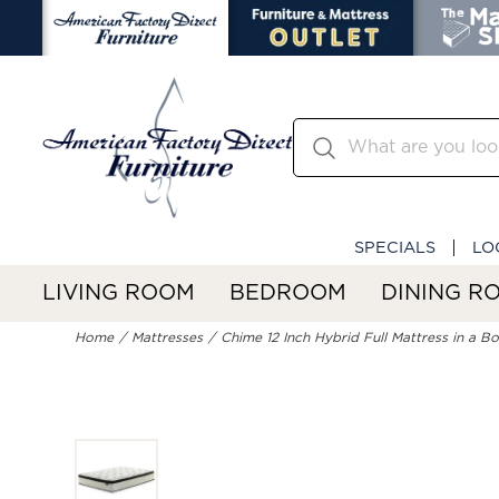
SPECIALS
LO
LIVING ROOM
BEDROOM
DINING R
Home
Mattresses
Chime 12 Inch Hybrid Full Mattress in a B