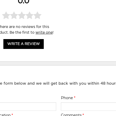
0.0
here are no reviews for this
duct. Be the first to
write one
!
WRITE A REVIEW
he form below and we will get back with you within 48 hour
Phone
*
cation
*
Comments
*