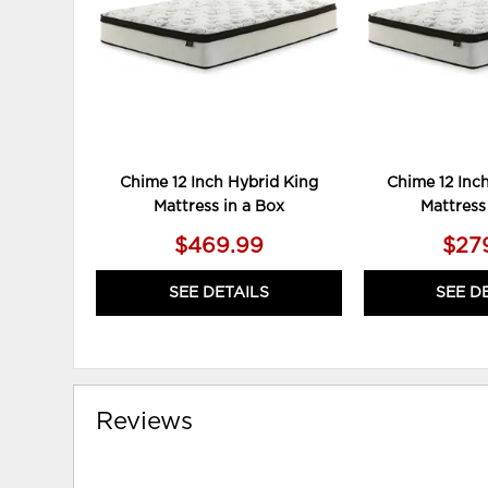
Chime 12 Inch Hybrid King
Chime 12 Inc
Mattress in a Box
Mattress
$469.99
$27
SEE DETAILS
SEE D
Reviews