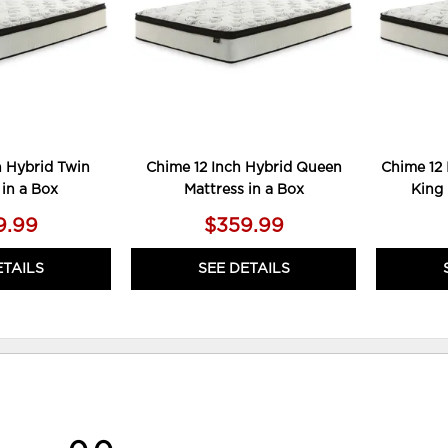
h Hybrid Twin
Chime 12 Inch Hybrid Queen
Chime 12 
 in a Box
Mattress in a Box
King 
9.99
$359.99
ETAILS
SEE DETAILS