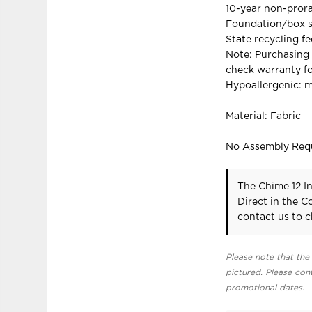
10-year non-prora
Foundation/box sp
State recycling f
Note: Purchasing 
check warranty fo
Hypoallergenic: m
Material: Fabric
No Assembly Req
The Chime 12 In
Direct in the 
contact us
to c
Please note that the 
pictured. Please cont
promotional dates.