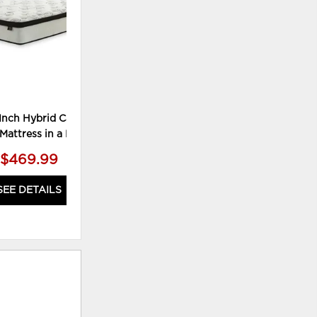
Inch Hybrid California
Mattress in a Box
$469.99
SEE DETAILS