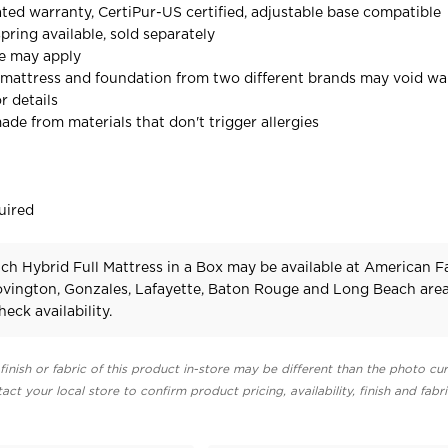
ted warranty, CertiPur-US certified, adjustable base compatible
ring available, sold separately
ee may apply
mattress and foundation from two different brands may void wa
r details
ade from materials that don't trigger allergies
uired
ch Hybrid Full Mattress in a Box may be available at American F
Covington, Gonzales, Lafayette, Baton Rouge and Long Beach area
heck availability.
finish or fabric of this product in-store may be different than the photo cur
act your local store to confirm product pricing, availability, finish and fabr